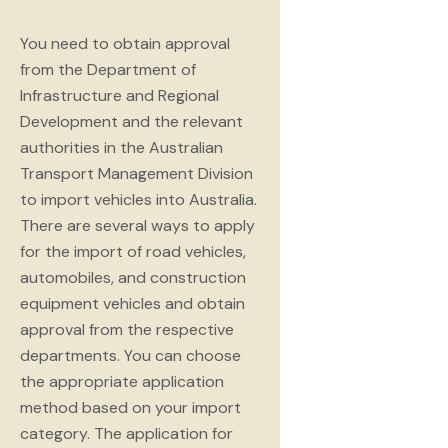
You need to obtain approval
from the Department of
Infrastructure and Regional
Development and the relevant
authorities in the Australian
Transport Management Division
to import vehicles into Australia.
There are several ways to apply
for the import of road vehicles,
automobiles, and construction
equipment vehicles and obtain
approval from the respective
departments. You can choose
the appropriate application
method based on your import
category. The application for