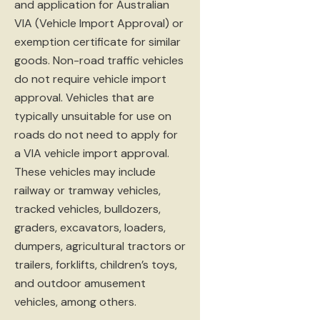
and application for Australian
VIA (Vehicle Import Approval) or
exemption certificate for similar
goods. Non-road traffic vehicles
do not require vehicle import
approval. Vehicles that are
typically unsuitable for use on
roads do not need to apply for
a VIA vehicle import approval.
These vehicles may include
railway or tramway vehicles,
tracked vehicles, bulldozers,
graders, excavators, loaders,
dumpers, agricultural tractors or
trailers, forklifts, children’s toys,
and outdoor amusement
vehicles, among others.