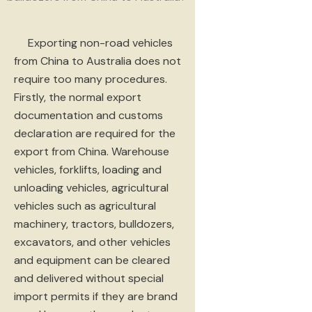
Exporting non-road vehicles
from China to Australia does not
require too many procedures.
Firstly, the normal export
documentation and customs
declaration are required for the
export from China. Warehouse
vehicles, forklifts, loading and
unloading vehicles, agricultural
vehicles such as agricultural
machinery, tractors, bulldozers,
excavators, and other vehicles
and equipment can be cleared
and delivered without special
import permits if they are brand