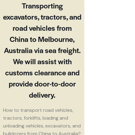
Transporting
excavators, tractors, and
road vehicles from
China to Melbourne,
Australia via sea freight.
We will assist with
customs clearance and
provide door-to-door
delivery.
How to transport road vehicles,
tractors, forklifts, loading and
unloading vehicles, excavators, and
bulldozers from China to Australia?