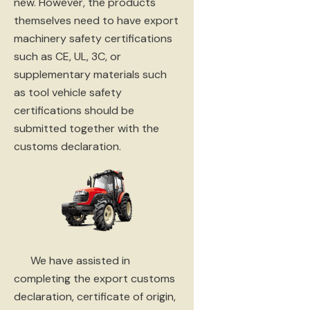
new. However, the products
themselves need to have export
machinery safety certifications
such as CE, UL, 3C, or
supplementary materials such
as tool vehicle safety
certifications should be
submitted together with the
customs declaration.
We have assisted in
completing the export customs
declaration, certificate of origin,