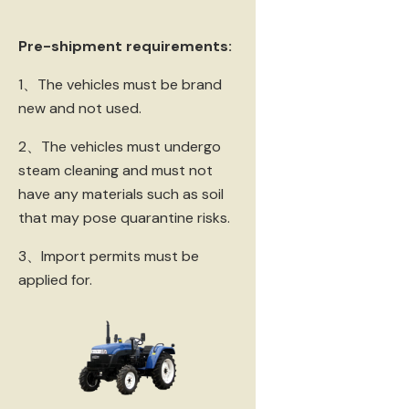
Pre-shipment requirements:
1、The vehicles must be brand
new and not used.
2、The vehicles must undergo
steam cleaning and must not
have any materials such as soil
that may pose quarantine risks.
3、Import permits must be
applied for.