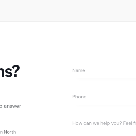
ns?
lp answer
an North