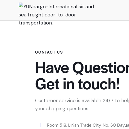
CONTACT US
Have Questio
Get in touch!
Customer service is available 24/7 to he
your shipping questions.
Room 518, Lin'an Trade City, No. 30 Dayu