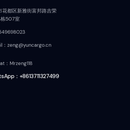
市花都区新雅街富邦路吉荣
栋507室
549698023
il：zeng@yuncargo.cn
at：Mrzeng118
sApp：+8613711327499