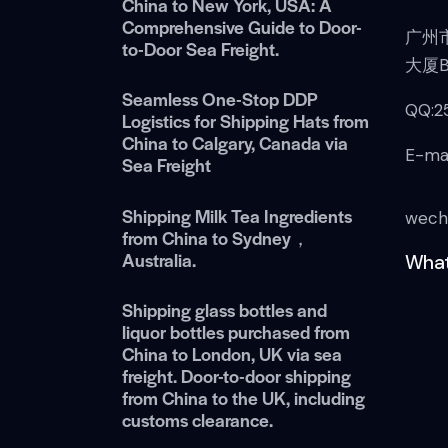
China to New York, USA: A
Comprehensive Guide to Door-
广州
to-Door Sea Freight.
大厦B
Seamless One-Stop DDP
QQ:2
Logistics for Shipping Hats from
China to Calgary, Canada via
E-ma
Sea Freight
Shipping Milk Tea Ingredients
wech
from China to Sydney，
Australia.
What
Shipping glass bottles and
liquor bottles purchased from
China to London, UK via sea
freight. Door-to-door shipping
from China to the UK, including
customs clearance.