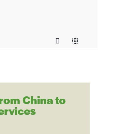
from China to
ervices