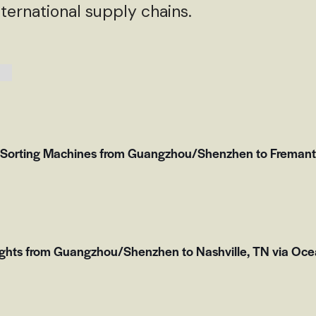
ternational supply chains.
 Sorting Machines from Guangzhou/Shenzhen to Fremantle
ights from Guangzhou/Shenzhen to Nashville, TN via Oce