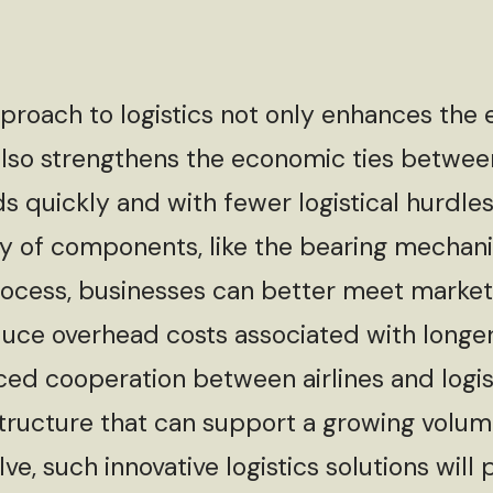
ach to logistics not only enhances the e
 also strengthens the economic ties betwee
 quickly and with fewer logistical hurdles i
ry of components, like the bearing mechani
rocess, businesses can better meet marke
duce overhead costs associated with longer
ed cooperation between airlines and logi
structure that can support a growing volum
e, such innovative logistics solutions will p