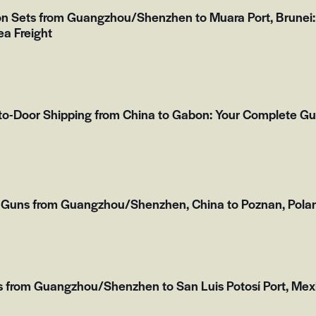
on Sets from Guangzhou/Shenzhen to Muara Port, Brunei:
ea Freight
to-Door Shipping from China to Gabon: Your Complete Gu
 Guns from Guangzhou/Shenzhen, China to Poznan, Polan
s from Guangzhou/Shenzhen to San Luis Potosí Port, Mex