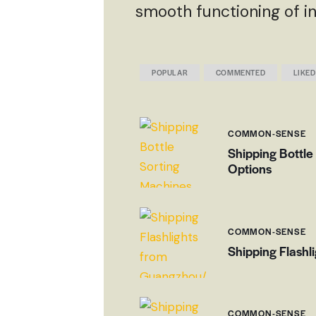
smooth functioning of in
POPULAR
COMMENTED
LIKED
COMMON-SENSE
Shipping Bottle
Options
COMMON-SENSE
Shipping Flashl
COMMON-SENSE