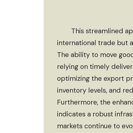
This streamlined appro
international trade but
The ability to move goods
relying on timely delive
optimizing the export p
inventory levels, and re
Furthermore, the enhanc
indicates a robust infra
markets continue to evolv