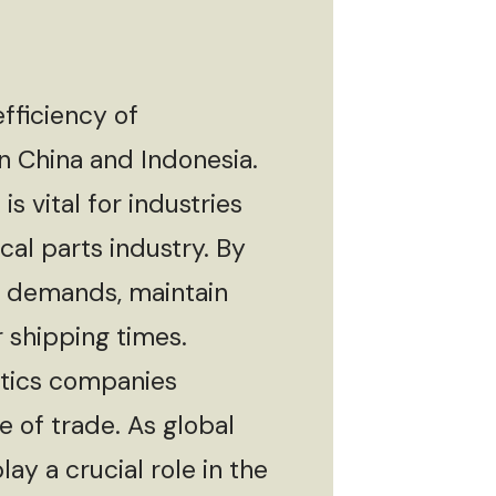
fficiency of
n China and Indonesia.
s vital for industries
cal parts industry. By
t demands, maintain
 shipping times.
stics companies
e of trade. As global
lay a crucial role in the