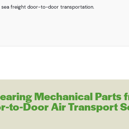
 Bearing Mechanical Parts 
r-to-Door Air Transport S