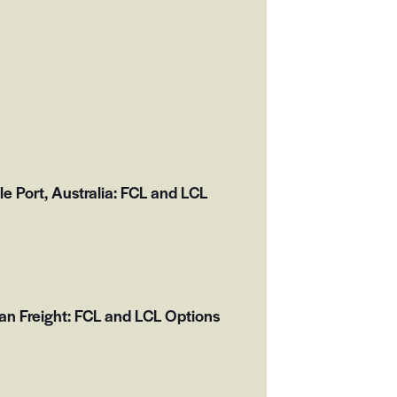
 Port, Australia: FCL and LCL
an Freight: FCL and LCL Options