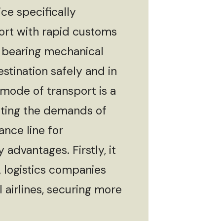
ce specifically
sport with rapid customs
f bearing mechanical
estination safely and in
 mode of transport is a
eeting the demands of
ance line for
advantages. Firstly, it
, logistics companies
 airlines, securing more