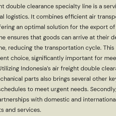
double clearance specialty line is a servi
l logistics. It combines efficient air tran
ering an optimal solution for the export o
ine ensures that goods can arrive at their d
me, reducing the transportation cycle. This
icient choice, significantly important for m
ilizing Indonesia’s air freight double clear
hanical parts also brings several other key 
g schedules to meet urgent needs. Secondly
artnerships with domestic and international
ts and services.