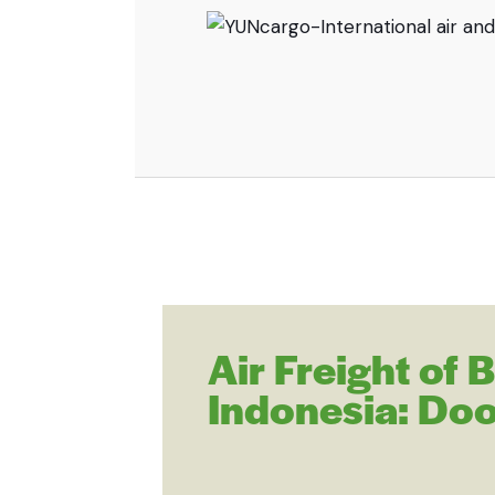
Air Freight of
Indonesia: Doo