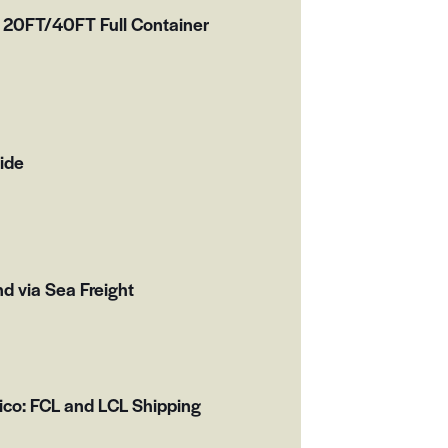
 20FT/40FT Full Container
ide
d via Sea Freight
ico: FCL and LCL Shipping