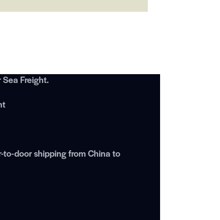
Sea Freight.
ht
r-to-door shipping from China to