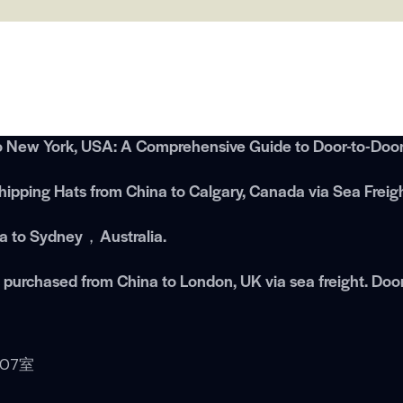
o New York, USA: A Comprehensive Guide to Door-to-Door 
ipping Hats from China to Calgary, Canada via Sea Freig
na to Sydney，Australia.
es purchased from China to London, UK via sea freight. Doo
07室