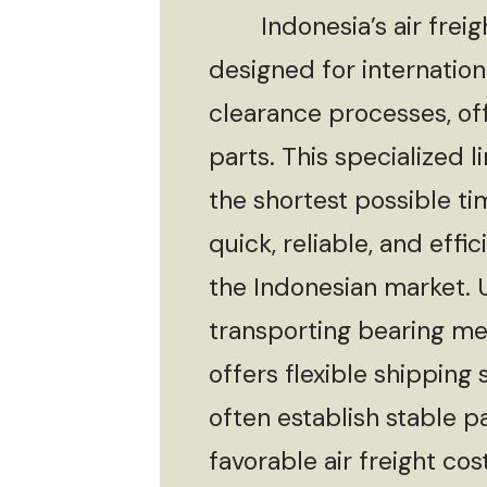
Indonesia’s air freight 
designed for internationa
clearance processes, off
parts. This specialized l
the shortest possible ti
quick, reliable, and eff
the Indonesian market. Ut
transporting bearing mec
offers flexible shippin
often establish stable p
favorable air freight cos