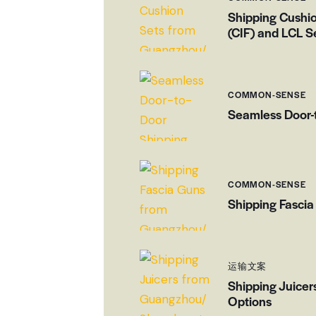
Shipping Cushi
(CIF) and LCL S
COMMON-SENSE
Seamless Door-
COMMON-SENSE
Shipping Fascia
运输文案
Shipping Juicer
Options