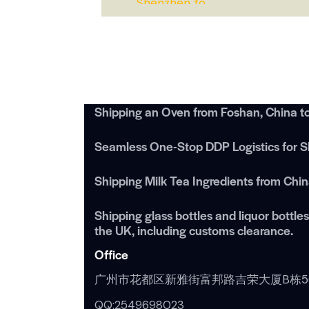
Shipping an Oven from Foshan, China t
Seamless One-Stop DDP Logistics for Sh
Shipping Milk Tea Ingredients from Chi
Shipping glass bottles and liquor bottl
the UK, including customs clearance.
Office
广州市花都区新雅街富邦路吉荣大厦B栋5
QQ:2549698023