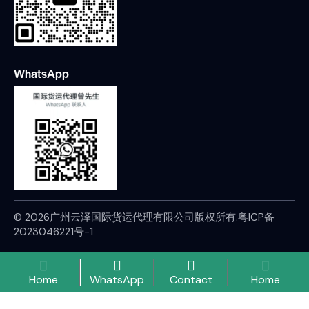
WhatsApp
© 2026广州云泽国际货运代理有限公司版权所有.
粤ICP备
2023046221号-1
Home
WhatsApp
Contact
Home