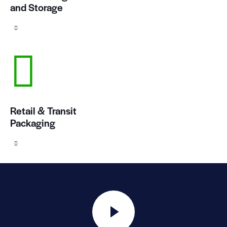
and Storage
Retail & Transit
Packaging