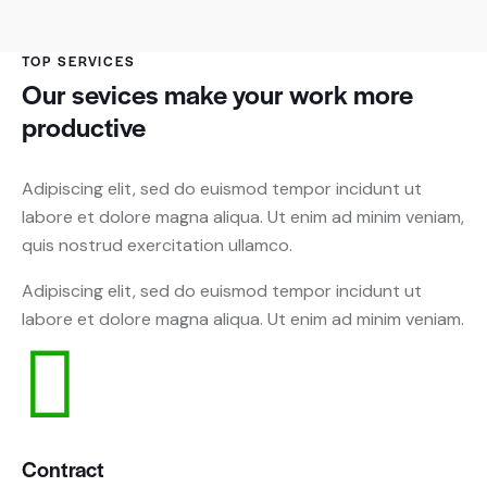
TOP SERVICES
Our sevices make your work more
productive
Adipiscing elit, sed do euismod tempor incidunt ut
labore et dolore magna aliqua. Ut enim ad minim veniam,
quis nostrud exercitation ullamco.
Adipiscing elit, sed do euismod tempor incidunt ut
labore et dolore magna aliqua. Ut enim ad minim veniam.
Contract