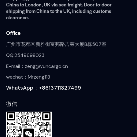
China to London, UK via sea freight. Door-to-door
shipping from China to the UK, including customs
clearance.
Office
广州市花都区新雅街富邦路吉荣大厦B栋507室
QQ:2549698023
E-mail：zeng@yuncargo.cn
wechat：Mrzeng118
WhatsApp：+8613711327499
微信