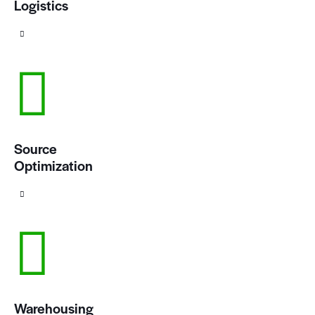
Logistics
Source
Optimization
Warehousing