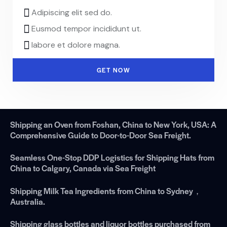
Adipiscing elit sed do.
Eusmod tempor incididunt ut.
labore et dolore magna.
GET NOW
Shipping an Oven from Foshan, China to New York, USA: A
Comprehensive Guide to Door-to-Door Sea Freight.
Seamless One-Stop DDP Logistics for Shipping Hats from
China to Calgary, Canada via Sea Freight
Shipping Milk Tea Ingredients from China to Sydney，
Australia.
Shipping glass bottles and liquor bottles purchased from