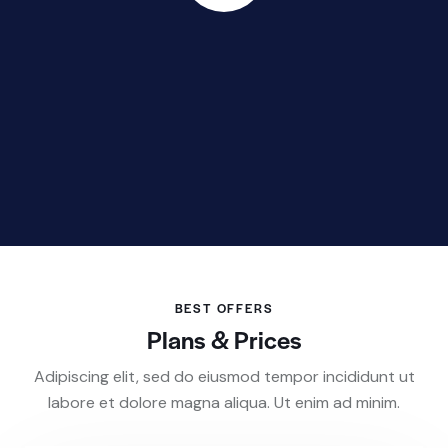
BEST OFFERS
Plans & Prices
Adipiscing elit, sed do eiusmod tempor incididunt ut
labore et dolore magna aliqua. Ut enim ad minim.