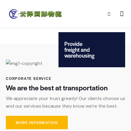
Provide
freight and
warehousing
CORPORATE SERVICE
We are the best at transportation
We appreciate your trust greatly! Our clients choose us
and our services because they know we’re the best.
MORE INFORMATION