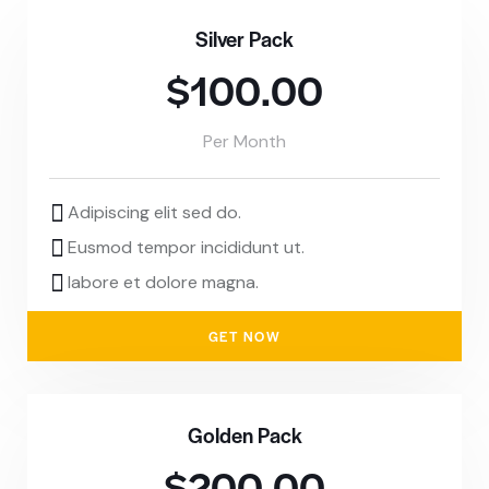
Silver Pack
$100.00
Per Month
Adipiscing elit sed do.
Eusmod tempor incididunt ut.
labore et dolore magna.
GET NOW
Golden Pack
$200.00