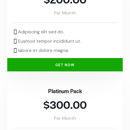
Per Month
Adipiscing elit sed do.
Eusmod tempor incididunt ut.
labore et dolore magna.
GET NOW
Platinum Pack
$300.00
Per Month