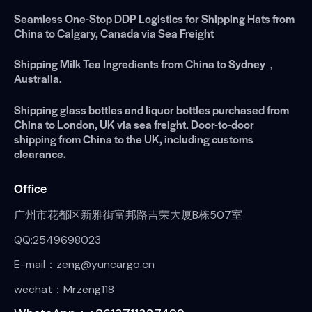
Seamless One-Stop DDP Logistics for Shipping Hats from
China to Calgary, Canada via Sea Freight
Shipping Milk Tea Ingredients from China to Sydney，
Australia.
Shipping glass bottles and liquor bottles purchased from
China to London, UK via sea freight. Door-to-door
shipping from China to the UK, including customs
clearance.
Office
广州市花都区新雅街富邦路吉荣大厦B栋507室
QQ:2549698023
E-mail：zeng@yuncargo.cn
wechat：Mrzeng118