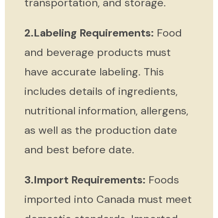
transportation, and storage.
2.Labeling Requirements:
Food
and beverage products must
have accurate labeling. This
includes details of ingredients,
nutritional information, allergens,
as well as the production date
and best before date.
3.Import Requirements:
Foods
imported into Canada must meet