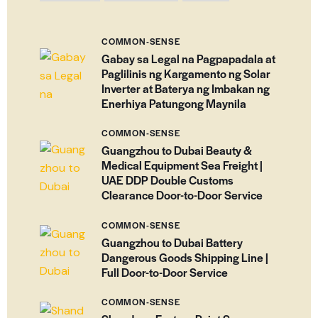
COMMON-SENSE
Gabay sa Legal na Pagpapadala at
Paglilinis ng Kargamento ng Solar
Inverter at Baterya ng Imbakan ng
Enerhiya Patungong Maynila
COMMON-SENSE
Guangzhou to Dubai Beauty &
Medical Equipment Sea Freight |
UAE DDP Double Customs
Clearance Door-to-Door Service
COMMON-SENSE
Guangzhou to Dubai Battery
Dangerous Goods Shipping Line |
Full Door-to-Door Service
COMMON-SENSE