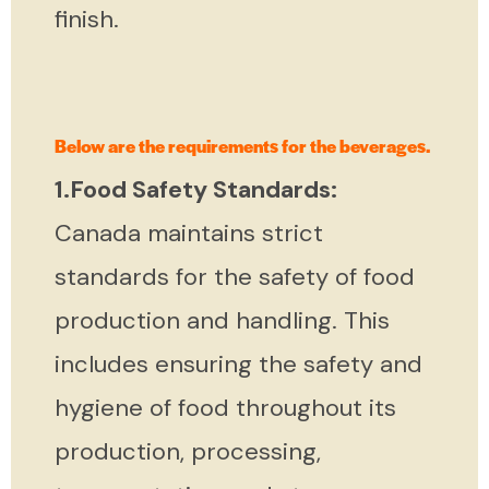
finish.
Below are the requirements for the beverages.
1.Food Safety Standards:
Canada maintains strict
standards for the safety of food
production and handling. This
includes ensuring the safety and
hygiene of food throughout its
production, processing,