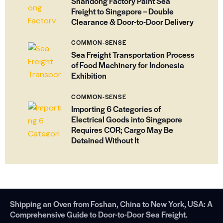
Shandong Factory Paint Sea
Freight to Singapore – Double
Clearance & Door-to-Door Delivery
COMMON-SENSE
Sea Freight Transportation Process
of Food Machinery for Indonesia
Exhibition
COMMON-SENSE
Importing 6 Categories of
Electrical Goods into Singapore
Requires COR; Cargo May Be
Detained Without It
Shipping an Oven from Foshan, China to New York, USA: A
Comprehensive Guide to Door-to-Door Sea Freight.