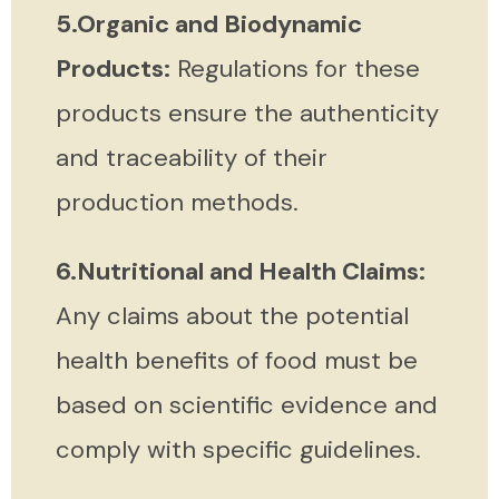
5.Organic and Biodynamic
Products:
Regulations for these
products ensure the authenticity
and traceability of their
production methods.
6.Nutritional and Health Claims:
Any claims about the potential
health benefits of food must be
based on scientific evidence and
comply with specific guidelines.