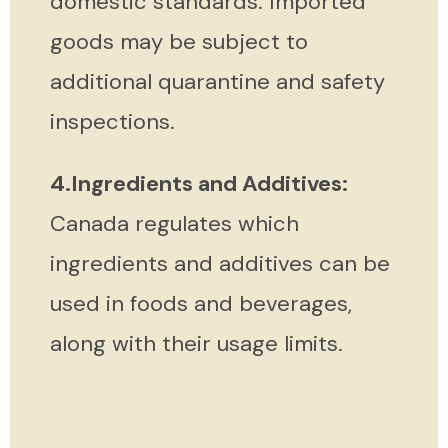
domestic standards. Imported
goods may be subject to
additional quarantine and safety
inspections.
4.Ingredients and Additives:
Canada regulates which
ingredients and additives can be
used in foods and beverages,
along with their usage limits.