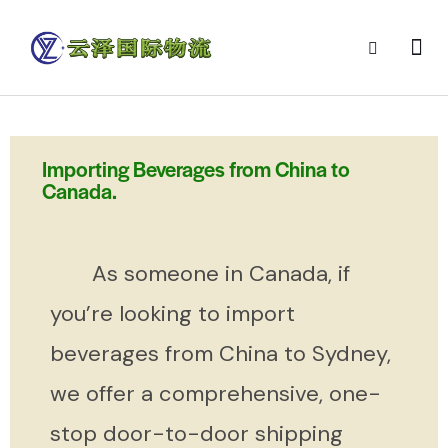
Importing Beverages from China to
Canada.
As someone in Canada, if
you’re looking to import
beverages from China to Sydney,
we offer a comprehensive, one-
stop door-to-door shipping