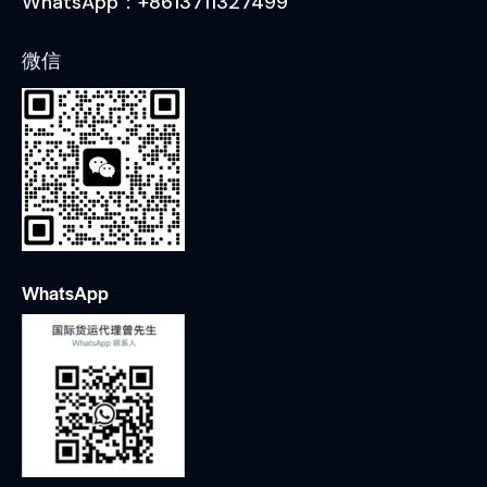
WhatsApp：+8613711327499
微信
WhatsApp