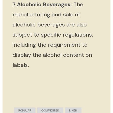
7.Alcoholic Beverages:
The
manufacturing and sale of
alcoholic beverages are also
subject to specific regulations,
including the requirement to
display the alcohol content on
labels.
POPULAR
COMMENTED
LIKED