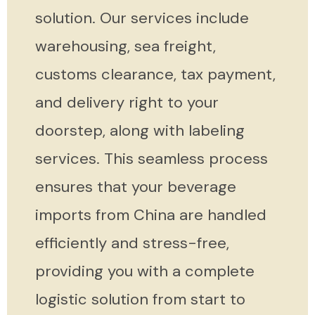
solution. Our services include
warehousing, sea freight,
customs clearance, tax payment,
and delivery right to your
doorstep, along with labeling
services. This seamless process
ensures that your beverage
imports from China are handled
efficiently and stress-free,
providing you with a complete
logistic solution from start to