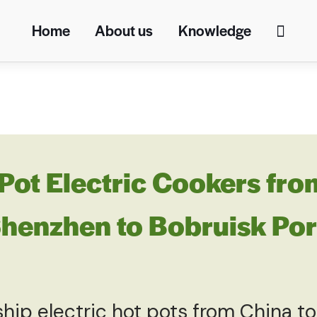
Home
About us
Knowledge
Pot Electric Cookers fro
enzhen to Bobruisk Port
 ship electric hot pots from China to