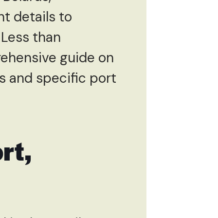
nt details to
 Less than
rehensive guide on
s and specific port
rt,