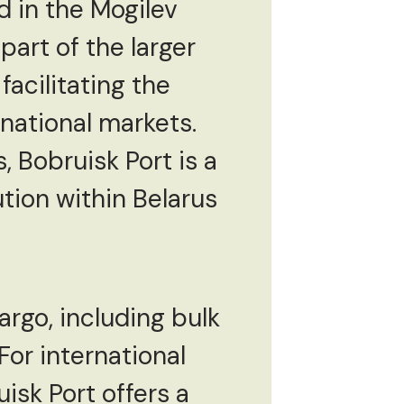
ed in the Mogilev
 part of the larger
facilitating the
national markets.
 Bobruisk Port is a
ution within Belarus
rgo, including bulk
or international
isk Port offers a