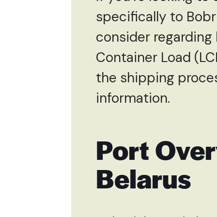
specifically to Bobr
consider regarding 
Container Load (LC
the shipping proces
information.
Port Over
Belarus