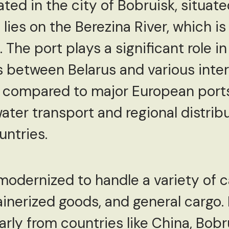
ated in the city of Bobruisk, situat
 lies on the Berezina River, which is
 The port plays a significant role in 
between Belarus and various inter
r compared to major European ports,
water transport and regional distrib
untries.
odernized to handle a variety of ca
nerized goods, and general cargo. F
rly from countries like China, Bobru