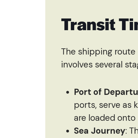
Transit T
The shipping route
involves several sta
Port of Depart
ports, serve as 
are loaded onto
Sea Journey
: T