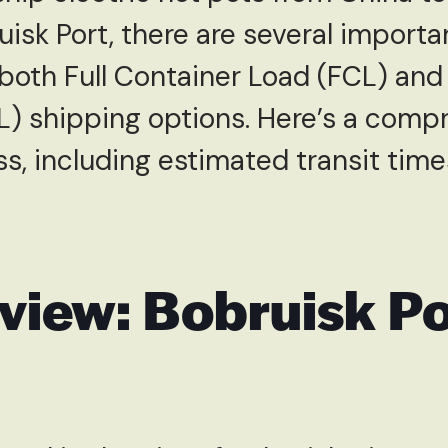
uisk Port, there are several importa
both Full Container Load (FCL) and
L) shipping options. Here’s a comp
s, including estimated transit time
view: Bobruisk Po