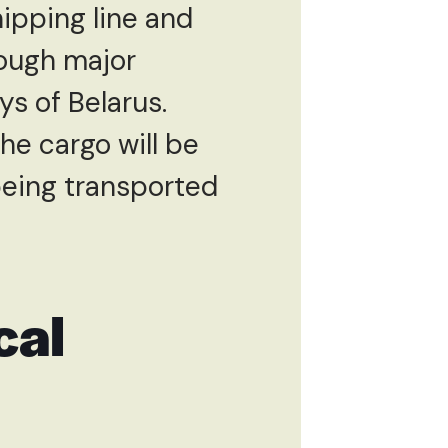
ipping line and
hrough major
s of Belarus.
the cargo will be
eing transported
cal