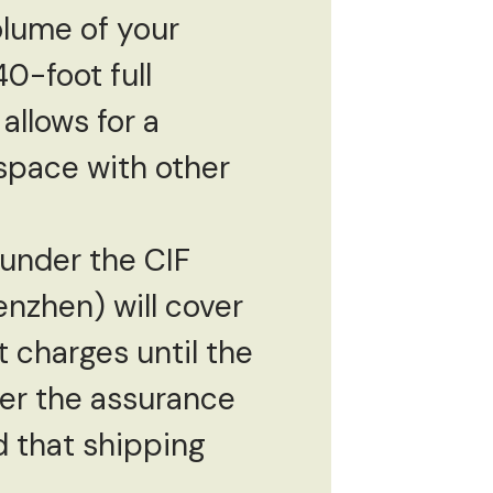
olume of your
40-foot full
 allows for a
space with other
under the CIF
enzhen) will cover
t charges until the
yer the assurance
d that shipping