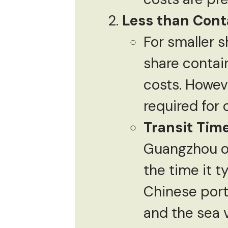
Less than Cont
For smaller s
share contai
costs. Howeve
required for
Transit Tim
Guangzhou or
the time it t
Chinese ports
and the sea 