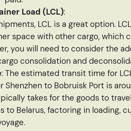
ainer Load (LCL)
:
hipments, LCL is a great option. LCL
ner space with other cargo, which 
r, you will need to consider the ad
 cargo consolidation and deconsolid
e
: The estimated transit time for L
 Shenzhen to Bobruisk Port is aroun
ypically takes for the goods to trav
 to Belarus, factoring in loading, 
voyage.