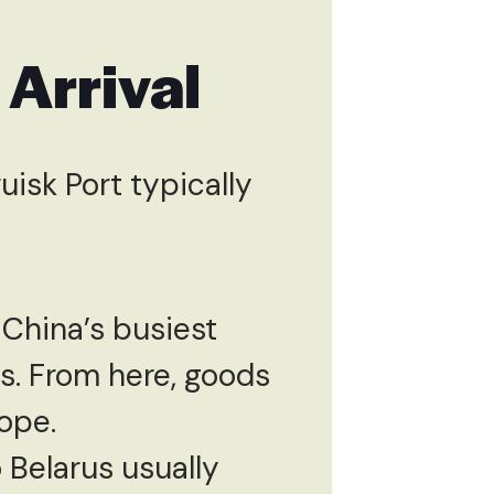
 Arrival
isk Port typically
 China’s busiest
ts. From here, goods
ope.
 Belarus usually