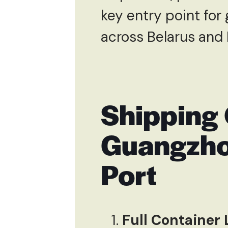
key entry point for
across Belarus and 
Shipping 
Guangzho
Port
Full Container 