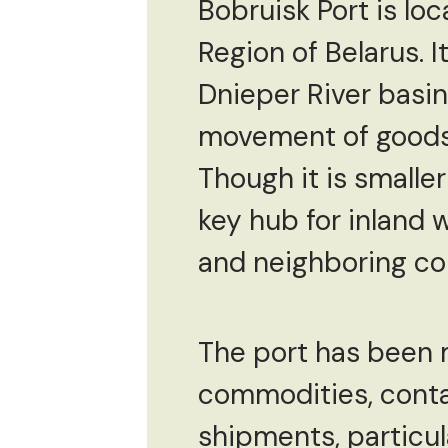
Bobruisk Port is loc
Region of Belarus. It
Dnieper River basin.
movement of goods 
Though it is smalle
key hub for inland 
and neighboring co
The port has been m
commodities, contai
shipments, particula