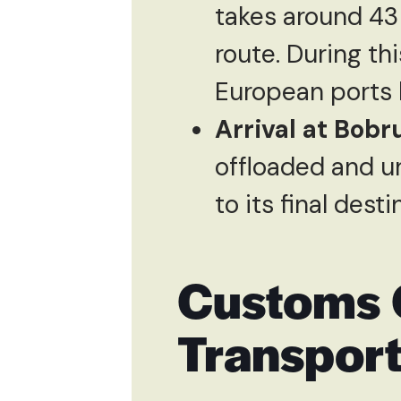
takes around 43
route. During thi
European ports 
Arrival at Bobr
offloaded and u
to its final dest
Customs 
Transpor