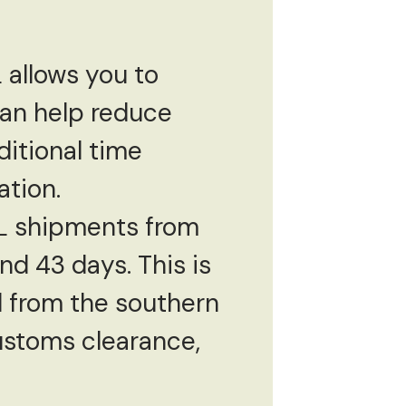
 allows you to
can help reduce
ditional time
ation.
CL shipments from
d 43 days. This is
el from the southern
customs clearance,