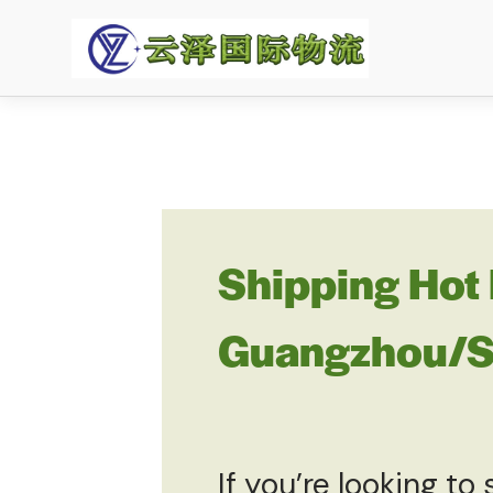
Shipping Hot 
Guangzhou/Sh
If you’re looking to