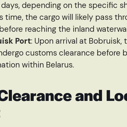
 days, depending on the specific sh
s time, the cargo will likely pass t
before reaching the inland waterway
uisk Port
: Upon arrival at Bobruisk, 
ndergo customs clearance before b
ination within Belarus.
Clearance and Lo
t