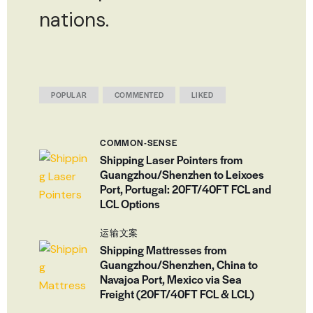
nations.
POPULAR
COMMENTED
LIKED
COMMON-SENSE
Shipping Laser Pointers from
Guangzhou/Shenzhen to Leixoes
Port, Portugal: 20FT/40FT FCL and
LCL Options
运输文案
Shipping Mattresses from
Guangzhou/Shenzhen, China to
Navajoa Port, Mexico via Sea
Freight (20FT/40FT FCL & LCL)