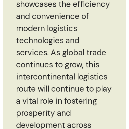
showcases the efficiency
and convenience of
modern logistics
technologies and
services. As global trade
continues to grow, this
intercontinental logistics
route will continue to play
a vital role in fostering
prosperity and
development across