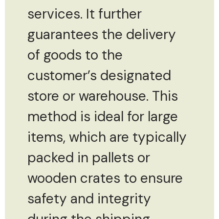
services. It further
guarantees the delivery
of goods to the
customer’s designated
store or warehouse. This
method is ideal for large
items, which are typically
packed in pallets or
wooden crates to ensure
safety and integrity