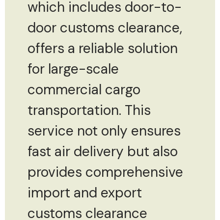
which includes door-to-
door customs clearance,
offers a reliable solution
for large-scale
commercial cargo
transportation. This
service not only ensures
fast air delivery but also
provides comprehensive
import and export
customs clearance