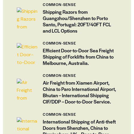
COMMON-SENSE
Shipping Razors from
Guangzhou/Shenzhen to Porto
Santo, Portugal: 20FT/40FT FCL
and LCL Options
COMMON-SENSE
Efficient Door-to-Door Sea Freight
Shipping of Forklifts from China to
Melbourne, Australia.
COMMON-SENSE
Air Freight from Xiamen Airport,
China to Paro International Airport,
Bhutan – International Shipping
CIF/DDP – Door-to-Door Service.
COMMON-SENSE
International Shipping of Anti-theft
Doors from Shenzhen, China to