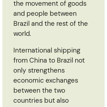
the movement of goods
and people between
Brazil and the rest of the
world.
International shipping
from China to Brazil not
only strengthens
economic exchanges
between the two
countries but also