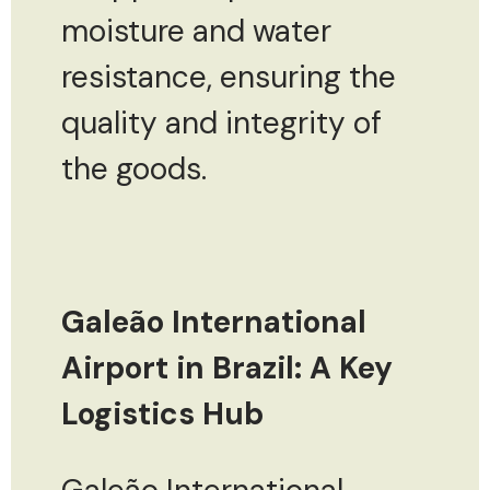
moisture and water
resistance, ensuring the
quality and integrity of
the goods.
Galeão International
Airport in Brazil: A Key
Logistics Hub