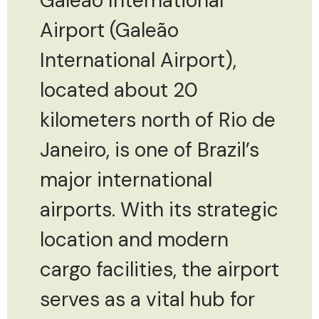
Galeão International
Airport (Galeão
International Airport),
located about 20
kilometers north of Rio de
Janeiro, is one of Brazil’s
major international
airports. With its strategic
location and modern
cargo facilities, the airport
serves as a vital hub for