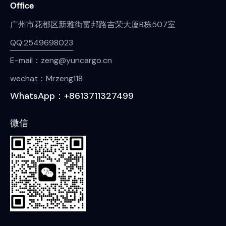
Office
广州市花都区新雅街富邦路吉荣大厦B栋507室
QQ:2549698023
E-mail：zeng@yuncargo.cn
wechat：Mrzeng118
WhatsApp：+8613711327499
微信