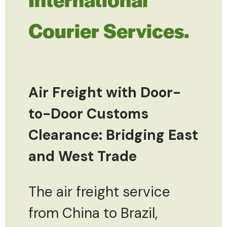
Courier Services.
Air Freight with Door-
to-Door Customs
Clearance: Bridging East
and West Trade
The air freight service
from China to Brazil,