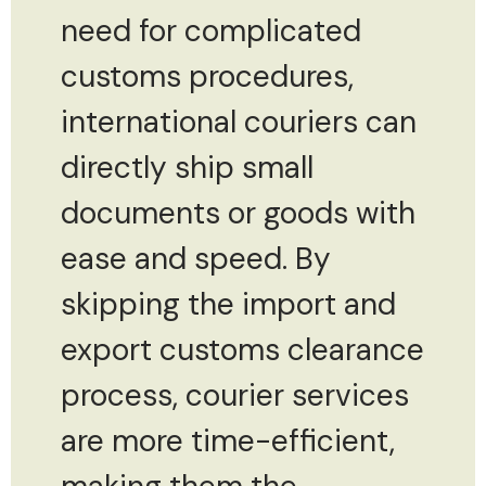
need for complicated
customs procedures,
international couriers can
directly ship small
documents or goods with
ease and speed. By
skipping the import and
export customs clearance
process, courier services
are more time-efficient,