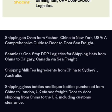
Birmingham, UK – Door-to-Door
Logistics.
Shipping an Oven from Foshan, China to New York, USA: A
Comprehensive Guide to Door-to-Door Sea Freight.
Seamless One-Stop DDP Logistics for Shipping Hats from
China to Calgary, Canada via Sea Freight
Shipping Milk Tea Ingredients from China to Sydney，
Australia.
Shipping glass bottles and liquor bottles purchased from
China to London, UK via sea freight. Door-to-door
shipping from China to the UK, including customs
clearance.