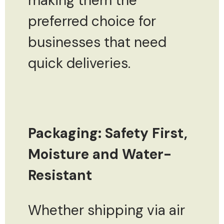
making them the
preferred choice for
businesses that need
quick deliveries.
Packaging: Safety First,
Moisture and Water-
Resistant
Whether shipping via air