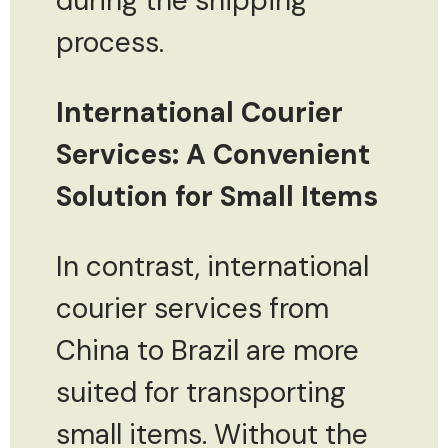
during the shipping
process.
International Courier
Services: A Convenient
Solution for Small Items
In contrast, international
courier services from
China to Brazil are more
suited for transporting
small items. Without the