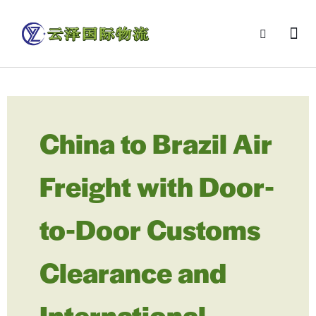
China to Brazil Air
Freight with Door-
to-Door Customs
Clearance and
International