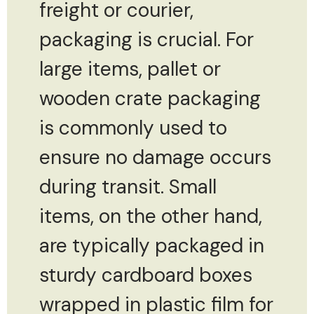
freight or courier,
packaging is crucial. For
large items, pallet or
wooden crate packaging
is commonly used to
ensure no damage occurs
during transit. Small
items, on the other hand,
are typically packaged in
sturdy cardboard boxes
wrapped in plastic film for