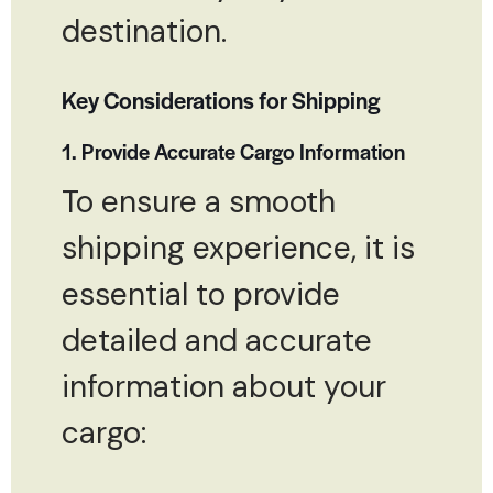
destination.
Key Considerations for Shipping
1. Provide Accurate Cargo Information
To ensure a smooth
shipping experience, it is
essential to provide
detailed and accurate
information about your
cargo: