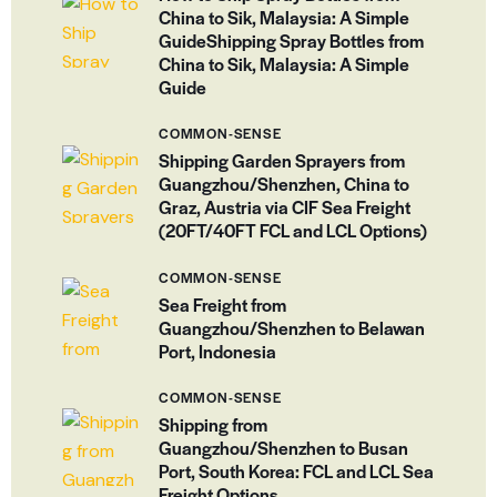
China to Sik, Malaysia: A Simple
GuideShipping Spray Bottles from
China to Sik, Malaysia: A Simple
Guide
COMMON-SENSE
Shipping Garden Sprayers from
Guangzhou/Shenzhen, China to
Graz, Austria via CIF Sea Freight
(20FT/40FT FCL and LCL Options)
COMMON-SENSE
Sea Freight from
Guangzhou/Shenzhen to Belawan
Port, Indonesia
COMMON-SENSE
Shipping from
Guangzhou/Shenzhen to Busan
Port, South Korea: FCL and LCL Sea
Freight Options