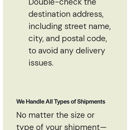
Double-check the
destination address,
including street name,
city, and postal code,
to avoid any delivery
issues.
We Handle All Types of Shipments
No matter the size or
type of your shipment—