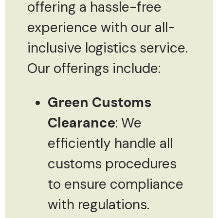
offering a hassle-free
experience with our all-
inclusive logistics service.
Our offerings include:
Green Customs
Clearance
: We
efficiently handle all
customs procedures
to ensure compliance
with regulations.