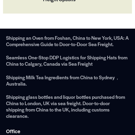
Shipping an Oven from Foshan, China to New York, USA: A
Comprehensive Guide to Door-to-Door Sea Freight.
Seamless One-Stop DDP Logistics for Shipping Hats from
China to Calgary, Canada via Sea Freight
Shipping Milk Tea Ingredients from China to Sydney，
Australia.
Shipping glass bottles and liquor bottles purchased from
China to London, UK via sea freight. Door-to-door
shipping from China to the UK, including customs
clearance.
Office