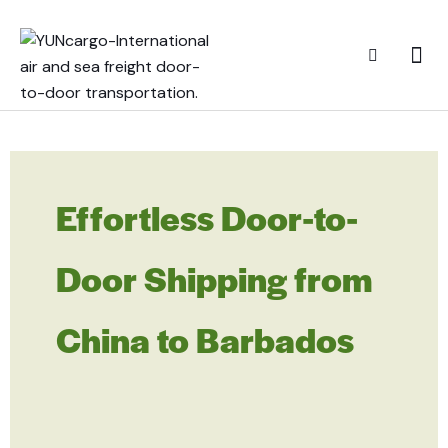
Effortless Door-to-
Door Shipping from
China to Barbados