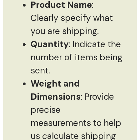
Product Name
:
Clearly specify what
you are shipping.
Quantity
: Indicate the
number of items being
sent.
Weight and
Dimensions
: Provide
precise
measurements to help
us calculate shipping