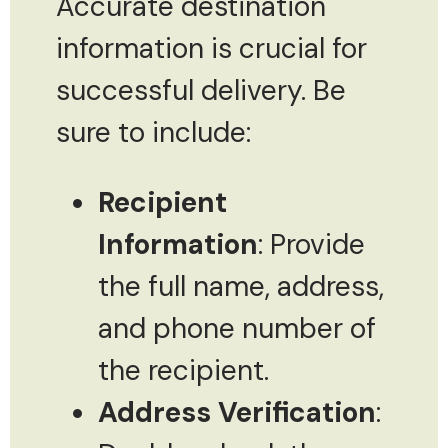
Accurate destination
information is crucial for
successful delivery. Be
sure to include:
Recipient
Information
: Provide
the full name, address,
and phone number of
the recipient.
Address Verification
: