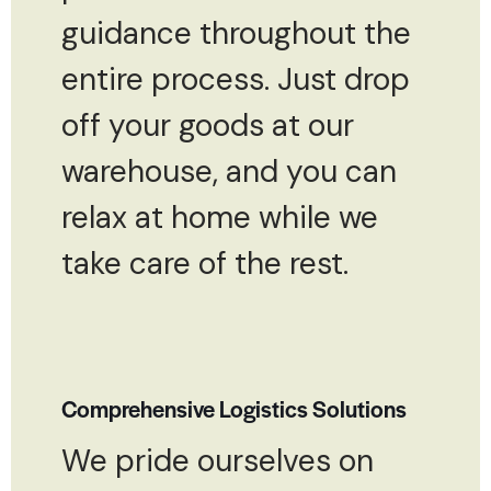
guidance throughout the
entire process. Just drop
off your goods at our
warehouse, and you can
relax at home while we
take care of the rest.
Comprehensive Logistics Solutions
We pride ourselves on