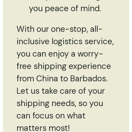
you peace of mind.
With our one-stop, all-
inclusive logistics service,
you can enjoy a worry-
free shipping experience
from China to Barbados.
Let us take care of your
shipping needs, so you
can focus on what
matters most!