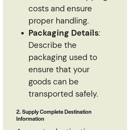
costs and ensure
proper handling.
Packaging Details
:
Describe the
packaging used to
ensure that your
goods can be
transported safely.
2. Supply Complete Destination
Information