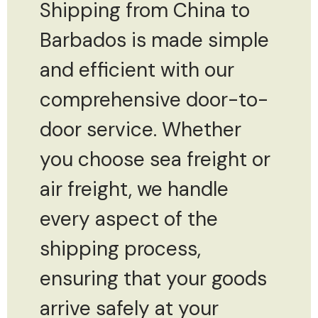
Shipping from China to
Barbados is made simple
and efficient with our
comprehensive door-to-
door service. Whether
you choose sea freight or
air freight, we handle
every aspect of the
shipping process,
ensuring that your goods
arrive safely at your