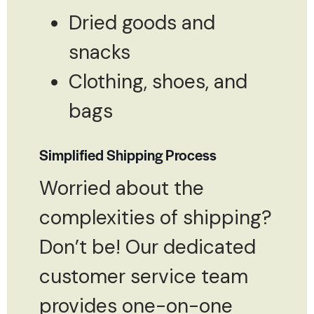
Dried goods and
snacks
Clothing, shoes, and
bags
Simplified Shipping Process
Worried about the
complexities of shipping?
Don’t be! Our dedicated
customer service team
provides one-on-one