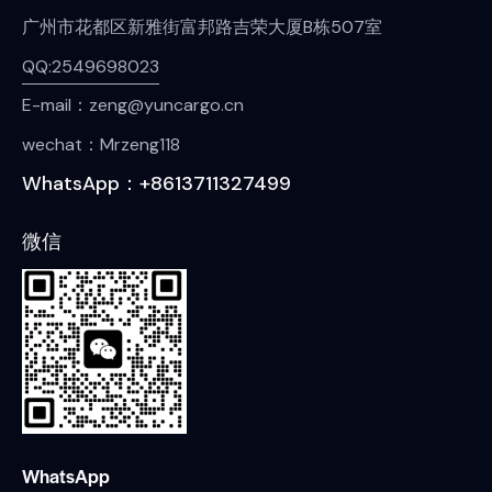
广州市花都区新雅街富邦路吉荣大厦B栋507室
QQ:2549698023
E-mail：zeng@yuncargo.cn
wechat：Mrzeng118
WhatsApp：+8613711327499
微信
WhatsApp