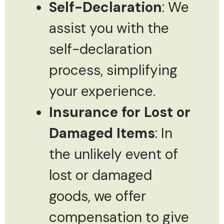
Self-Declaration
: We
assist you with the
self-declaration
process, simplifying
your experience.
Insurance for Lost or
Damaged Items
: In
the unlikely event of
lost or damaged
goods, we offer
compensation to give