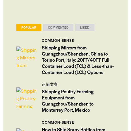
POPULAR
COMMENTED
LIKED
COMMON-SENSE
Shipping Mirrors from
Guangzhou/Shenzhen, China to
Torino Port, Italy: 20FT/40FT Full
Container Load (FCL) & Less-than-
Container Load (LCL) Options
运输文案
Shipping Poultry Farming
Equipment from
Guangzhou/Shenzhen to
Monterrey Port, Mexico
COMMON-SENSE
How to Ship Spray Bottles from