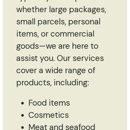
whether large packages,
small parcels, personal
items, or commercial
goods—we are here to
assist you. Our services
cover a wide range of
products, including:
Food items
Cosmetics
Meat and seafood