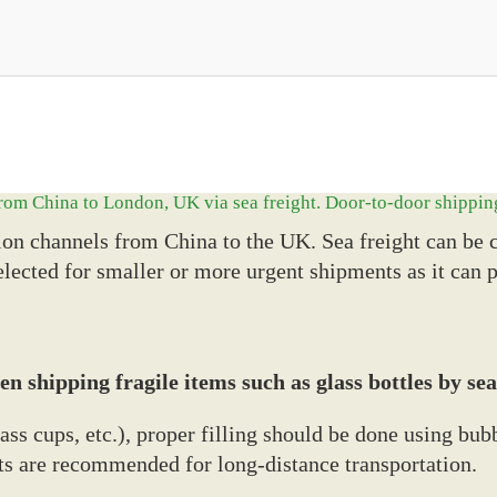
 from China to London, UK via sea freight. Door-to-door shippin
on channels from China to the UK. Sea freight can be c
 selected for smaller or more urgent shipments as it can 
n shipping fragile items such as glass bottles by sea
lass cups, etc.), proper filling should be done using b
lets are recommended for long-distance transportation.