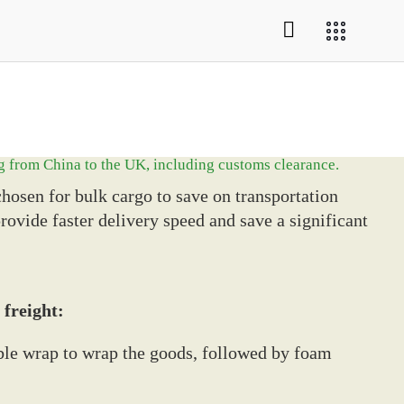
g from China to the UK, including customs clearance.
hosen for bulk cargo to save on transportation
provide faster delivery speed and save a significant
 freight:
ubble wrap to wrap the goods, followed by foam