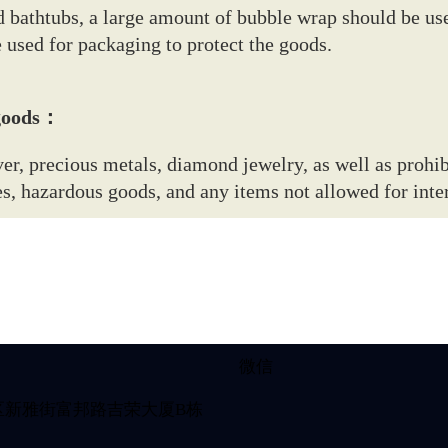
 bathtubs, a large amount of bubble wrap should be us
e used for packaging to protect the goods.
 goods：
r, precious metals, diamond jewelry, as well as prohib
, hazardous goods, and any items not allowed for inter
微信
区新雅街富邦路吉荣大厦B栋