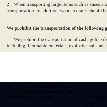
2、When transporting large items such as vases and
transportation. In addition, wooden crates should b
We prohibit the transportation of the following
We prohibit the transportation of cash, gold, silve
including flammable materials, explosive substances
Shipping an Oven from Foshan, China to
Office
New York, USA: A Comprehensive Guide
to Door-to-Door Sea Freight.
广州市花都
507室