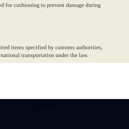
ed for cushioning to prevent damage during
ited items specified by customs authorities,
national transportation under the law.
WhatsApp