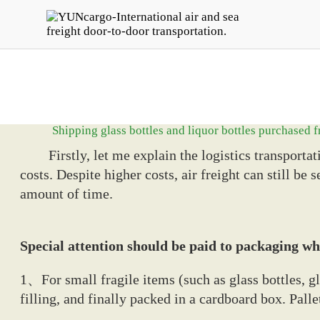
Shipping glass bottles and liquor bottles purchased
Firstly, let me explain the logistics transportati
costs. Despite higher costs, air freight can still be
amount of time.
Special attention should be paid to packaging whe
1、For small fragile items (such as glass bottles, g
filling, and finally packed in a cardboard box. Pal