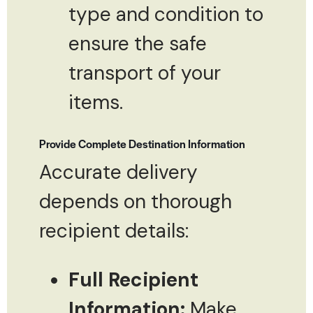
type and condition to
ensure the safe
transport of your
items.
Provide Complete Destination Information
Accurate delivery
depends on thorough
recipient details:
Full Recipient
Information:
Make