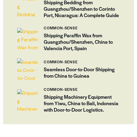
Shipping Bedding from
Guangzhou/Shenzhen to Corinto
Port, Nicaragua: A Complete Guide
COMMON-SENSE
Shipping Paraffin Wax from
Guangzhou/Shenzhen, China to
Valencia Port, Spain
COMMON-SENSE
Seamless Door-to-Door Shipping
from China to Guinea
COMMON-SENSE
Shipping Machinery Equipment
from Yiwu, China to Bali, Indonesia
with Door-to-Door Logistics.