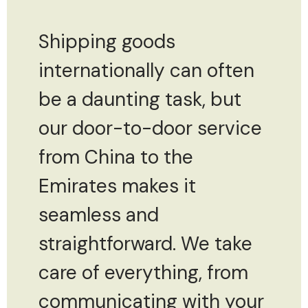
Shipping goods
internationally can often
be a daunting task, but
our door-to-door service
from China to the
Emirates makes it
seamless and
straightforward. We take
care of everything, from
communicating with your