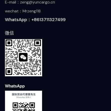
E-mail：zeng@yuncargo.cn
wechat：Mrzeng118
WhatsApp：+8613711327499
微信
WhatsApp