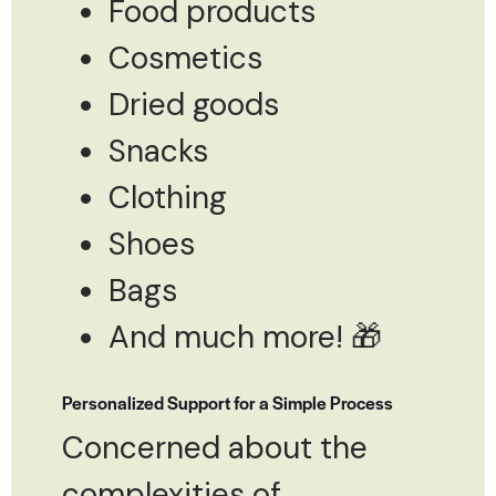
Food products
Cosmetics
Dried goods
Snacks
Clothing
Shoes
Bags
And much more! 🎁
Personalized Support for a Simple Process
Concerned about the
complexities of