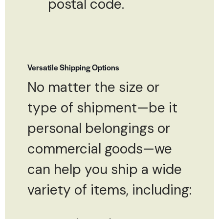
postal code.
Versatile Shipping Options
No matter the size or
type of shipment—be it
personal belongings or
commercial goods—we
can help you ship a wide
variety of items, including: