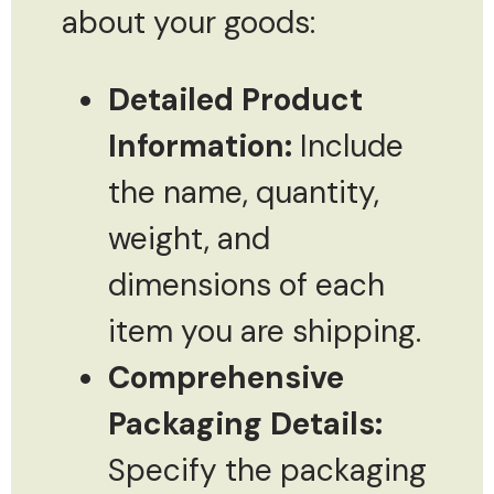
about your goods:
Detailed Product
Information:
Include
the name, quantity,
weight, and
dimensions of each
item you are shipping.
Comprehensive
Packaging Details:
Specify the packaging