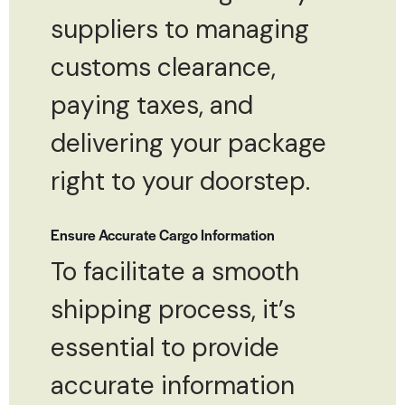
suppliers to managing
customs clearance,
paying taxes, and
delivering your package
right to your doorstep.
Ensure Accurate Cargo Information
To facilitate a smooth
shipping process, it’s
essential to provide
accurate information