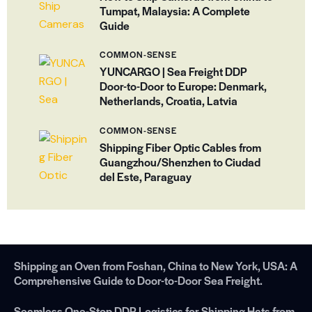
Tumpat, Malaysia: A Complete
Guide
COMMON-SENSE
YUNCARGO | Sea Freight DDP
Door-to-Door to Europe: Denmark,
Netherlands, Croatia, Latvia
COMMON-SENSE
Shipping Fiber Optic Cables from
Guangzhou/Shenzhen to Ciudad
del Este, Paraguay
Shipping an Oven from Foshan, China to New York, USA: A
Comprehensive Guide to Door-to-Door Sea Freight.
Seamless One-Stop DDP Logistics for Shipping Hats from