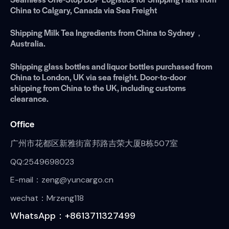
China to Calgary, Canada via Sea Freight
Shipping Milk Tea Ingredients from China to Sydney，
Australia.
Shipping glass bottles and liquor bottles purchased from
China to London, UK via sea freight. Door-to-door
shipping from China to the UK, including customs
clearance.
Office
广州市花都区新雅街富邦路吉荣大厦B栋507室
QQ:2549698023
E-mail：zeng@yuncargo.cn
wechat：Mrzeng118
WhatsApp：+8613711327499