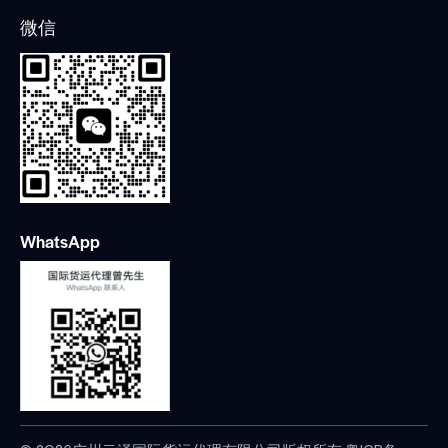
微信
WhatsApp