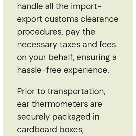
handle all the import-
export customs clearance
procedures, pay the
necessary taxes and fees
on your behalf, ensuring a
hassle-free experience.
Prior to transportation,
ear thermometers are
securely packaged in
cardboard boxes,