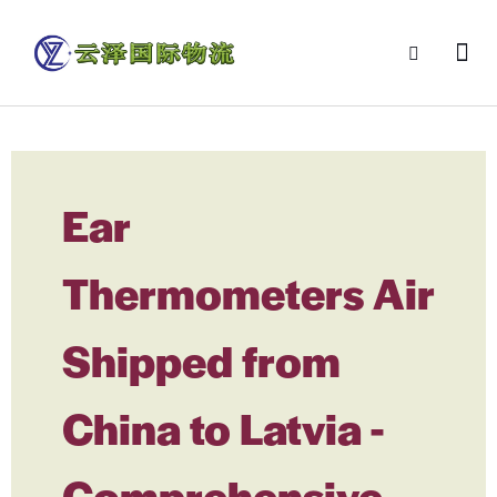
Ear
Thermometers Air
Shipped from
China to Latvia -
Comprehensive