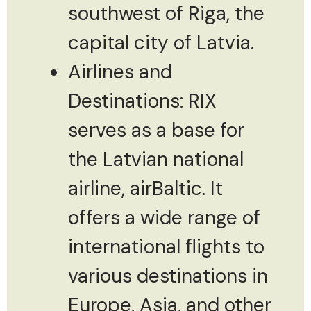
southwest of Riga, the
capital city of Latvia.
Airlines and
Destinations: RIX
serves as a base for
the Latvian national
airline, airBaltic. It
offers a wide range of
international flights to
various destinations in
Europe, Asia, and other