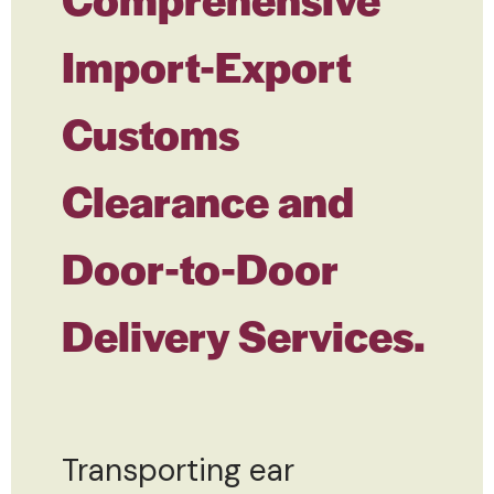
Import-Export
Customs
Clearance and
Door-to-Door
Delivery Services.
Transporting ear