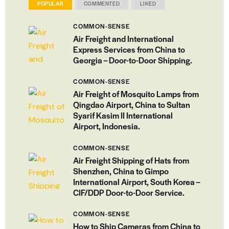
POPULAR
COMMENTED
LIKED
COMMON-SENSE
Air Freight and International
Express Services from China to
Georgia – Door-to-Door Shipping.
COMMON-SENSE
Air Freight of Mosquito Lamps from
Qingdao Airport, China to Sultan
Syarif Kasim II International
Airport, Indonesia.
COMMON-SENSE
Air Freight Shipping of Hats from
Shenzhen, China to Gimpo
International Airport, South Korea –
CIF/DDP Door-to-Door Service.
COMMON-SENSE
How to Ship Cameras from China to