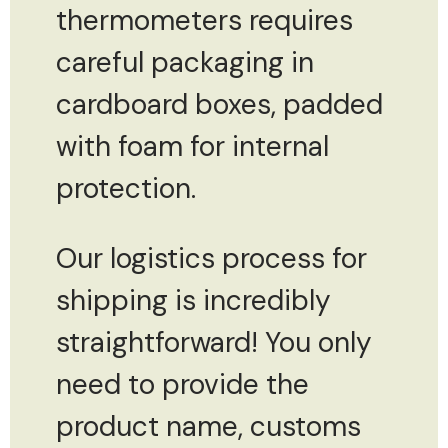
thermometers requires
careful packaging in
cardboard boxes, padded
with foam for internal
protection.
Our logistics process for
shipping is incredibly
straightforward! You only
need to provide the
product name, customs