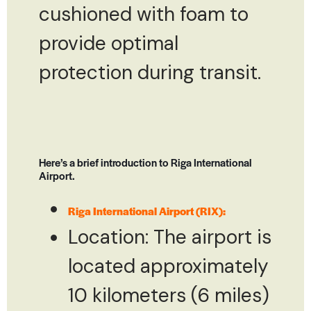
cushioned with foam to
provide optimal
protection during transit.
Here’s a brief introduction to Riga International
Airport.
Riga International Airport (RIX):
Location: The airport is
located approximately
10 kilometers (6 miles)