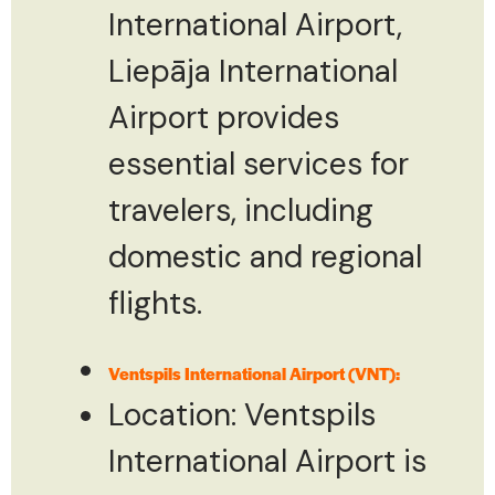
International Airport,
Liepāja International
Airport provides
essential services for
travelers, including
domestic and regional
flights.
Ventspils International Airport (VNT):
Location: Ventspils
International Airport is