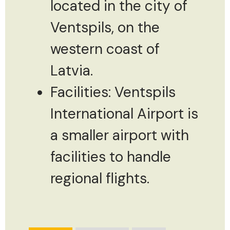
located in the city of
Ventspils, on the
western coast of
Latvia.
Facilities: Ventspils
International Airport is
a smaller airport with
facilities to handle
regional flights.