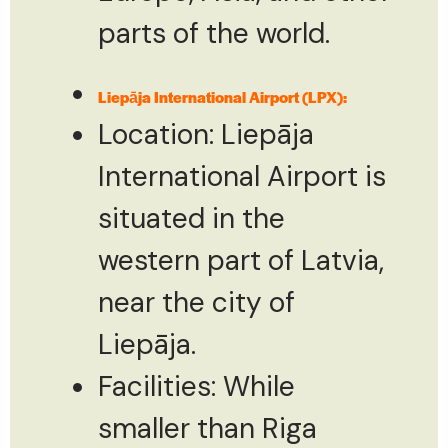
parts of the world.
Liepāja International Airport (LPX):
Location: Liepāja
International Airport is
situated in the
western part of Latvia,
near the city of
Liepāja.
Facilities: While
smaller than Riga