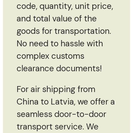
code, quantity, unit price,
and total value of the
goods for transportation.
No need to hassle with
complex customs
clearance documents!
For air shipping from
China to Latvia, we offer a
seamless door-to-door
transport service. We