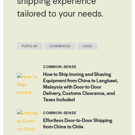
shipping experience
tailored to your needs.
POPULAR
COMMENTED
LIKED
COMMON-SENSE
How to Ship Ironing and Shaving
Equipment from China to Langkawi,
Malaysia with Door-to-Door
Delivery, Customs Clearance, and
Taxes Included
COMMON-SENSE
Effortless Door-to-Door Shipping
from China to Chile