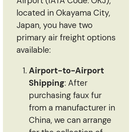
Airport (IATA Code: OKJ),
located in Okayama City,
Japan, you have two
primary air freight options
available:
Airport-to-Airport
Shipping
: After
purchasing faux fur
from a manufacturer in
China, we can arrange