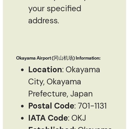
your specified
address.
Okayama Airport (冈山机场) Information:
Location
: Okayama
City, Okayama
Prefecture, Japan
Postal Code
: 701-1131
IATA Code
: OKJ