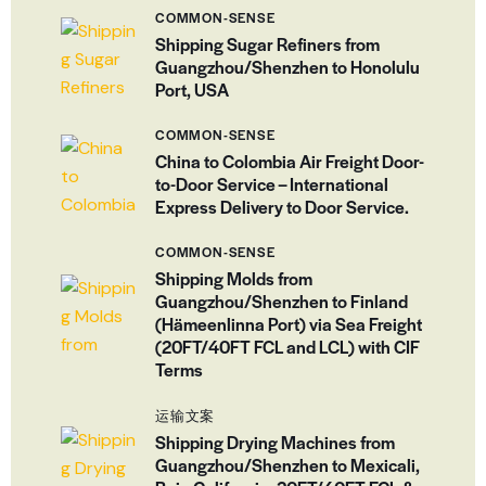
COMMON-SENSE
Shipping Sugar Refiners from
Guangzhou/Shenzhen to Honolulu
Port, USA
COMMON-SENSE
China to Colombia Air Freight Door-
to-Door Service – International
Express Delivery to Door Service.
COMMON-SENSE
Shipping Molds from
Guangzhou/Shenzhen to Finland
(Hämeenlinna Port) via Sea Freight
(20FT/40FT FCL and LCL) with CIF
Terms
运输文案
Shipping Drying Machines from
Guangzhou/Shenzhen to Mexicali,