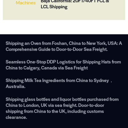
Baja California: 20FT/40FT FCL &
LCL Shipping
Shipping an Oven from Foshan, China to New York, USA: A
Comprehensive Guide to Door-to-Door Sea Freight.
Seamless One-Stop DDP Logistics for Shipping Hats from
China to Calgary, Canada via Sea Freight
Shipping Milk Tea Ingredients from China to Sydney，
Australia.
Shipping glass bottles and liquor bottles purchased from
China to London, UK via sea freight. Door-to-door
shipping from China to the UK, including customs
clearance.