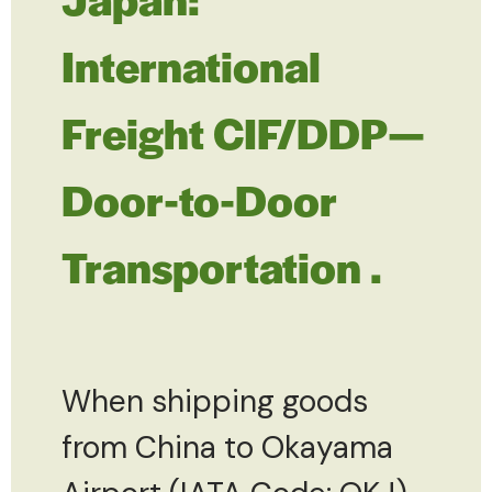
International
Freight CIF/DDP—
Door-to-Door
Transportation .
When shipping goods
from China to Okayama