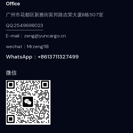
Office
广州市花都区新雅街富邦路吉荣大厦B栋507室
QQ:2549698023
E-mail：zeng@yuncargo.cn
wechat：Mrzeng118
WhatsApp：+8613711327499
微信