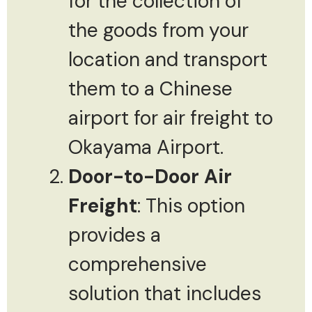
for the collection of
the goods from your
location and transport
them to a Chinese
airport for air freight to
Okayama Airport.
Door-to-Door Air
Freight
: This option
provides a
comprehensive
solution that includes