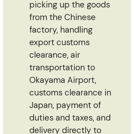
picking up the goods
from the Chinese
factory, handling
export customs
clearance, air
transportation to
Okayama Airport,
customs clearance in
Japan, payment of
duties and taxes, and
delivery directly to