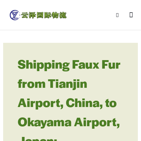
Shipping Faux Fur
from Tianjin
Airport, China, to
Okayama Airport,
Japan: