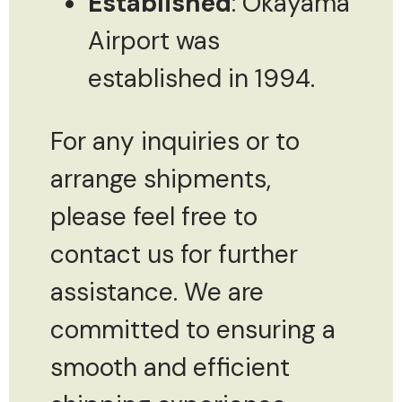
Established
: Okayama
Airport was
established in 1994.
For any inquiries or to
arrange shipments,
please feel free to
contact us for further
assistance. We are
committed to ensuring a
smooth and efficient