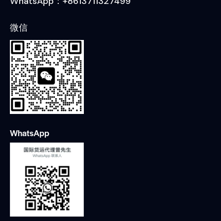
WhatsApp：+8613711327499
微信
WhatsApp