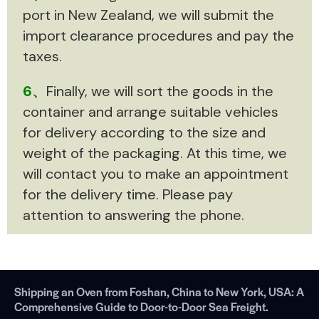
port in New Zealand, we will submit the
import clearance procedures and pay the
taxes.
6、
Finally, we will sort the goods in the
container and arrange suitable vehicles
for delivery according to the size and
weight of the packaging. At this time, we
will contact you to make an appointment
for the delivery time. Please pay
attention to answering the phone.
Shipping an Oven from Foshan, China to New York, USA: A
Comprehensive Guide to Door-to-Door Sea Freight.