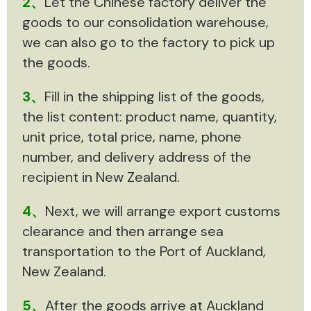
2、
Let the Chinese factory deliver the
goods to our consolidation warehouse,
we can also go to the factory to pick up
the goods.
3、
Fill in the shipping list of the goods,
the list content: product name, quantity,
unit price, total price, name, phone
number, and delivery address of the
recipient in New Zealand.
4、
Next, we will arrange export customs
clearance and then arrange sea
transportation to the Port of Auckland,
New Zealand.
5、
After the goods arrive at Auckland