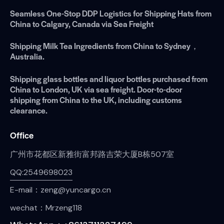
Seamless One-Stop DDP Logistics for Shipping Hats from
China to Calgary, Canada via Sea Freight
Shipping Milk Tea Ingredients from China to Sydney，
Australia.
Shipping glass bottles and liquor bottles purchased from
China to London, UK via sea freight. Door-to-door
shipping from China to the UK, including customs
clearance.
Office
广州市花都区新雅街富邦路吉荣大厦B栋507室
QQ:2549698023
E-mail：zeng@yuncargo.cn
wechat：Mrzeng118