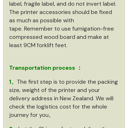
label, fragile label, and do not invert label.
The printer accessories should be fixed
as much as possible with
tape. Remember to use fumigation-free
compressed wood board and make at
least 9CM forklift feet.
Transportation process ：
1、
The first step is to provide the packing
size, weight of the printer and your
delivery address in New Zealand. We will
check the logistics cost for the whole
journey for you。