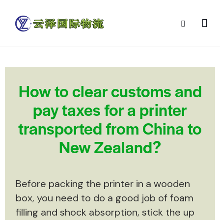
How to clear customs and
pay taxes for a printer
transported from China to
New Zealand?
Before packing the printer in a wooden
box, you need to do a good job of foam
filling and shock absorption, stick the up