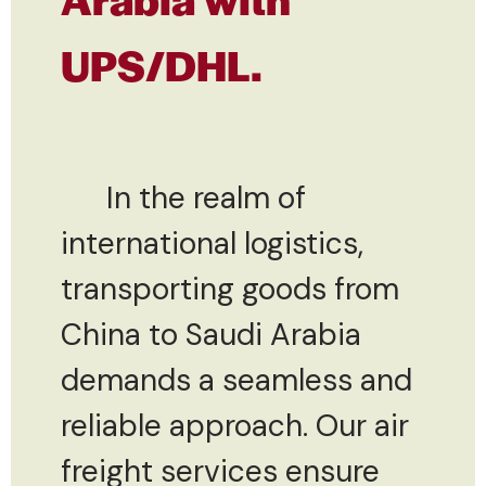
UPS/DHL.
In the realm of
international logistics,
transporting goods from
China to Saudi Arabia
demands a seamless and
reliable approach. Our air
freight services ensure