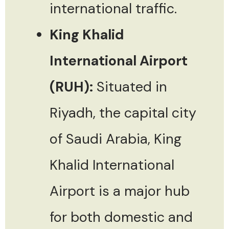
international traffic.
King Khalid
International Airport
(RUH):
Situated in
Riyadh, the capital city
of Saudi Arabia, King
Khalid International
Airport is a major hub
for both domestic and