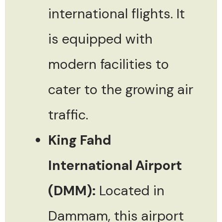
international flights. It
is equipped with
modern facilities to
cater to the growing air
traffic.
King Fahd
International Airport
(DMM):
Located in
Dammam, this airport