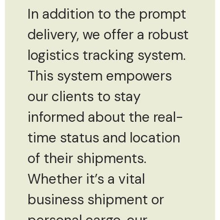
In addition to the prompt
delivery, we offer a robust
logistics tracking system.
This system empowers
our clients to stay
informed about the real-
time status and location
of their shipments.
Whether it’s a vital
business shipment or