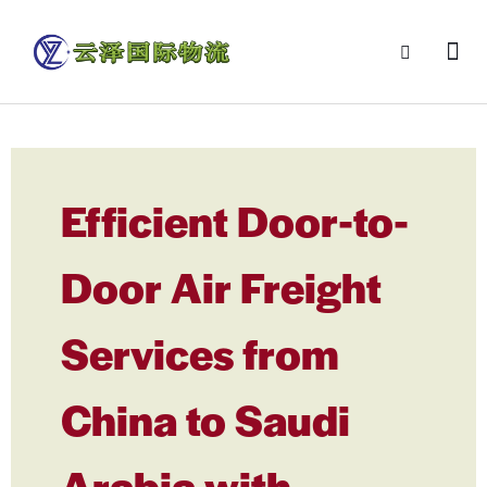
Efficient Door-to-
Door Air Freight
Services from
China to Saudi
Arabia with