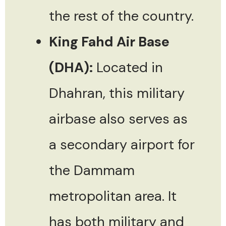
the rest of the country.
King Fahd Air Base
(DHA):
Located in
Dhahran, this military
airbase also serves as
a secondary airport for
the Dammam
metropolitan area. It
has both military and