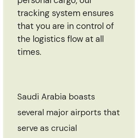
personal cargo, our
tracking system ensures
that you are in control of
the logistics flow at all
times.
Saudi Arabia boasts
several major airports that
serve as crucial