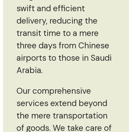
swift and efficient
delivery, reducing the
transit time to a mere
three days from Chinese
airports to those in Saudi
Arabia.
Our comprehensive
services extend beyond
the mere transportation
of goods. We take care of