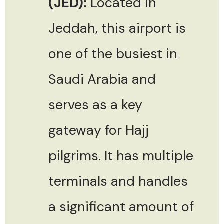
(JED):
Located in
Jeddah, this airport is
one of the busiest in
Saudi Arabia and
serves as a key
gateway for Hajj
pilgrims. It has multiple
terminals and handles
a significant amount of