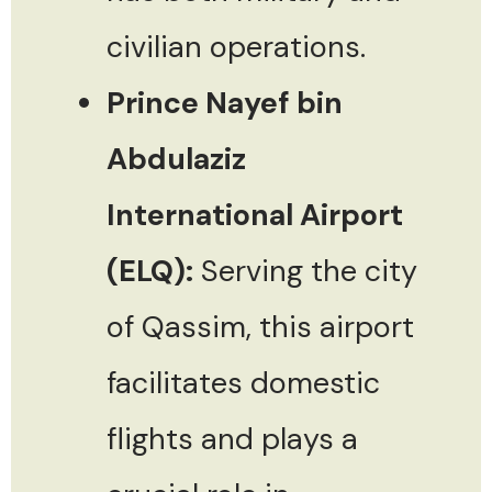
civilian operations.
Prince Nayef bin
Abdulaziz
International Airport
(ELQ):
Serving the city
of Qassim, this airport
facilitates domestic
flights and plays a