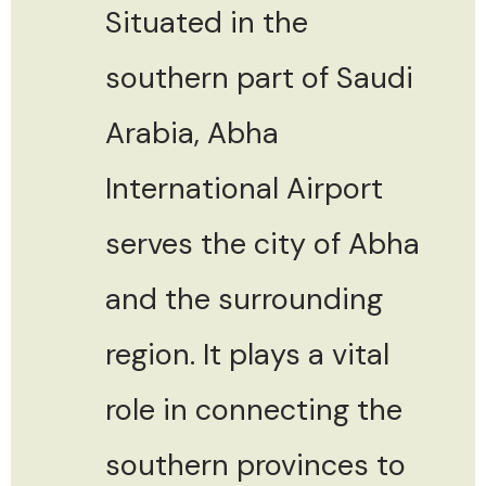
Situated in the
southern part of Saudi
Arabia, Abha
International Airport
serves the city of Abha
and the surrounding
region. It plays a vital
role in connecting the
southern provinces to