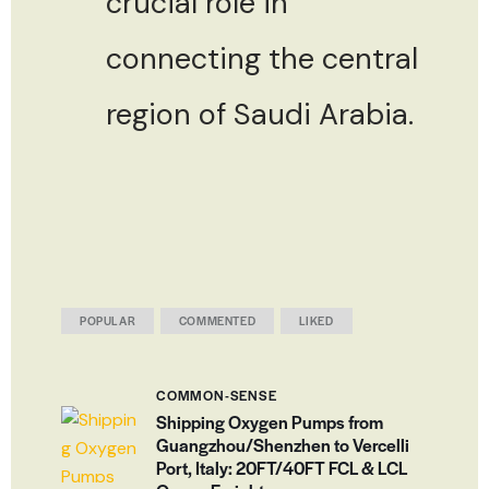
crucial role in
connecting the central
region of Saudi Arabia.
POPULAR
COMMENTED
LIKED
COMMON-SENSE
Shipping Oxygen Pumps from
Guangzhou/Shenzhen to Vercelli
Port, Italy: 20FT/40FT FCL & LCL