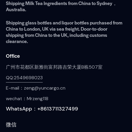
Shipping Milk Tea Ingredients from China to Sydney，
Australia.
Shipping glass bottles and liquor bottles purchased from
China to London, UK via sea freight. Door-to-door
shipping from China to the UK, including customs
clearance.
Office
广州市花都区新雅街富邦路吉荣大厦B栋507室
QQ:2549698023
E-mail：zeng@yuncargo.cn
wechat：Mrzeng118
WhatsApp：+8613711327499
微信