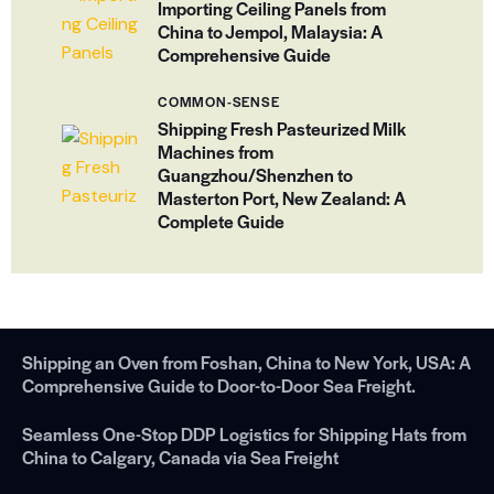
Importing Ceiling Panels from
China to Jempol, Malaysia: A
Comprehensive Guide
COMMON-SENSE
Shipping Fresh Pasteurized Milk
Machines from
Guangzhou/Shenzhen to
Masterton Port, New Zealand: A
Complete Guide
Shipping an Oven from Foshan, China to New York, USA: A
Comprehensive Guide to Door-to-Door Sea Freight.
Seamless One-Stop DDP Logistics for Shipping Hats from
China to Calgary, Canada via Sea Freight