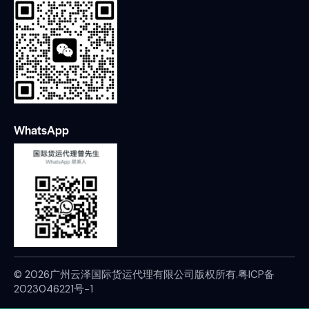
WhatsApp
© 2026广州云泽国际货运代理有限公司版权所有.
粤ICP备
2023046221号-1