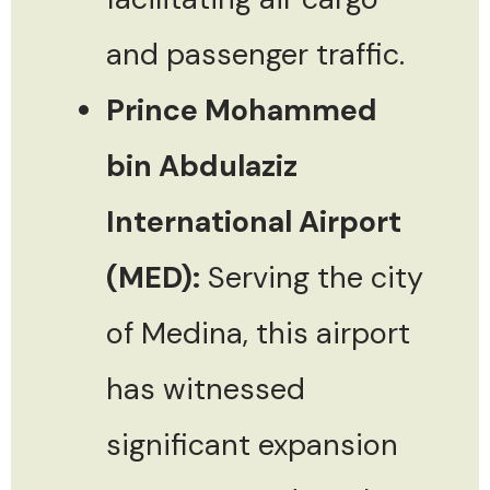
and passenger traffic.
Prince Mohammed
bin Abdulaziz
International Airport
(MED):
Serving the city
of Medina, this airport
has witnessed
significant expansion