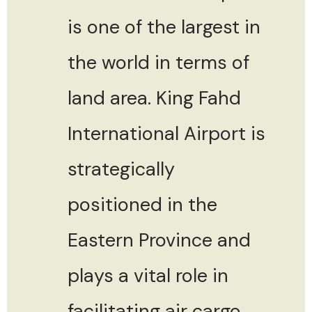
is one of the largest in
the world in terms of
land area. King Fahd
International Airport is
strategically
positioned in the
Eastern Province and
plays a vital role in
facilitating air cargo