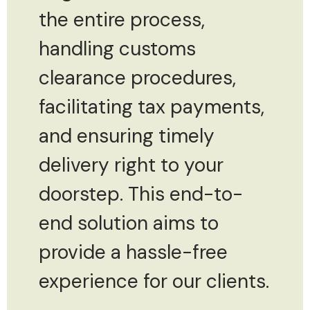
the entire process,
handling customs
clearance procedures,
facilitating tax payments,
and ensuring timely
delivery right to your
doorstep. This end-to-
end solution aims to
provide a hassle-free
experience for our clients.