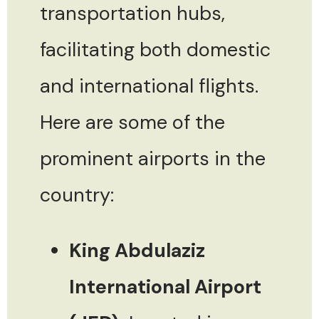
transportation hubs,
facilitating both domestic
and international flights.
Here are some of the
prominent airports in the
country:
King Abdulaziz
International Airport