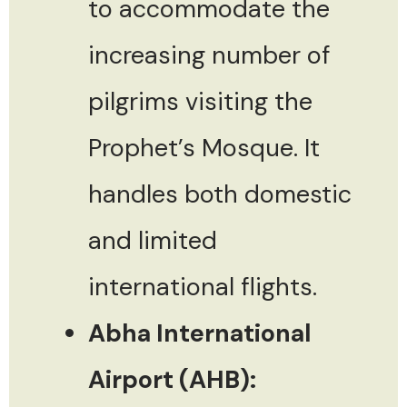
to accommodate the
increasing number of
pilgrims visiting the
Prophet’s Mosque. It
handles both domestic
and limited
international flights.
Abha International
Airport (AHB):