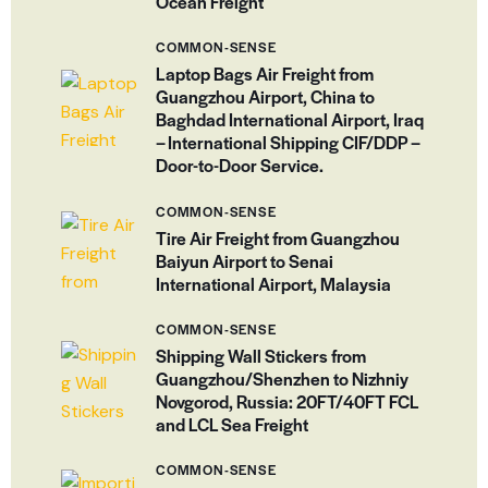
Ocean Freight
COMMON-SENSE
Laptop Bags Air Freight from
Guangzhou Airport, China to
Baghdad International Airport, Iraq
– International Shipping CIF/DDP –
Door-to-Door Service.
COMMON-SENSE
Tire Air Freight from Guangzhou
Baiyun Airport to Senai
International Airport, Malaysia
COMMON-SENSE
Shipping Wall Stickers from
Guangzhou/Shenzhen to Nizhniy
Novgorod, Russia: 20FT/40FT FCL
and LCL Sea Freight
COMMON-SENSE