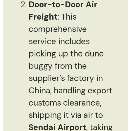
Door-to-Door Air
Freight
: This
comprehensive
service includes
picking up the dune
buggy from the
supplier’s factory in
China, handling export
customs clearance,
shipping it via air to
Sendai Airport
, taking