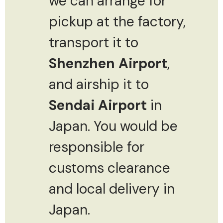
we can arrange for
pickup at the factory,
transport it to
Shenzhen Airport
,
and airship it to
Sendai Airport
in
Japan. You would be
responsible for
customs clearance
and local delivery in
Japan.