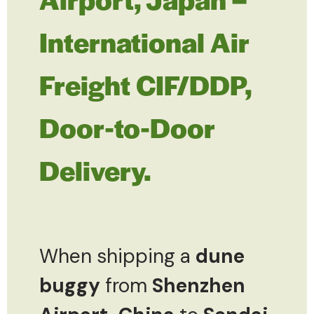
International Air
Freight CIF/DDP,
Door-to-Door
Delivery.
When shipping a
dune
buggy
from
Shenzhen