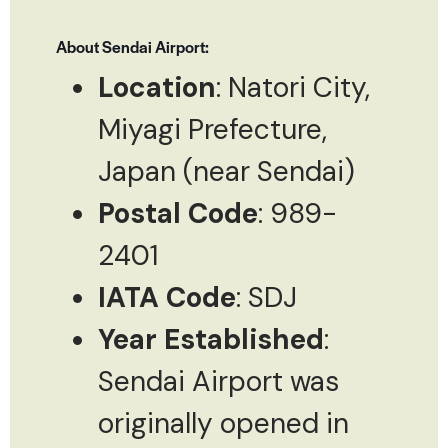
About Sendai Airport:
Location
: Natori City,
Miyagi Prefecture,
Japan (near Sendai)
Postal Code
: 989-
2401
IATA Code
: SDJ
Year Established
:
Sendai Airport was
originally opened in