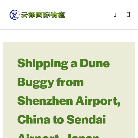
Shipping a Dune
Buggy from
Shenzhen Airport,
China to Sendai
Airport, Japan –