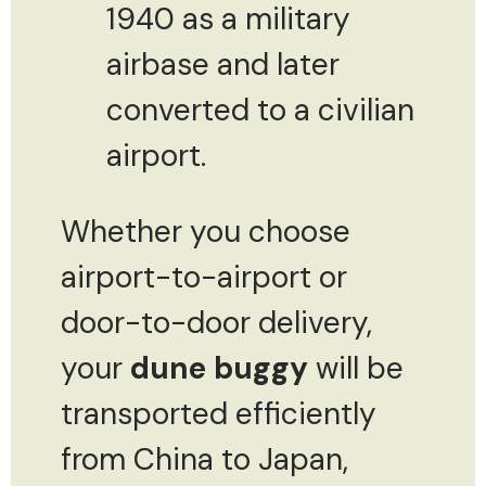
1940 as a military
airbase and later
converted to a civilian
airport.
Whether you choose
airport-to-airport or
door-to-door delivery,
your
dune buggy
will be
transported efficiently
from China to Japan,