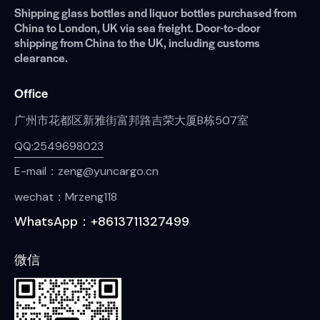
Shipping glass bottles and liquor bottles purchased from
China to London, UK via sea freight. Door-to-door
shipping from China to the UK, including customs
clearance.
Office
广州市花都区新雅街富邦路吉荣大厦B栋507室
QQ:2549698023
E-mail：zeng@yuncargo.cn
wechat：Mrzeng118
WhatsApp：+8613711327499
微信