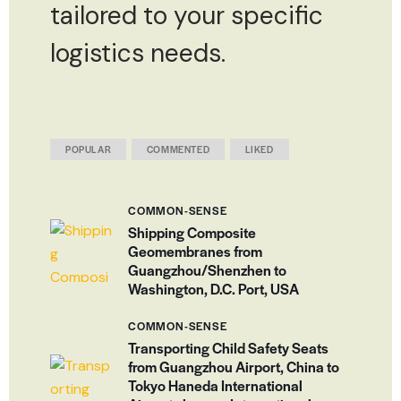
tailored to your specific
logistics needs.
POPULAR
COMMENTED
LIKED
COMMON-SENSE
Shipping Composite
Geomembranes from
Guangzhou/Shenzhen to
Washington, D.C. Port, USA
COMMON-SENSE
Transporting Child Safety Seats
from Guangzhou Airport, China to
Tokyo Haneda International