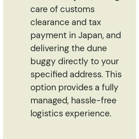
care of customs
clearance and tax
payment in Japan, and
delivering the dune
buggy directly to your
specified address. This
option provides a fully
managed, hassle-free
logistics experience.