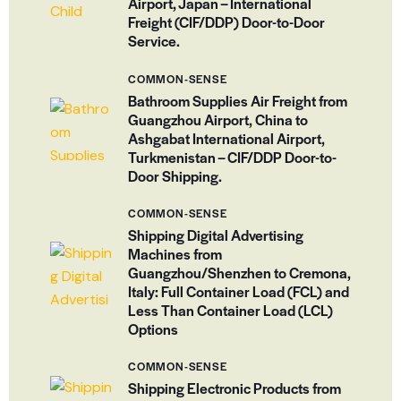
Airport, Japan – International
Freight (CIF/DDP) Door-to-Door
Service.
COMMON-SENSE
Bathroom Supplies Air Freight from
Guangzhou Airport, China to
Ashgabat International Airport,
Turkmenistan – CIF/DDP Door-to-
Door Shipping.
COMMON-SENSE
Shipping Digital Advertising
Machines from
Guangzhou/Shenzhen to Cremona,
Italy: Full Container Load (FCL) and
Less Than Container Load (LCL)
Options
COMMON-SENSE
Shipping Electronic Products from