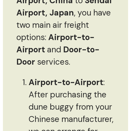
Airport, China
to
Sendai
Airport, Japan
, you have
two main air freight
options:
Airport-to-
Airport
and
Door-to-
Door
services.
Airport-to-Airport
:
After purchasing the
dune buggy from your
Chinese manufacturer,