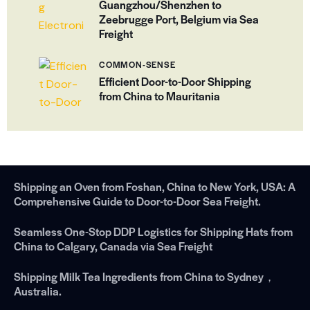
Guangzhou/Shenzhen to
Zeebrugge Port, Belgium via Sea
Freight
COMMON-SENSE
Efficient Door-to-Door Shipping
from China to Mauritania
Shipping an Oven from Foshan, China to New York, USA: A
Comprehensive Guide to Door-to-Door Sea Freight.
Seamless One-Stop DDP Logistics for Shipping Hats from
China to Calgary, Canada via Sea Freight
Shipping Milk Tea Ingredients from China to Sydney，
Australia.