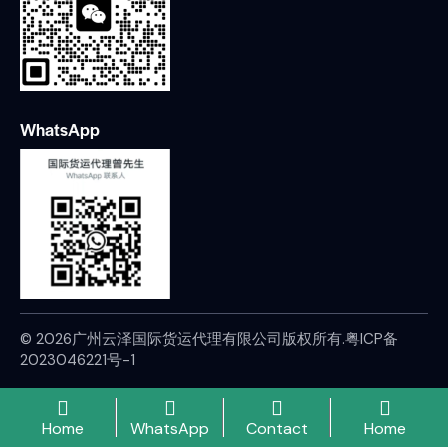
WhatsApp
© 2026广州云泽国际货运代理有限公司版权所有.
粤ICP备
2023046221号-1
Home
WhatsApp
Contact
Home