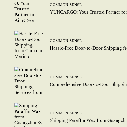
COMMON-SENSE
YUNCARGO: Your Trusted Partner for 
COMMON-SENSE
Hassle-Free Door-to-Door Shipping f
COMMON-SENSE
Comprehensive Door-to-Door Shipping
COMMON-SENSE
Shipping Paraffin Wax from Guangzhou