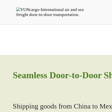
Seamless Door-to-Door S
Shipping goods from China to Mexi