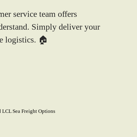
mer service team offers
derstand. Simply deliver your
 logistics. 🏠
 LCL Sea Freight Options