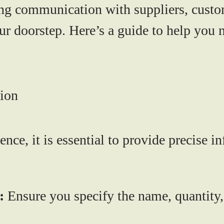
ng communication with suppliers, custo
ur doorstep. Here’s a guide to help you n
tion
nce, it is essential to provide precise 
:
Ensure you specify the name, quantity,