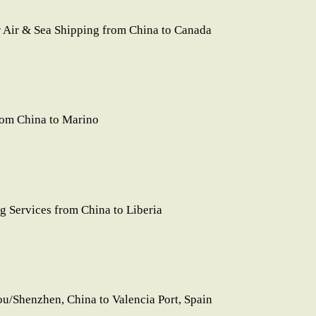
Air & Sea Shipping from China to Canada
rom China to Marino
 Services from China to Liberia
/Shenzhen, China to Valencia Port, Spain