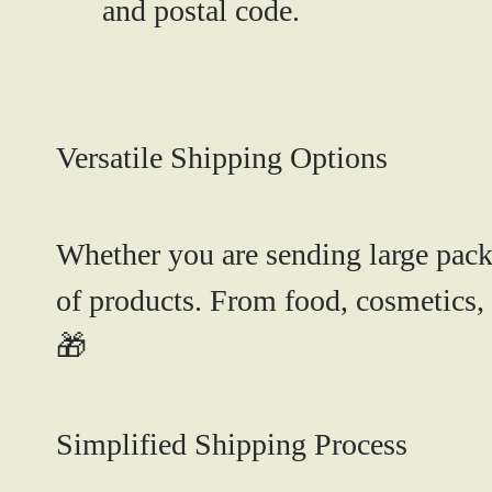
and postal code.
Versatile Shipping Options
Whether you are sending large packa
of products. From food, cosmetics, 
🎁
Simplified Shipping Process