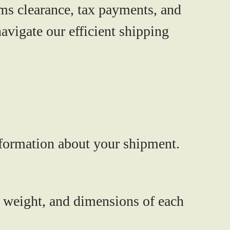
ms clearance, tax payments, and
avigate our efficient shipping
information about your shipment.
 weight, and dimensions of each