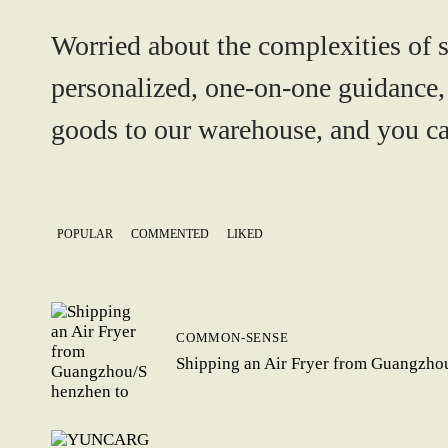
Worried about the complexities of 
personalized, one-on-one guidance,
goods to our warehouse, and you can
POPULAR
COMMENTED
LIKED
COMMON-SENSE
Shipping an Air Fryer from Guangzho