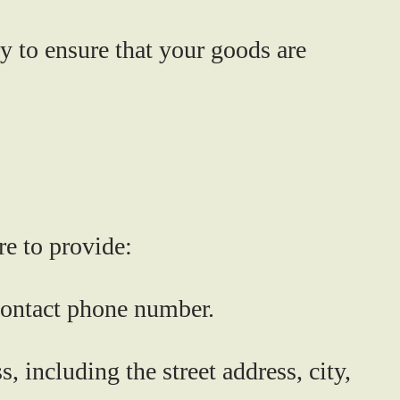
y to ensure that your goods are
re to provide:
 contact phone number.
 including the street address, city,