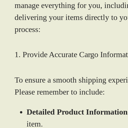
manage everything for you, includi
delivering your items directly to yo
process:
1. Provide Accurate Cargo Informa
To ensure a smooth shipping experie
Please remember to include:
Detailed Product Information
item.