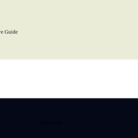
ve Guide
WhatsApp