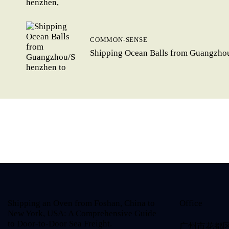
COMMON-SENSE
Shipping Ocean Balls from Guangzhou
Shipping an Oven from Foshan, China to
Office
New York, USA: A Comprehensive Guide
to Door-to-Door Sea Freight.
广州市花都