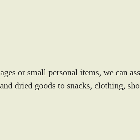
ges or small personal items, we can ass
and dried goods to snacks, clothing, shoe