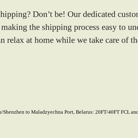
shipping? Don’t be! Our dedicated custo
 making the shipping process easy to un
 relax at home while we take care of the
u/Shenzhen to Maladzyechna Port, Belarus: 20FT/40FT FCL and