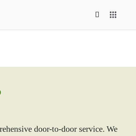
o
ehensive door-to-door service. We