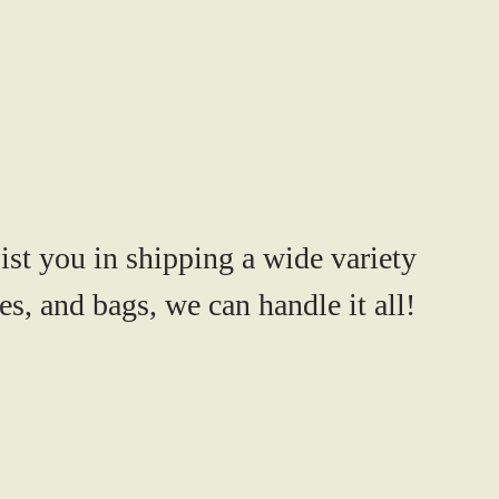
ist you in shipping a wide variety
s, and bags, we can handle it all!