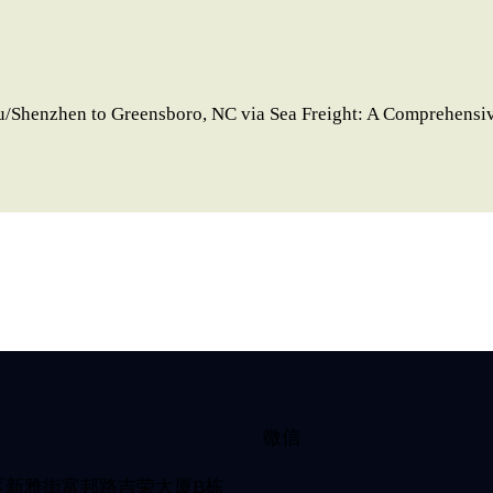
/Shenzhen to Greensboro, NC via Sea Freight: A Comprehensi
微信
区新雅街富邦路吉荣大厦B栋