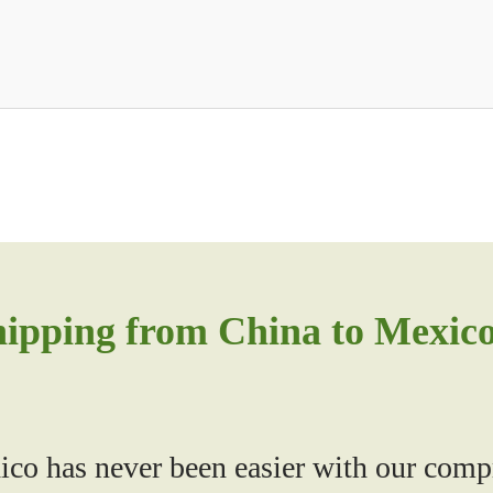
hipping from China to Mexic
co has never been easier with our compr