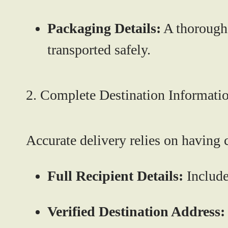
Packaging Details:
A thorough 
transported safely.
2. Complete Destination Informati
Accurate delivery relies on having 
Full Recipient Details:
Include
Verified Destination Address: