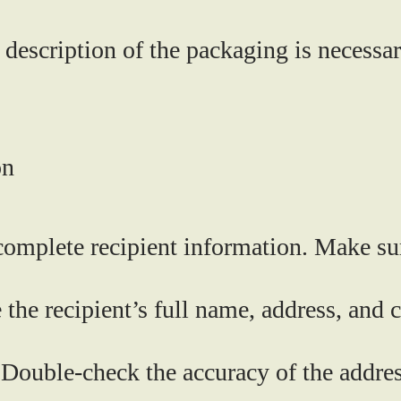
description of the packaging is necessar
on
complete recipient information. Make su
 the recipient’s full name, address, and
Double-check the accuracy of the address,