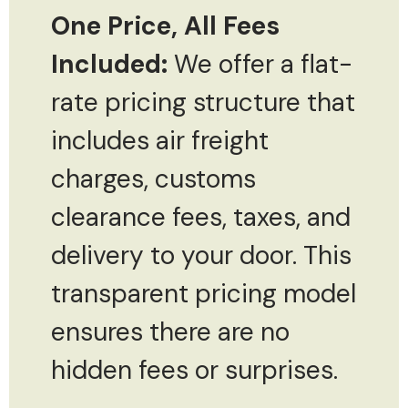
One Price, All Fees
Included:
We offer a flat-
rate pricing structure that
includes air freight
charges, customs
clearance fees, taxes, and
delivery to your door. This
transparent pricing model
ensures there are no
hidden fees or surprises.