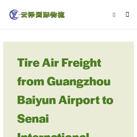
Tire Air Freight
from Guangzhou
Baiyun Airport to
Senai
International