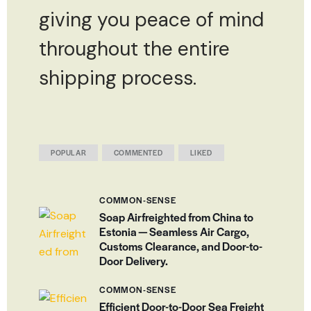
giving you peace of mind
throughout the entire
shipping process.
POPULAR
COMMENTED
LIKED
COMMON-SENSE
Soap Airfreighted from China to
Estonia — Seamless Air Cargo,
Customs Clearance, and Door-to-
Door Delivery.
COMMON-SENSE
Efficient Door-to-Door Sea Freight