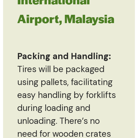
Airport, Malaysia
Packing and Handling:
Tires will be packaged
using pallets, facilitating
easy handling by forklifts
during loading and
unloading. There’s no
need for wooden crates