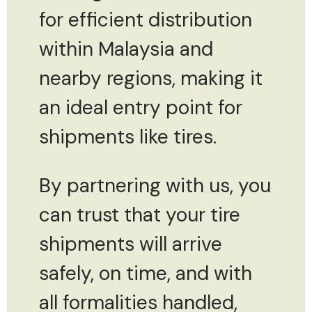
for efficient distribution
within Malaysia and
nearby regions, making it
an ideal entry point for
shipments like tires.
By partnering with us, you
can trust that your tire
shipments will arrive
safely, on time, and with
all formalities handled,