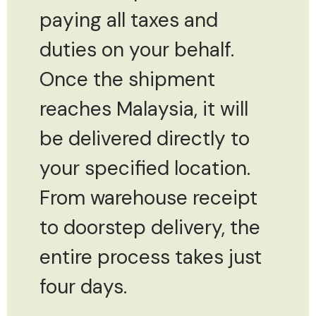
paying all taxes and
duties on your behalf.
Once the shipment
reaches Malaysia, it will
be delivered directly to
your specified location.
From warehouse receipt
to doorstep delivery, the
entire process takes just
four days.