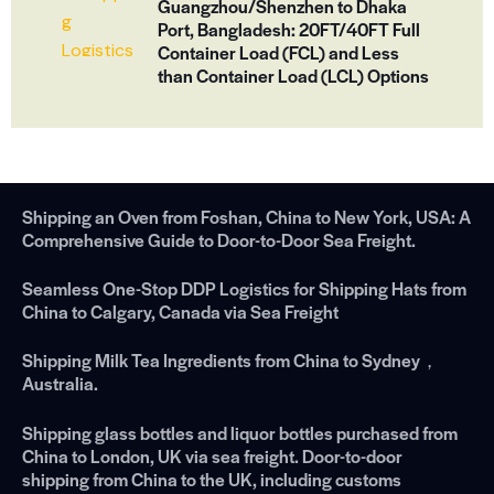
Guangzhou/Shenzhen to Dhaka
Port, Bangladesh: 20FT/40FT Full
Container Load (FCL) and Less
than Container Load (LCL) Options
Shipping an Oven from Foshan, China to New York, USA: A
Comprehensive Guide to Door-to-Door Sea Freight.
Seamless One-Stop DDP Logistics for Shipping Hats from
China to Calgary, Canada via Sea Freight
Shipping Milk Tea Ingredients from China to Sydney，
Australia.
Shipping glass bottles and liquor bottles purchased from
China to London, UK via sea freight. Door-to-door
shipping from China to the UK, including customs