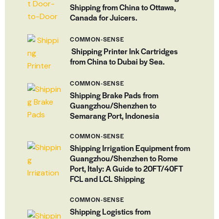
Shipping from China to Ottawa,
Canada for Juicers.
COMMON-SENSE
Shipping Printer Ink Cartridges
from China to Dubai by Sea.
COMMON-SENSE
Shipping Brake Pads from
Guangzhou/Shenzhen to
Semarang Port, Indonesia
COMMON-SENSE
Shipping Irrigation Equipment from
Guangzhou/Shenzhen to Rome
Port, Italy: A Guide to 20FT/40FT
FCL and LCL Shipping
COMMON-SENSE
Shipping Logistics from