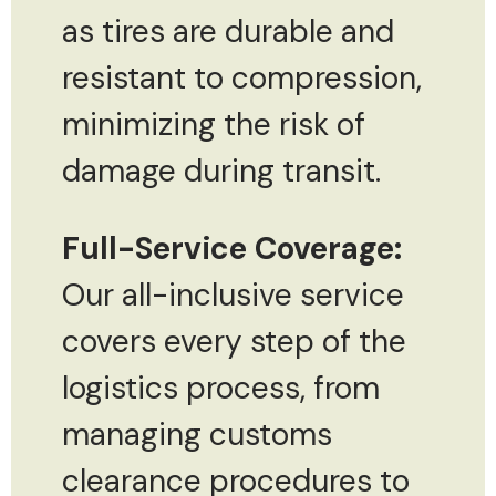
as tires are durable and
resistant to compression,
minimizing the risk of
damage during transit.
Full-Service Coverage:
Our all-inclusive service
covers every step of the
logistics process, from
managing customs
clearance procedures to