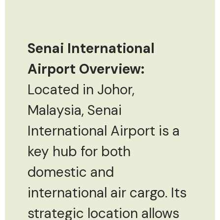
Senai International
Airport Overview:
Located in Johor,
Malaysia, Senai
International Airport is a
key hub for both
domestic and
international air cargo. Its
strategic location allows