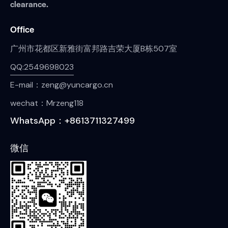
clearance.
Office
广州市花都区新雅街富邦路吉荣大厦B栋507室
QQ:2549698023
E-mail：zeng@yuncargo.cn
wechat：Mrzeng118
WhatsApp：+8613711327499
微信