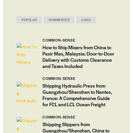
POPULAR
COMMENTED
LIKED
COMMON-SENSE
How to Ship Mixers from China to
Pasir Mas, Malaysia: Door-to-Door
Delivery with Customs Clearance
and Taxes Included
COMMON-SENSE
Shipping Hydraulic Press from
Guangzhou/Shenzhen to Nantes,
France: A Comprehensive Guide
for FCL and LCL Ocean Freight
COMMON-SENSE
Shipping Slippers from
Guangzhou/Shenzhen, China to