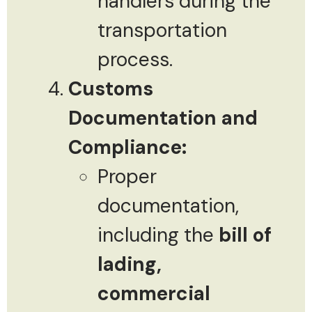
handlers during the
transportation
process.
Customs
Documentation and
Compliance:
Proper
documentation,
including the
bill of
lading,
commercial