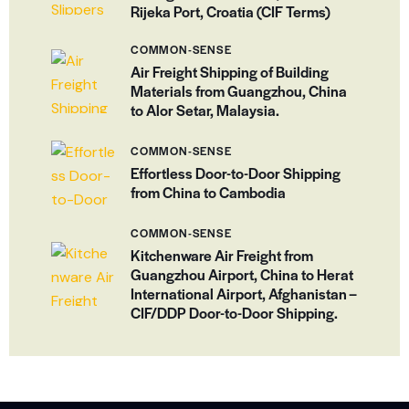
Rijeka Port, Croatia (CIF Terms)
COMMON-SENSE
Air Freight Shipping of Building
Materials from Guangzhou, China
to Alor Setar, Malaysia.
COMMON-SENSE
Effortless Door-to-Door Shipping
from China to Cambodia
COMMON-SENSE
Kitchenware Air Freight from
Guangzhou Airport, China to Herat
International Airport, Afghanistan –
CIF/DDP Door-to-Door Shipping.