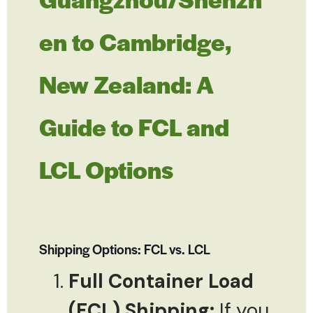
en to Cambridge,
New Zealand: A
Guide to FCL and
LCL Options
Shipping Options: FCL vs. LCL
Full Container Load
(FCL) Shipping:
If you