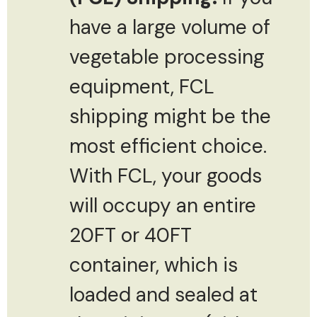
have a large volume of
vegetable processing
equipment, FCL
shipping might be the
most efficient choice.
With FCL, your goods
will occupy an entire
20FT or 40FT
container, which is
loaded and sealed at