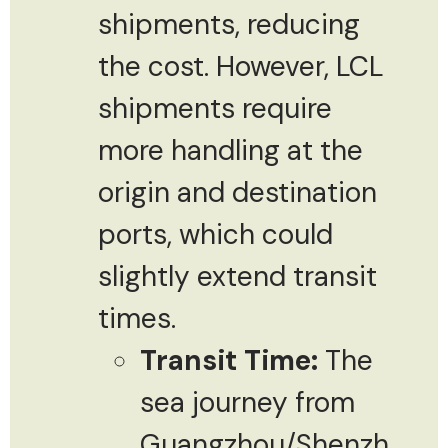
shipments, reducing
the cost. However, LCL
shipments require
more handling at the
origin and destination
ports, which could
slightly extend transit
times.
Transit Time:
The
sea journey from
Guangzhou/Shenzh