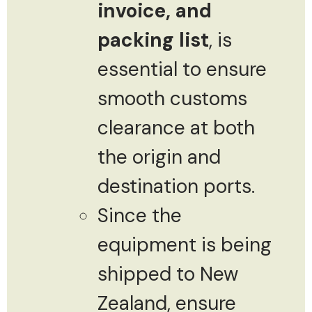
invoice, and
packing list
, is
essential to ensure
smooth customs
clearance at both
the origin and
destination ports.
Since the
equipment is being
shipped to New
Zealand, ensure