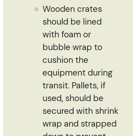
Wooden crates
should be lined
with foam or
bubble wrap to
cushion the
equipment during
transit. Pallets, if
used, should be
secured with shrink
wrap and strapped