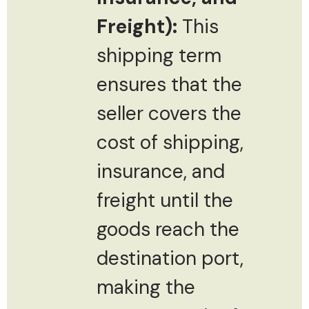
Freight):
This
shipping term
ensures that the
seller covers the
cost of shipping,
insurance, and
freight until the
goods reach the
destination port,
making the