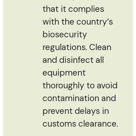
that it complies
with the country’s
biosecurity
regulations. Clean
and disinfect all
equipment
thoroughly to avoid
contamination and
prevent delays in
customs clearance.