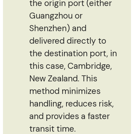
the origin port (either
Guangzhou or
Shenzhen) and
delivered directly to
the destination port, in
this case, Cambridge,
New Zealand. This
method minimizes
handling, reduces risk,
and provides a faster
transit time.