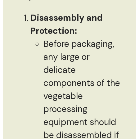
Disassembly and
Protection:
Before packaging,
any large or
delicate
components of the
vegetable
processing
equipment should
be disassembled if