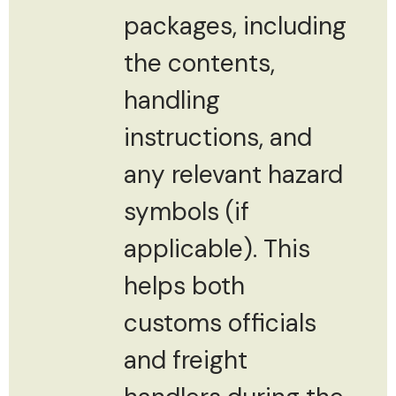
packages, including
the contents,
handling
instructions, and
any relevant hazard
symbols (if
applicable). This
helps both
customs officials
and freight