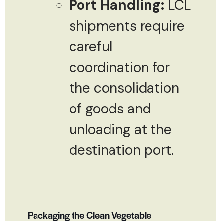
Port Handling:
LCL
shipments require
careful
coordination for
the consolidation
of goods and
unloading at the
destination port.
Packaging the Clean Vegetable