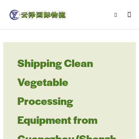
Shipping Clean
Vegetable
Processing
Equipment from
Guangzhou/Shenzh