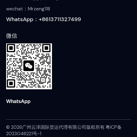
wechat：Mrzeng118
WhatsApp：+8613711327499
微信
WhatsApp
© 2026广州云泽国际货运代理有限公司版权所有.
粤ICP备
2023046221号-1