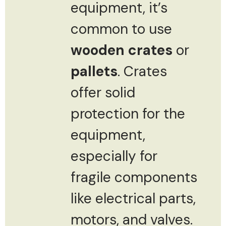
equipment, it’s
common to use
wooden crates
or
pallets
. Crates
offer solid
protection for the
equipment,
especially for
fragile components
like electrical parts,
motors, and valves.