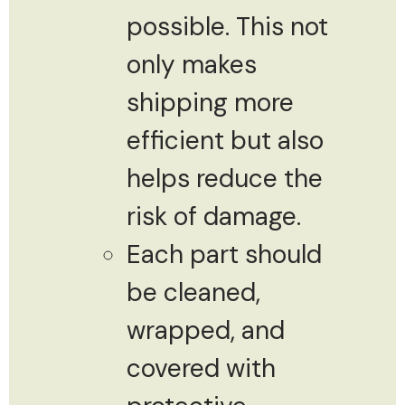
possible. This not
only makes
shipping more
efficient but also
helps reduce the
risk of damage.
Each part should
be cleaned,
wrapped, and
covered with