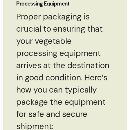
Processing Equipment
Proper packaging is
crucial to ensuring that
your vegetable
processing equipment
arrives at the destination
in good condition. Here’s
how you can typically
package the equipment
for safe and secure
shipment: