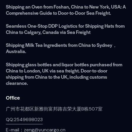
Shipping an Oven from Foshan, China to New York, USA: A
Comprehensive Guide to Door-to-Door Sea Freight.
Seamless One-Stop DDP Logistics for Shipping Hats from
China to Calgary, Canada via Sea Freight
Shipping Milk Tea Ingredients from China to Sydney，
Australia.
Shipping glass bottles and liquor bottles purchased from
China to London, UK via sea freight. Door-to-door
shipping from China to the UK, including customs
clearance.
Office
广州市花都区新雅街富邦路吉荣大厦B栋507室
QQ:2549698023
E-mail：zeng@yuncargo.cn