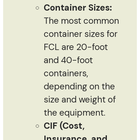
Container Sizes:
The most common
container sizes for
FCL are 20-foot
and 40-foot
containers,
depending on the
size and weight of
the equipment.
CIF (Cost,
Insurance, and