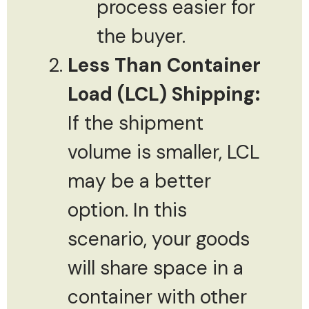
process easier for
the buyer.
Less Than Container
Load (LCL) Shipping:
If the shipment
volume is smaller, LCL
may be a better
option. In this
scenario, your goods
will share space in a
container with other