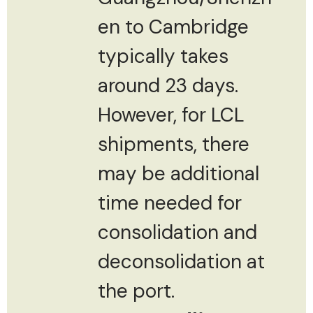
en to Cambridge
typically takes
around 23 days.
However, for LCL
shipments, there
may be additional
time needed for
consolidation and
deconsolidation at
the port.