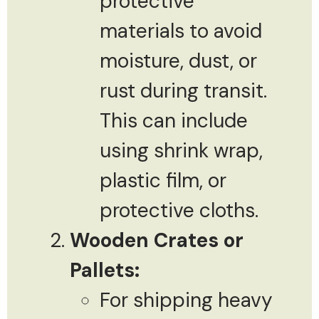
protective
materials to avoid
moisture, dust, or
rust during transit.
This can include
using shrink wrap,
plastic film, or
protective cloths.
Wooden Crates or
Pallets:
For shipping heavy