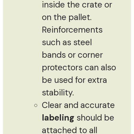
inside the crate or
on the pallet.
Reinforcements
such as steel
bands or corner
protectors can also
be used for extra
stability.
Clear and accurate
labeling
should be
attached to all