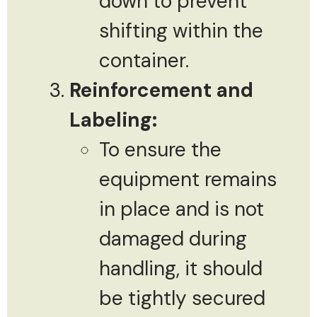
down to prevent
shifting within the
container.
Reinforcement and
Labeling:
To ensure the
equipment remains
in place and is not
damaged during
handling, it should
be tightly secured