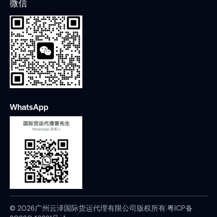
微信
WhatsApp
© 2026广州云泽国际货运代理有限公司版权所有.
粤ICP备