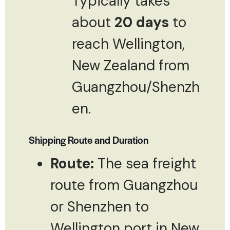
Typically takes
about
20 days
to
reach Wellington,
New Zealand from
Guangzhou/Shenzh
en.
Shipping Route and Duration
Route:
The sea freight
route from Guangzhou
or Shenzhen to
Wellington port in New