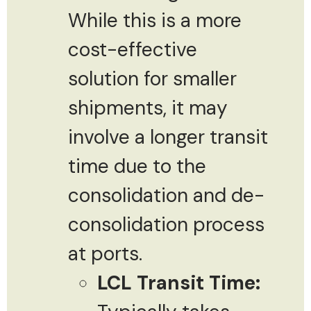
While this is a more
cost-effective
solution for smaller
shipments, it may
involve a longer transit
time due to the
consolidation and de-
consolidation process
at ports.
LCL Transit Time: