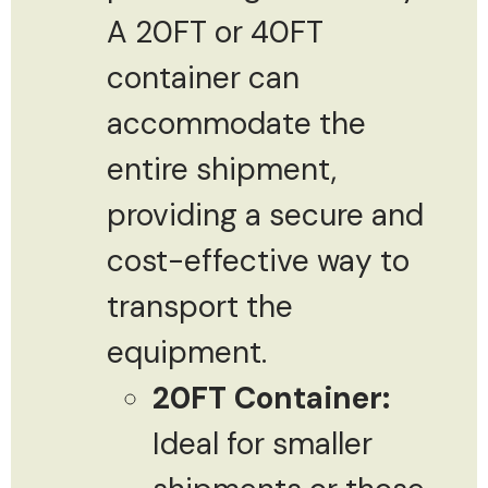
A 20FT or 40FT
container can
accommodate the
entire shipment,
providing a secure and
cost-effective way to
transport the
equipment.
20FT Container:
Ideal for smaller