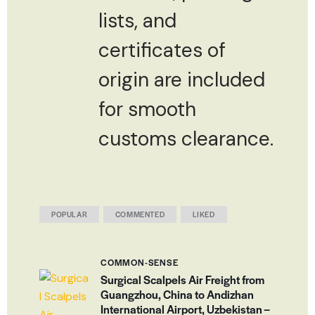
lists, and
certificates of
origin are included
for smooth
customs clearance.
POPULAR
COMMENTED
LIKED
COMMON-SENSE
Surgical Scalpels Air Freight from
Guangzhou, China to Andizhan
International Airport, Uzbekistan –