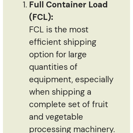
Full Container Load
(FCL):
FCL is the most
efficient shipping
option for large
quantities of
equipment, especially
when shipping a
complete set of fruit
and vegetable
processing machinery.