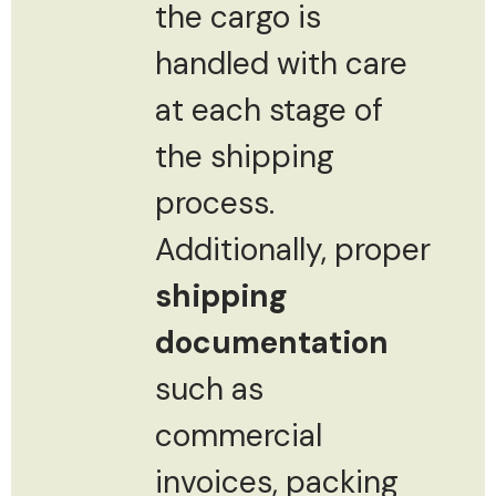
the cargo is
handled with care
at each stage of
the shipping
process.
Additionally, proper
shipping
documentation
such as
commercial
invoices, packing