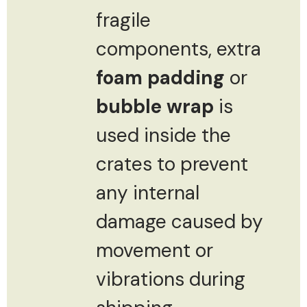
fragile
components, extra
foam padding
or
bubble wrap
is
used inside the
crates to prevent
any internal
damage caused by
movement or
vibrations during