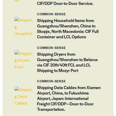
CIF/DDP Door-to-Door Service.
COMMON-SENSE
Shipping Household Items from
Guangzhou/Shenzhen, China to
Skopje, North Macedonia: CIF Full
Container and LCL Options
COMMON-SENSE
Shipping Dryers from
Guangzhou/Shenzhen to Belarus
via CIF 20ft/40ft FCL and LCL
Shipping to Mozyr Port
COMMON-SENSE
Shipping Data Cables from Xiamen
Airport, China, to Fukushima
Airport, Japan: International
Freight CIF/DDP—Door-to-Door
Transportation.