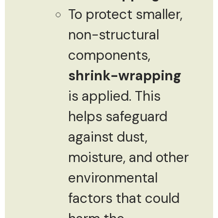
To protect smaller,
non-structural
components,
shrink-wrapping
is applied. This
helps safeguard
against dust,
moisture, and other
environmental
factors that could