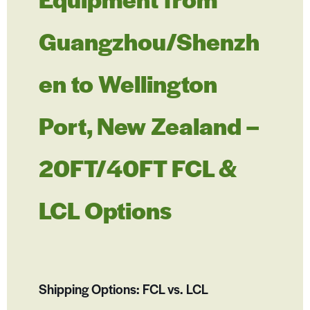
Guangzhou/Shenzh
en to Wellington
Port, New Zealand –
20FT/40FT FCL &
LCL Options
Shipping Options: FCL vs. LCL