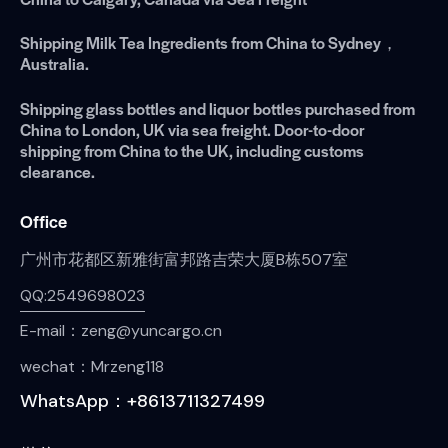
Shipping Milk Tea Ingredients from China to Sydney，
Australia.
Shipping glass bottles and liquor bottles purchased from
China to London, UK via sea freight. Door-to-door
shipping from China to the UK, including customs
clearance.
Office
广州市花都区新雅街富邦路吉荣大厦B栋507室
QQ:2549698023
E-mail：zeng@yuncargo.cn
wechat：Mrzeng118
WhatsApp：+8613711327499