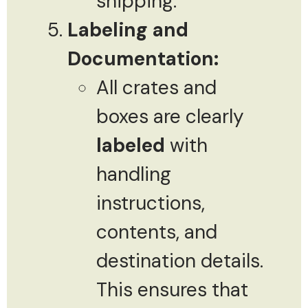
shipping.
Labeling and
Documentation:
All crates and
boxes are clearly
labeled
with
handling
instructions,
contents, and
destination details.
This ensures that