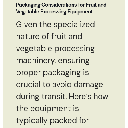
Packaging Considerations for Fruit and
Vegetable Processing Equipment
Given the specialized
nature of fruit and
vegetable processing
machinery, ensuring
proper packaging is
crucial to avoid damage
during transit. Here’s how
the equipment is
typically packed for