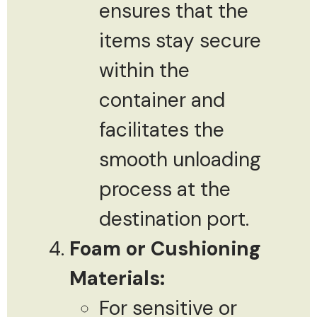
ensures that the
items stay secure
within the
container and
facilitates the
smooth unloading
process at the
destination port.
Foam or Cushioning
Materials:
For sensitive or