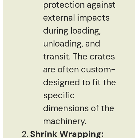
protection against
external impacts
during loading,
unloading, and
transit. The crates
are often custom-
designed to fit the
specific
dimensions of the
machinery.
Shrink Wrapping: