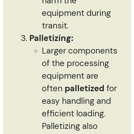
harm the
equipment during
transit.
Palletizing:
Larger components
of the processing
equipment are
often
palletized
for
easy handling and
efficient loading.
Palletizing also