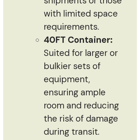
shipments or those
with limited space
requirements.
40FT Container:
Suited for larger or
bulkier sets of
equipment,
ensuring ample
room and reducing
the risk of damage
during transit.