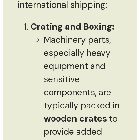
international shipping:
Crating and Boxing:
Machinery parts,
especially heavy
equipment and
sensitive
components, are
typically packed in
wooden crates
to
provide added