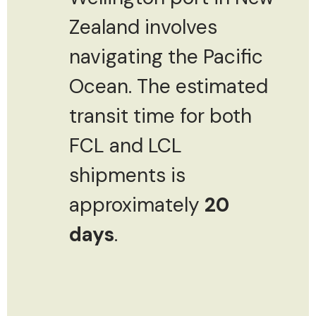
Zealand involves
navigating the Pacific
Ocean. The estimated
transit time for both
FCL and LCL
shipments is
approximately
20
days
.