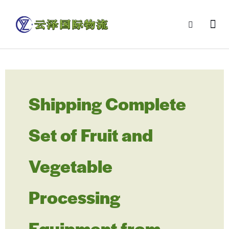
Shipping Complete
Set of Fruit and
Vegetable
Processing
Equipment from