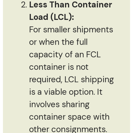
Less Than Container
Load (LCL):
For smaller shipments
or when the full
capacity of an FCL
container is not
required, LCL shipping
is a viable option. It
involves sharing
container space with
other consignments.