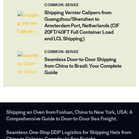
COMMON-SENSE
Shipping Vernier Calipers from
Guangzhou/Shenzhen to
Amsterdam Port, Netherlands (CIF
20FT/40FT Full Container Load
and LCL Shipping)
COMMON-SENSE
Seamless Door-to-Door Shipping
from China to Brazil: Your Complete
Guide
Shipping an Oven from Foshan, China to New York, USA: A
Comprehensive Guide to Door-to-Door Sea Freight.
Seamless One-Stop DDP Logistics for Shipping Hats from
China to Calgary, Canada via Sea Freight