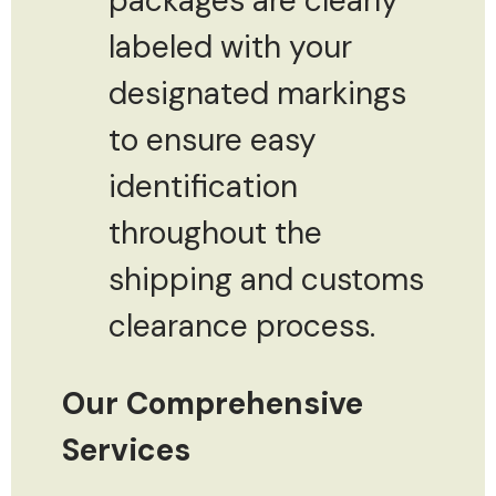
packages are clearly
labeled with your
designated markings
to ensure easy
identification
throughout the
shipping and customs
clearance process.
Our Comprehensive
Services