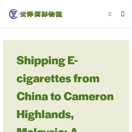
Shipping E-
cigarettes from
China to Cameron
Highlands,
Malaysia: A