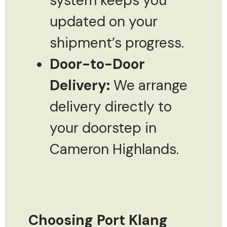
system keeps you
updated on your
shipment’s progress.
Door-to-Door
Delivery:
We arrange
delivery directly to
your doorstep in
Cameron Highlands.
Choosing Port Klang