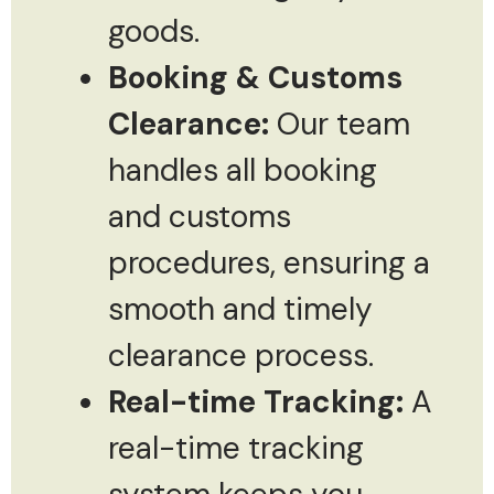
goods.
Booking & Customs
Clearance:
Our team
handles all booking
and customs
procedures, ensuring a
smooth and timely
clearance process.
Real-time Tracking:
A
real-time tracking