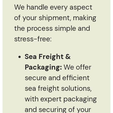
We handle every aspect
of your shipment, making
the process simple and
stress-free:
Sea Freight &
Packaging:
We offer
secure and efficient
sea freight solutions,
with expert packaging
and securing of your