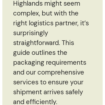
Highlands might seem
complex, but with the
right logistics partner, it’s
surprisingly
straightforward. This
guide outlines the
packaging requirements
and our comprehensive
services to ensure your
shipment arrives safely
and efficiently.