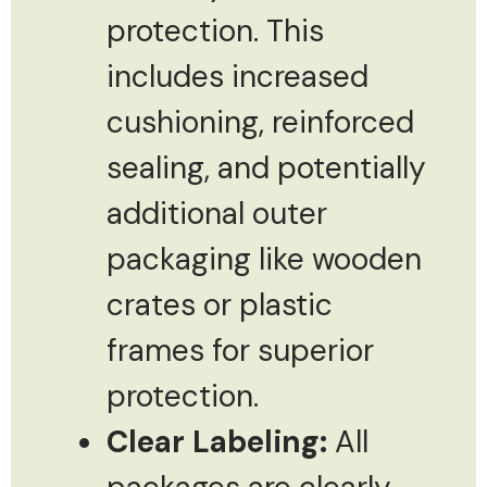
protection. This
includes increased
cushioning, reinforced
sealing, and potentially
additional outer
packaging like wooden
crates or plastic
frames for superior
protection.
Clear Labeling:
All