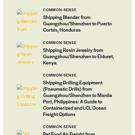
COMMON-SENSE
Shipping Blender from
Guangzhou/Shenzhen to Puerto
Cortés, Honduras
COMMON-SENSE
Shipping Resin Jewelry from
Guangzhou/Shenzhen to Eldoret,
Kenya
COMMON-SENSE
Shipping Drilling Equipment
(Pneumatic Drills) from
Guangzhou/Shenzhen to Manila
Port, Philippines: A Guide to
Containerized and LCL Ocean
Freight Options
COMMON-SENSE
Pet Food Air Freight from