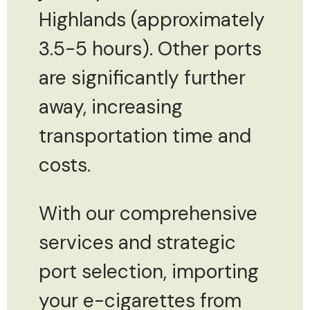
Highlands (approximately
3.5-5 hours). Other ports
are significantly further
away, increasing
transportation time and
costs.
With our comprehensive
services and strategic
port selection, importing
your e-cigarettes from