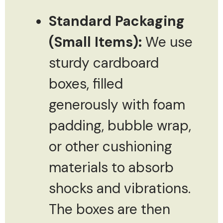
Standard Packaging
(Small Items):
We use
sturdy cardboard
boxes, filled
generously with foam
padding, bubble wrap,
or other cushioning
materials to absorb
shocks and vibrations.
The boxes are then