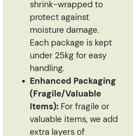
shrink-wrapped to
protect against
moisture damage.
Each package is kept
under 25kg for easy
handling.
Enhanced Packaging
(Fragile/Valuable
Items):
For fragile or
valuable items, we add
extra layers of