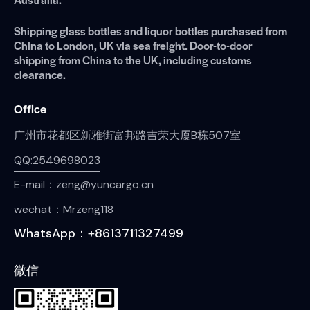
Shipping glass bottles and liquor bottles purchased from
China to London, UK via sea freight. Door-to-door
shipping from China to the UK, including customs
clearance.
Office
广州市花都区新雅街富邦路吉荣大厦B栋507室
QQ:2549698023
E-mail：zeng@yuncargo.cn
wechat：Mrzeng118
WhatsApp：+8613711327499
微信