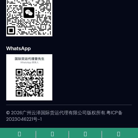
WhatsApp
© 2026广州云泽国际货运代理有限公司版权所有.
粤ICP备
2023046221号-1