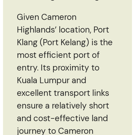
Given Cameron
Highlands’ location, Port
Klang (Port Kelang) is the
most efficient port of
entry. Its proximity to
Kuala Lumpur and
excellent transport links
ensure a relatively short
and cost-effective land
journey to Cameron