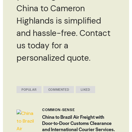
China to Cameron
Highlands is simplified
and hassle-free. Contact
us today for a
personalized quote.
POPULAR
COMMENTED
LIKED
COMMON-SENSE
China to Brazil Air Freight with
Door-to-Door Customs Clearance
and International Courier Services.