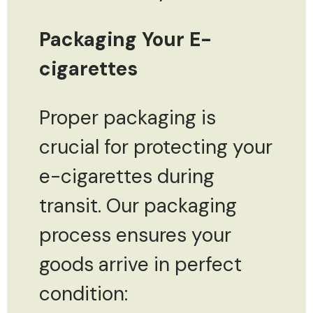
Packaging Your E-
cigarettes
Proper packaging is
crucial for protecting your
e-cigarettes during
transit. Our packaging
process ensures your
goods arrive in perfect
condition: