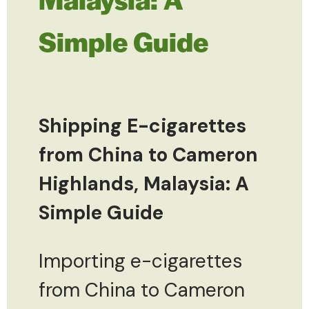
Simple Guide
Shipping E-cigarettes
from China to Cameron
Highlands, Malaysia: A
Simple Guide
Importing e-cigarettes
from China to Cameron