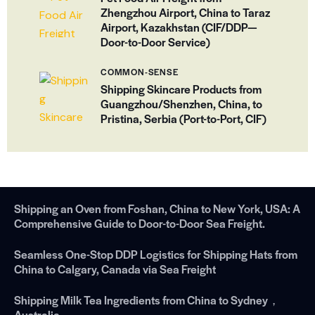
Zhengzhou Airport, China to Taraz
Airport, Kazakhstan (CIF/DDP—
Door-to-Door Service)
COMMON-SENSE
Shipping Skincare Products from
Guangzhou/Shenzhen, China, to
Pristina, Serbia (Port-to-Port, CIF)
Shipping an Oven from Foshan, China to New York, USA: A
Comprehensive Guide to Door-to-Door Sea Freight.
Seamless One-Stop DDP Logistics for Shipping Hats from
China to Calgary, Canada via Sea Freight
Shipping Milk Tea Ingredients from China to Sydney，
Australia.