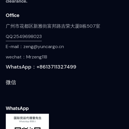
clearance.
Office
广州市花都区新雅街富邦路吉荣大厦B栋507室
QQ:2549698023
E-mail：zeng@yuncargo.cn
wechat：Mrzeng118
WhatsApp：+8613711327499
微信
WhatsApp