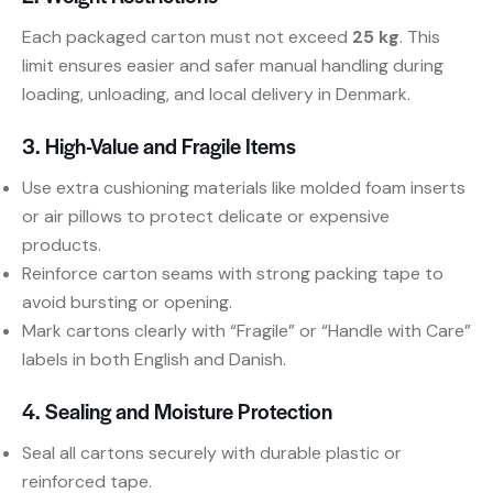
Each packaged carton must not exceed
25 kg
. This
limit ensures easier and safer manual handling during
loading, unloading, and local delivery in Denmark.
3. High-Value and Fragile Items
Use extra cushioning materials like molded foam inserts
or air pillows to protect delicate or expensive
products.
Reinforce carton seams with strong packing tape to
avoid bursting or opening.
Mark cartons clearly with “Fragile” or “Handle with Care”
labels in both English and Danish.
4. Sealing and Moisture Protection
Seal all cartons securely with durable plastic or
reinforced tape.