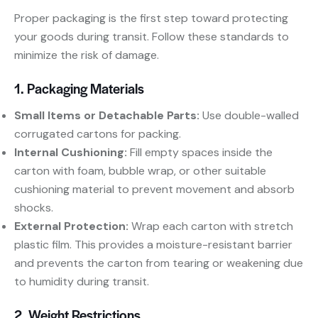
Proper packaging is the first step toward protecting
your goods during transit. Follow these standards to
minimize the risk of damage.
1. Packaging Materials
Small Items or Detachable Parts:
​ Use double-walled
corrugated cartons for packing.
Internal Cushioning:
​ Fill empty spaces inside the
carton with foam, bubble wrap, or other suitable
cushioning material to prevent movement and absorb
shocks.
External Protection:
​ Wrap each carton with stretch
plastic film. This provides a moisture-resistant barrier
and prevents the carton from tearing or weakening due
to humidity during transit.
2. Weight Restrictions