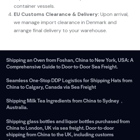
container vessels.
EU Customs Clearance & Delivery:
​ Upon arrival,
we manage import clearance in Denmark and
arrange final delivery to your warehouse.
Shipping an Oven from Foshan, China to New York, USA: A
Comprehensive Guide to Door-to-Door Sea Freight.
Seamless One-Stop DDP Logistics for Shipping Hats from
China to Calgary, Canada via Sea Freight
Shipping Milk Tea Ingredients from China to Sydney，
Australia.
Shipping glass bottles and liquor bottles purchased from
China to London, UK via sea freight. Door-to-door
shipping from China to the UK, including customs