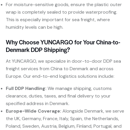
For moisture-sensitive goods, ensure the plastic outer
wrap is completely sealed to provide waterproofing.
This is especially important for sea freight, where
humidity levels can be high.
Why Choose YUNCARGO for Your China-to-
Denmark DDP Shipping?
At YUNCARGO, we specialize in door-to-door DDP sea
freight services from China to Denmark and across
Europe. Our end-to-end logistics solutions include:
Full DDP Handling:
​ We manage shipping, customs
clearance, duties, taxes, and final delivery to your
specified address in Denmark.
Europe-Wide Coverage:
​ Alongside Denmark, we serve
the UK, Germany, France, Italy, Spain, the Netherlands,
Poland, Sweden, Austria, Belgium, Finland, Portugal, and