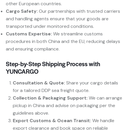
other European countries.
Cargo Safety:
​ Our partnerships with trusted carriers
and handling agents ensure that your goods are
transported under monitored conditions.
Customs Expertise:
​ We streamline customs
procedures in both China and the EU, reducing delays
and ensuring compliance.
Step-by-Step Shipping Process with
YUNCARGO
Consultation & Quote:
​ Share your cargo details
for a tailored DDP sea freight quote.
Collection & Packaging Support:
​ We can arrange
pickup in China and advise on packaging per the
guidelines above.
Export Customs & Ocean Transit:
​ We handle
export clearance and book space on reliable