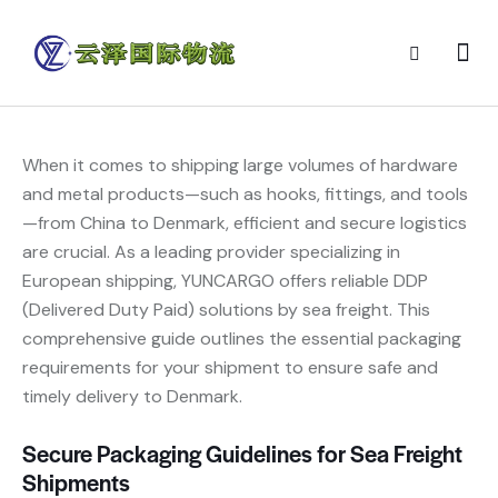
When it comes to shipping large volumes of hardware
and metal products—such as hooks, fittings, and tools
—from China to Denmark, efficient and secure logistics
are crucial. As a leading provider specializing in
European shipping, YUNCARGO offers reliable DDP
(Delivered Duty Paid) solutions by sea freight. This
comprehensive guide outlines the essential packaging
requirements for your shipment to ensure safe and
timely delivery to Denmark.
Secure Packaging Guidelines for Sea Freight
Shipments