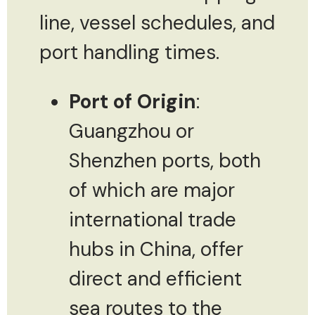
line, vessel schedules, and
port handling times.
Port of Origin
:
Guangzhou or
Shenzhen ports, both
of which are major
international trade
hubs in China, offer
direct and efficient
sea routes to the