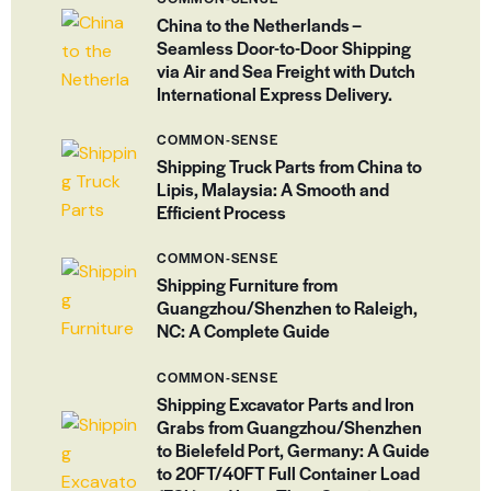
China to the Netherlands –
Seamless Door-to-Door Shipping
via Air and Sea Freight with Dutch
International Express Delivery.
COMMON-SENSE
Shipping Truck Parts from China to
Lipis, Malaysia: A Smooth and
Efficient Process
COMMON-SENSE
Shipping Furniture from
Guangzhou/Shenzhen to Raleigh,
NC: A Complete Guide
COMMON-SENSE
Shipping Excavator Parts and Iron
Grabs from Guangzhou/Shenzhen
to Bielefeld Port, Germany: A Guide
to 20FT/40FT Full Container Load