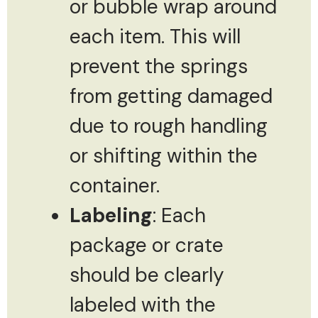
or bubble wrap around
each item. This will
prevent the springs
from getting damaged
due to rough handling
or shifting within the
container.
Labeling
: Each
package or crate
should be clearly
labeled with the