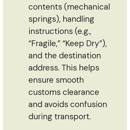
contents (mechanical
springs), handling
instructions (e.g.,
“Fragile,” “Keep Dry”),
and the destination
address. This helps
ensure smooth
customs clearance
and avoids confusion
during transport.