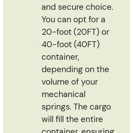
and secure choice.
You can opt for a
20-foot (20FT) or
40-foot (40FT)
container,
depending on the
volume of your
mechanical
springs. The cargo
will fill the entire
container, ensuring