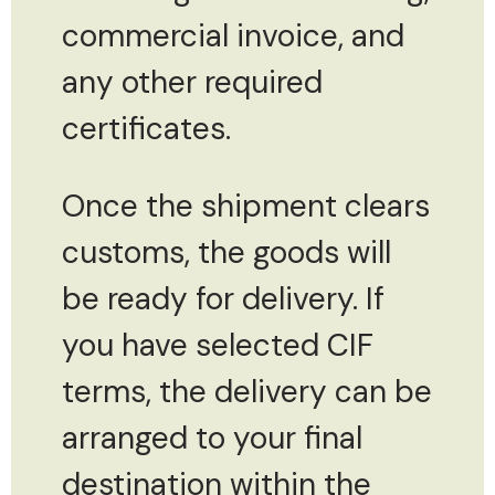
commercial invoice, and
any other required
certificates.
Once the shipment clears
customs, the goods will
be ready for delivery. If
you have selected CIF
terms, the delivery can be
arranged to your final
destination within the