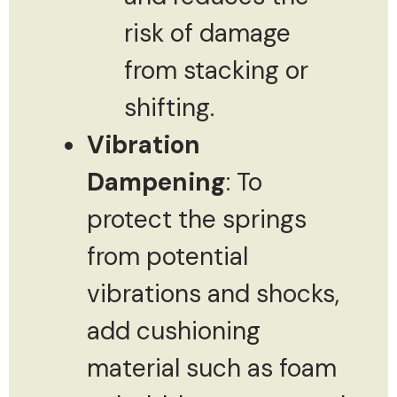
risk of damage
from stacking or
shifting.
Vibration
Dampening
: To
protect the springs
from potential
vibrations and shocks,
add cushioning
material such as foam