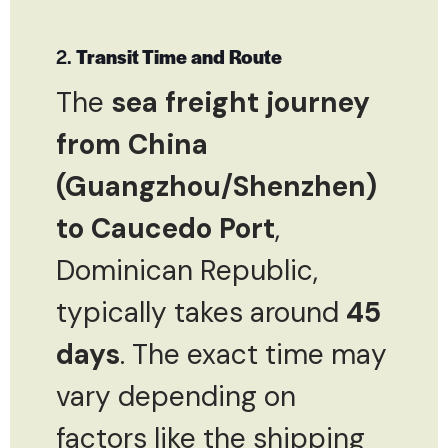
2.
Transit Time and Route
The
sea freight journey
from China
(Guangzhou/Shenzhen)
to Caucedo Port
,
Dominican Republic,
typically takes around
45
days
. The exact time may
vary depending on
factors like the shipping