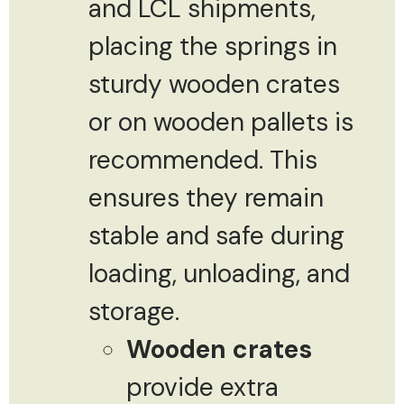
and LCL shipments,
placing the springs in
sturdy wooden crates
or on wooden pallets is
recommended. This
ensures they remain
stable and safe during
loading, unloading, and
storage.
Wooden crates
provide extra