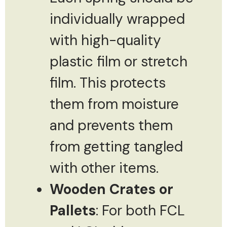
individually wrapped
with high-quality
plastic film or stretch
film. This protects
them from moisture
and prevents them
from getting tangled
with other items.
Wooden Crates or
Pallets
: For both FCL