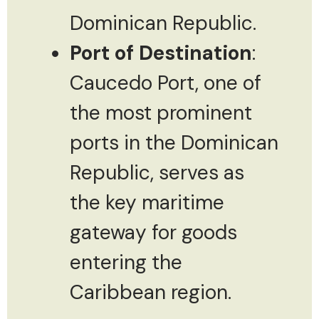
Dominican Republic.
Port of Destination
:
Caucedo Port, one of
the most prominent
ports in the Dominican
Republic, serves as
the key maritime
gateway for goods
entering the
Caribbean region.