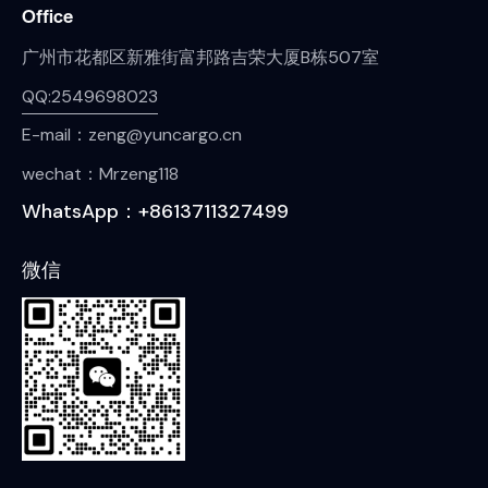
Office
广州市花都区新雅街富邦路吉荣大厦B栋507室
QQ:2549698023
E-mail：zeng@yuncargo.cn
wechat：Mrzeng118
WhatsApp：+8613711327499
微信