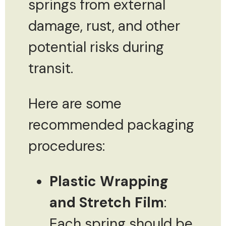
springs from external
damage, rust, and other
potential risks during
transit.
Here are some
recommended packaging
procedures:
Plastic Wrapping
and Stretch Film
:
Each spring should be