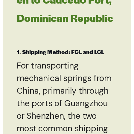
Dominican Republic
1.
Shipping Method: FCL and LCL
For transporting
mechanical springs from
China, primarily through
the ports of Guangzhou
or Shenzhen, the two
most common shipping