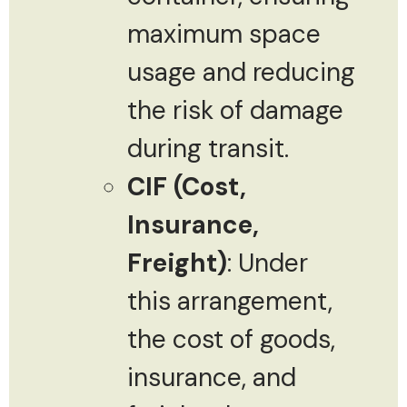
maximum space
usage and reducing
the risk of damage
during transit.
CIF (Cost,
Insurance,
Freight)
: Under
this arrangement,
the cost of goods,
insurance, and