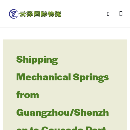
Shipping
Mechanical Springs
from
Guangzhou/Shenzh
en to Caucedo Port,