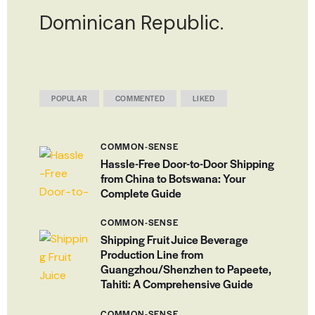
Dominican Republic.
POPULAR
COMMENTED
LIKED
COMMON-SENSE
Hassle-Free Door-to-Door Shipping
from China to Botswana: Your
Complete Guide
COMMON-SENSE
Shipping Fruit Juice Beverage
Production Line from
Guangzhou/Shenzhen to Papeete,
Tahiti: A Comprehensive Guide
COMMON-SENSE