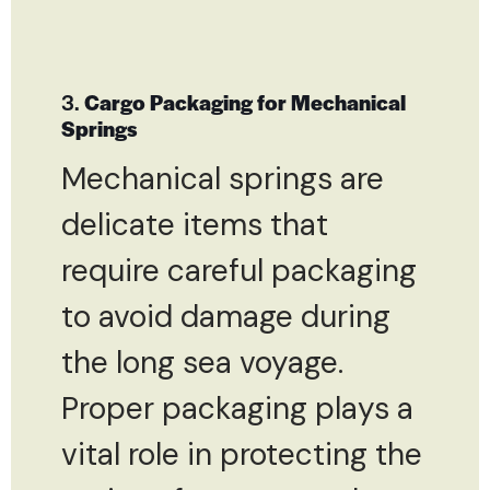
3.
Cargo Packaging for Mechanical
Springs
Mechanical springs are
delicate items that
require careful packaging
to avoid damage during
the long sea voyage.
Proper packaging plays a
vital role in protecting the