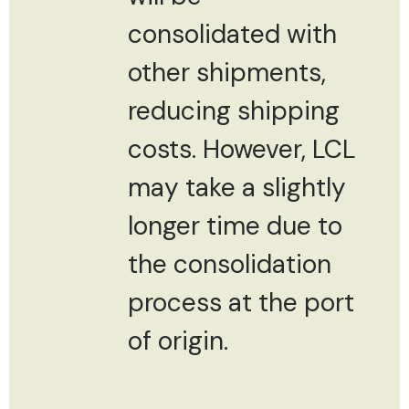
consolidated with
other shipments,
reducing shipping
costs. However, LCL
may take a slightly
longer time due to
the consolidation
process at the port
of origin.