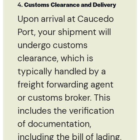
4.
Customs Clearance and Delivery
Upon arrival at Caucedo
Port, your shipment will
undergo customs
clearance, which is
typically handled by a
freight forwarding agent
or customs broker. This
includes the verification
of documentation,
including the bill of lading,