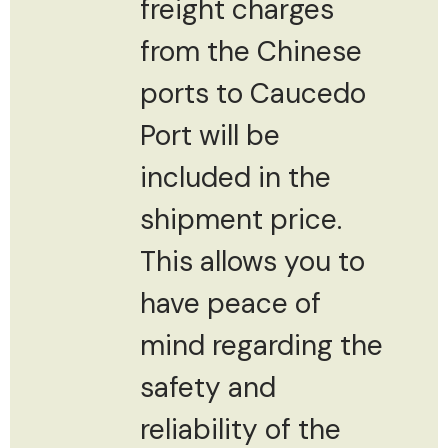
freight charges
from the Chinese
ports to Caucedo
Port will be
included in the
shipment price.
This allows you to
have peace of
mind regarding the
safety and
reliability of the