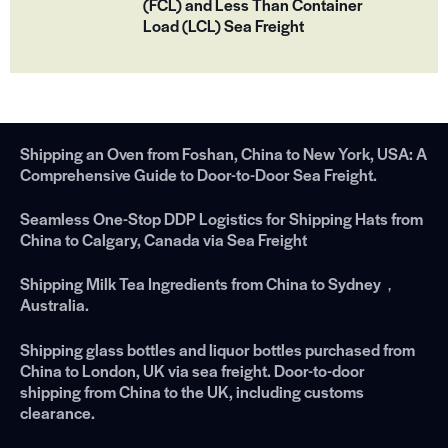
(FCL) and Less Than Container
Load (LCL) Sea Freight
Shipping an Oven from Foshan, China to New York, USA: A
Comprehensive Guide to Door-to-Door Sea Freight.
Seamless One-Stop DDP Logistics for Shipping Hats from
China to Calgary, Canada via Sea Freight
Shipping Milk Tea Ingredients from China to Sydney，
Australia.
Shipping glass bottles and liquor bottles purchased from
China to London, UK via sea freight. Door-to-door
shipping from China to the UK, including customs
clearance.