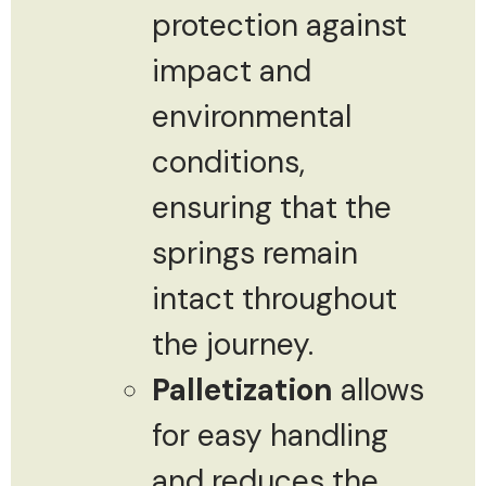
protection against
impact and
environmental
conditions,
ensuring that the
springs remain
intact throughout
the journey.
Palletization
allows
for easy handling
and reduces the