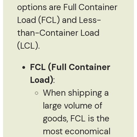
options are Full Container
Load (FCL) and Less-
than-Container Load
(LCL).
FCL (Full Container
Load)
:
When shipping a
large volume of
goods, FCL is the
most economical