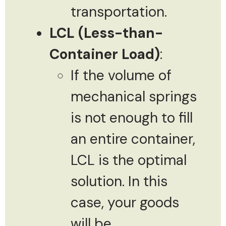
transportation.
LCL (Less-than-
Container Load)
:
If the volume of
mechanical springs
is not enough to fill
an entire container,
LCL is the optimal
solution. In this
case, your goods
will be