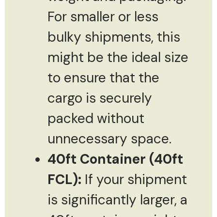
For smaller or less
bulky shipments, this
might be the ideal size
to ensure that the
cargo is securely
packed without
unnecessary space.
40ft Container (40ft
FCL):
If your shipment
is significantly larger, a