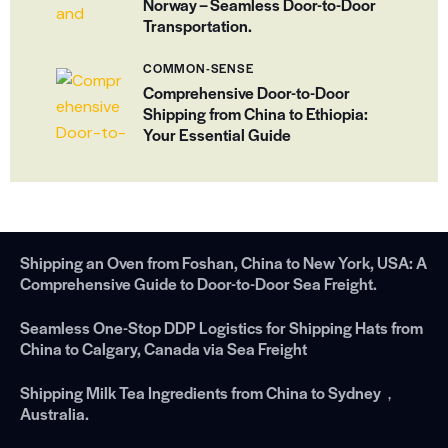
Norway – Seamless Door-to-Door
Transportation.
COMMON-SENSE
Comprehensive Door-to-Door
Shipping from China to Ethiopia:
Your Essential Guide
Shipping an Oven from Foshan, China to New York, USA: A
Comprehensive Guide to Door-to-Door Sea Freight.
Seamless One-Stop DDP Logistics for Shipping Hats from
China to Calgary, Canada via Sea Freight
Shipping Milk Tea Ingredients from China to Sydney，
Australia.