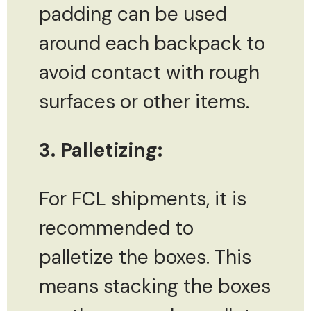
padding can be used
around each backpack to
avoid contact with rough
surfaces or other items.
3. Palletizing:
For FCL shipments, it is
recommended to
palletize the boxes. This
means stacking the boxes