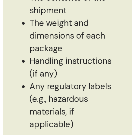
shipment
The weight and
dimensions of each
package
Handling instructions
(if any)
Any regulatory labels
(e.g., hazardous
materials, if
applicable)