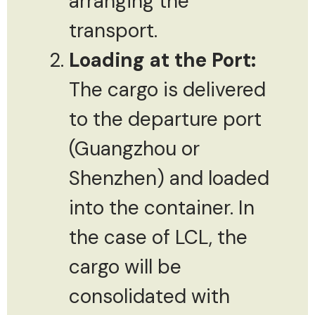
arranging the
transport.
Loading at the Port:
The cargo is delivered
to the departure port
(Guangzhou or
Shenzhen) and loaded
into the container. In
the case of LCL, the
cargo will be
consolidated with