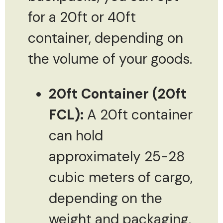
for a 20ft or 40ft
container, depending on
the volume of your goods.
20ft Container (20ft
FCL):
A 20ft container
can hold
approximately 25-28
cubic meters of cargo,
depending on the
weight and packaging.