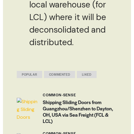
local warehouse (for
LCL) where it will be
deconsolidated and
distributed.
POPULAR
COMMENTED
LIKED
COMMON-SENSE
Shipping Sliding Doors from
Guangzhou/Shenzhen to Dayton,
OH, USA via Sea Freight (FCL &
LCL)
COMMON-SENSE