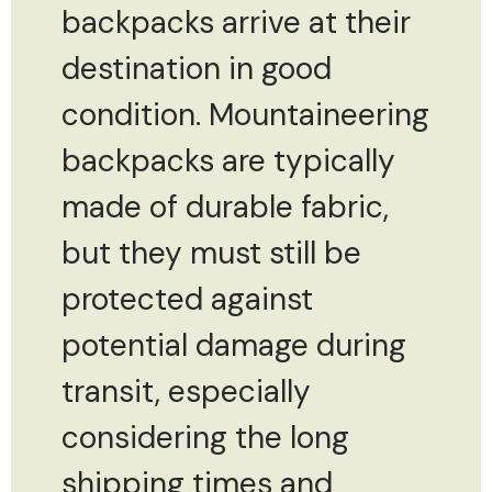
backpacks arrive at their
destination in good
condition. Mountaineering
backpacks are typically
made of durable fabric,
but they must still be
protected against
potential damage during
transit, especially
considering the long
shipping times and