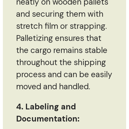
neatly on wooden pallets
and securing them with
stretch film or strapping.
Palletizing ensures that
the cargo remains stable
throughout the shipping
process and can be easily
moved and handled.
4. Labeling and
Documentation: