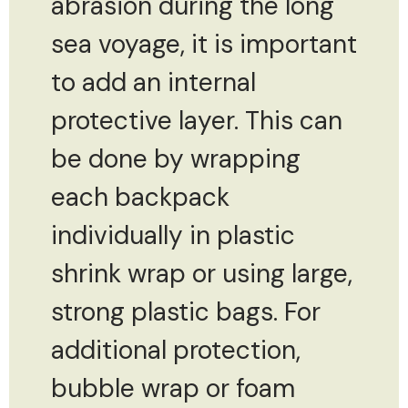
abrasion during the long
sea voyage, it is important
to add an internal
protective layer. This can
be done by wrapping
each backpack
individually in plastic
shrink wrap or using large,
strong plastic bags. For
additional protection,
bubble wrap or foam