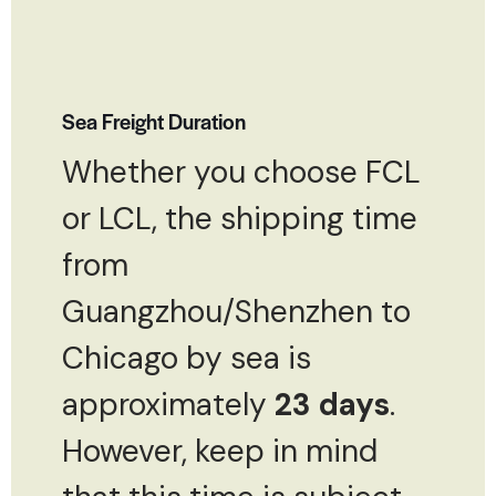
Sea Freight Duration
Whether you choose FCL
or LCL, the shipping time
from
Guangzhou/Shenzhen to
Chicago by sea is
approximately
23 days
.
However, keep in mind