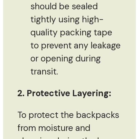
should be sealed
tightly using high-
quality packing tape
to prevent any leakage
or opening during
transit.
2. Protective Layering:
To protect the backpacks
from moisture and