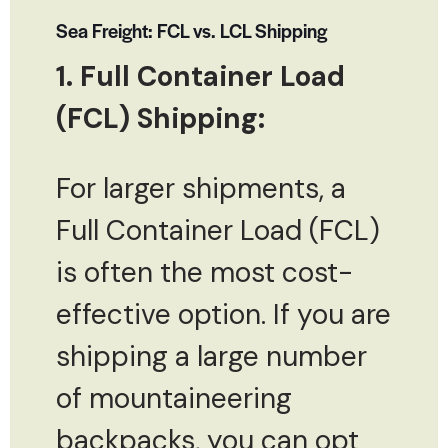
Sea Freight: FCL vs. LCL Shipping
1. Full Container Load
(FCL) Shipping:
For larger shipments, a
Full Container Load (FCL)
is often the most cost-
effective option. If you are
shipping a large number
of mountaineering
backpacks, you can opt