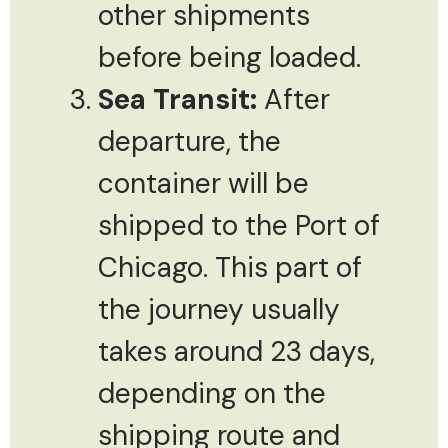
other shipments
before being loaded.
Sea Transit:
After
departure, the
container will be
shipped to the Port of
Chicago. This part of
the journey usually
takes around 23 days,
depending on the
shipping route and