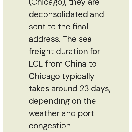
(Chicago), they are
deconsolidated and
sent to the final
address. The sea
freight duration for
LCL from China to
Chicago typically
takes around 23 days,
depending on the
weather and port
congestion.