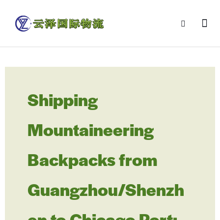
Shipping
Mountaineering
Backpacks from
Guangzhou/Shenzh
en to Chicago Port: