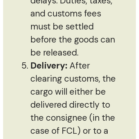
delays. Duties, taxes,
and customs fees
must be settled
before the goods can
be released.
Delivery:
After
clearing customs, the
cargo will either be
delivered directly to
the consignee (in the
case of FCL) or to a