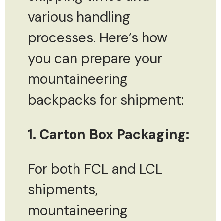
various handling
processes. Here’s how
you can prepare your
mountaineering
backpacks for shipment:
1. Carton Box Packaging:
For both FCL and LCL
shipments,
mountaineering