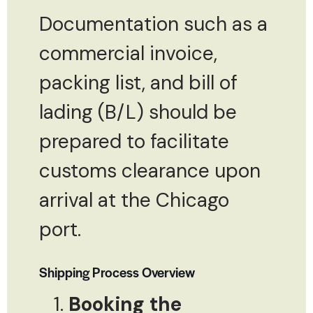
Documentation such as a
commercial invoice,
packing list, and bill of
lading (B/L) should be
prepared to facilitate
customs clearance upon
arrival at the Chicago
port.
Shipping Process Overview
Booking the