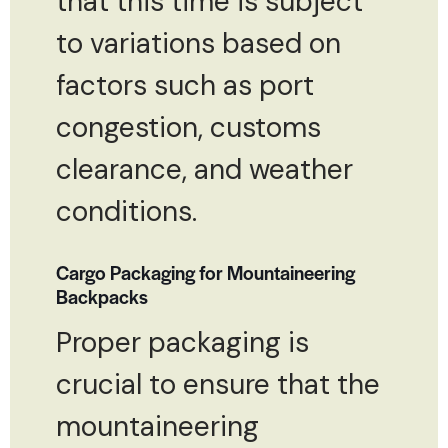
that this time is subject
to variations based on
factors such as port
congestion, customs
clearance, and weather
conditions.
Cargo Packaging for Mountaineering
Backpacks
Proper packaging is
crucial to ensure that the
mountaineering