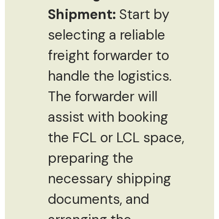
Shipment:
Start by
selecting a reliable
freight forwarder to
handle the logistics.
The forwarder will
assist with booking
the FCL or LCL space,
preparing the
necessary shipping
documents, and