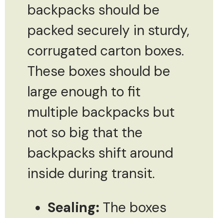
backpacks should be
packed securely in sturdy,
corrugated carton boxes.
These boxes should be
large enough to fit
multiple backpacks but
not so big that the
backpacks shift around
inside during transit.
Sealing:
The boxes