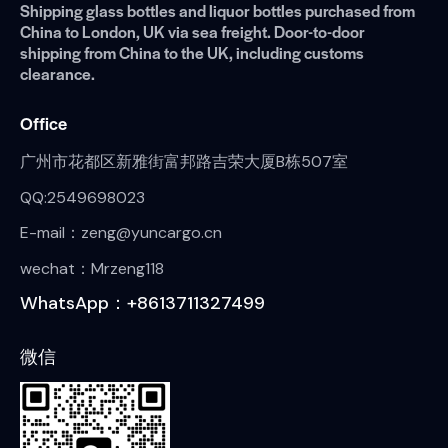
Shipping glass bottles and liquor bottles purchased from
China to London, UK via sea freight. Door-to-door
shipping from China to the UK, including customs
clearance.
Office
广州市花都区新雅街富邦路吉荣大厦B栋507室
QQ:2549698023
E-mail：zeng@yuncargo.cn
wechat：Mrzeng118
WhatsApp：+8613711327499
微信