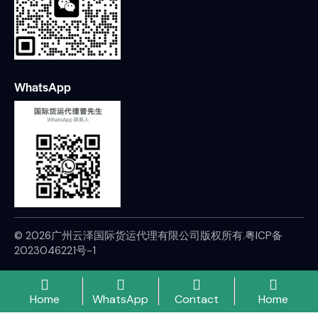
WhatsApp
© 2026广州云泽国际货运代理有限公司版权所有.
粤ICP备
2023046221号-1
Home
WhatsApp
Contact
Home