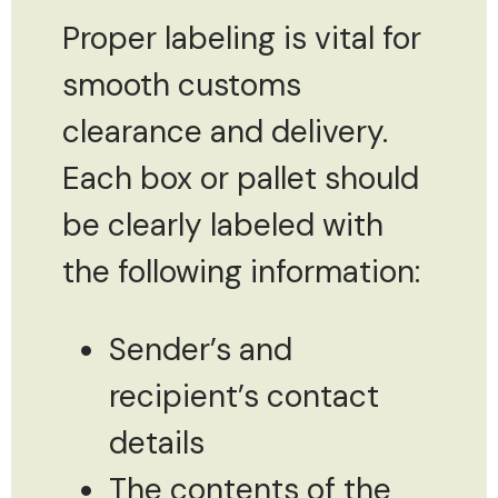
Proper labeling is vital for
smooth customs
clearance and delivery.
Each box or pallet should
be clearly labeled with
the following information:
Sender’s and
recipient’s contact
details
The contents of the