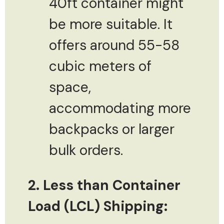
40ft container might
be more suitable. It
offers around 55-58
cubic meters of
space,
accommodating more
backpacks or larger
bulk orders.
2. Less than Container
Load (LCL) Shipping: