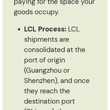
paying for the space your
goods occupy.
LCL Process:
LCL
shipments are
consolidated at the
port of origin
(Guangzhou or
Shenzhen), and once
they reach the
destination port