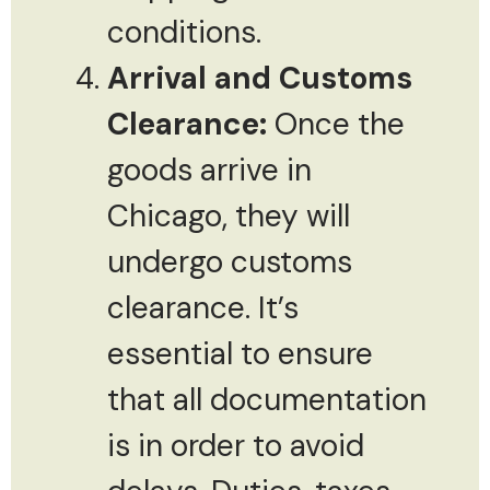
conditions.
Arrival and Customs
Clearance:
Once the
goods arrive in
Chicago, they will
undergo customs
clearance. It’s
essential to ensure
that all documentation
is in order to avoid