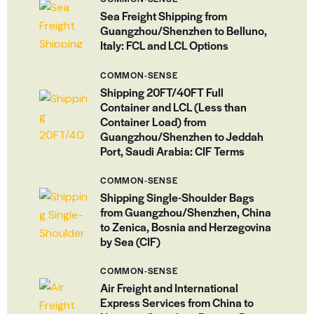
Sea Freight Shipping from
Guangzhou/Shenzhen to Belluno,
Italy: FCL and LCL Options
COMMON-SENSE
Shipping 20FT/40FT Full
Container and LCL (Less than
Container Load) from
Guangzhou/Shenzhen to Jeddah
Port, Saudi Arabia: CIF Terms
COMMON-SENSE
Shipping Single-Shoulder Bags
from Guangzhou/Shenzhen, China
to Zenica, Bosnia and Herzegovina
by Sea (CIF)
COMMON-SENSE
Air Freight and International
Express Services from China to