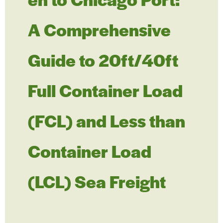
A Comprehensive
Guide to 20ft/40ft
Full Container Load
(FCL) and Less than
Container Load
(LCL) Sea Freight