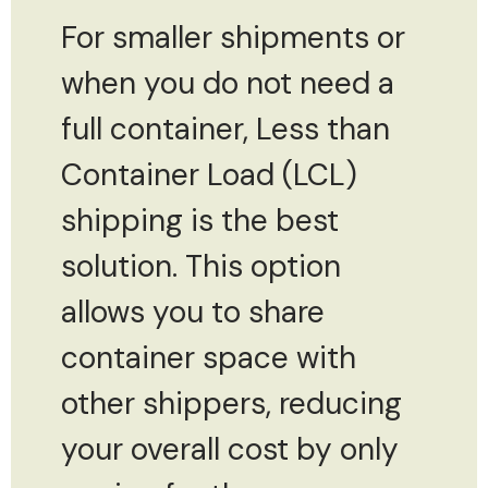
For smaller shipments or
when you do not need a
full container, Less than
Container Load (LCL)
shipping is the best
solution. This option
allows you to share
container space with
other shippers, reducing
your overall cost by only