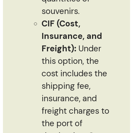
souvenirs.
CIF (Cost,
Insurance, and
Freight):
Under
this option, the
cost includes the
shipping fee,
insurance, and
freight charges to
the port of