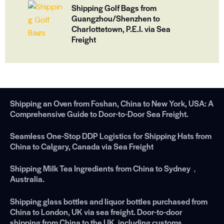
Shipping Golf Bags from
Guangzhou/Shenzhen to
Charlottetown, P.E.I. via Sea
Freight
Shipping an Oven from Foshan, China to New York, USA: A
Comprehensive Guide to Door-to-Door Sea Freight.
Seamless One-Stop DDP Logistics for Shipping Hats from
China to Calgary, Canada via Sea Freight
Shipping Milk Tea Ingredients from China to Sydney，
Australia.
Shipping glass bottles and liquor bottles purchased from
China to London, UK via sea freight. Door-to-door
shipping from China to the UK, including customs