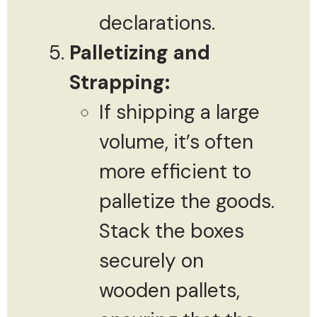
declarations.
Palletizing and
Strapping:
If shipping a large
volume, it’s often
more efficient to
palletize the goods.
Stack the boxes
securely on
wooden pallets,