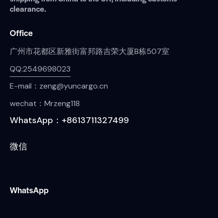
clearance.
Office
广州市花都区新雅街富邦路吉荣大厦B栋507室
QQ:2549698023
E-mail：zeng@yuncargo.cn
wechat：Mrzeng118
WhatsApp：+8613711327499
微信
WhatsApp