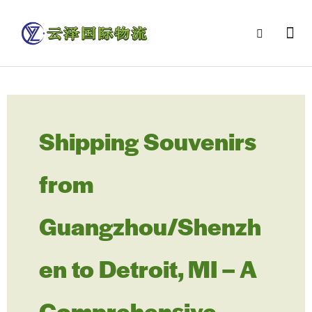
Shipping Souvenirs
from
Guangzhou/Shenzh
en to Detroit, MI – A
Comprehensive