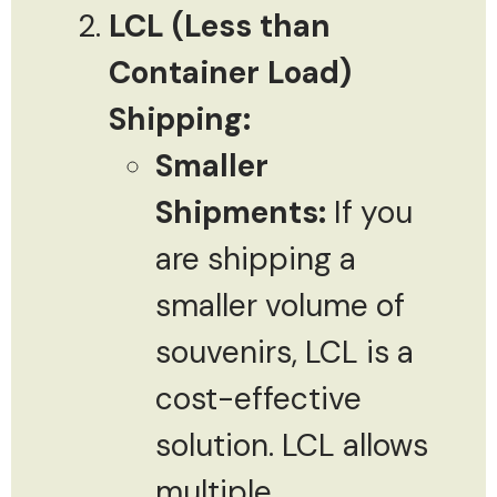
LCL (Less than
Container Load)
Shipping:
Smaller
Shipments:
If you
are shipping a
smaller volume of
souvenirs, LCL is a
cost-effective
solution. LCL allows
multiple