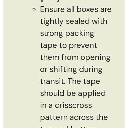
Ensure all boxes are
tightly sealed with
strong packing
tape to prevent
them from opening
or shifting during
transit. The tape
should be applied
in a crisscross
pattern across the