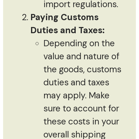
import regulations.
Paying Customs
Duties and Taxes:
Depending on the
value and nature of
the goods, customs
duties and taxes
may apply. Make
sure to account for
these costs in your
overall shipping