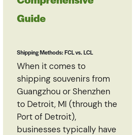
Guide
Shipping Methods: FCL vs. LCL
When it comes to
shipping souvenirs from
Guangzhou or Shenzhen
to Detroit, MI (through the
Port of Detroit),
businesses typically have