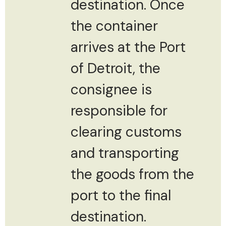
destination. Once
the container
arrives at the Port
of Detroit, the
consignee is
responsible for
clearing customs
and transporting
the goods from the
port to the final
destination.