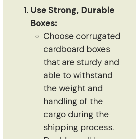
Use Strong, Durable
Boxes:
Choose corrugated
cardboard boxes
that are sturdy and
able to withstand
the weight and
handling of the
cargo during the
shipping process.