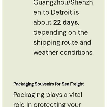
Guangzhou/Shenzh
en to Detroit is
about
22 days
,
depending on the
shipping route and
weather conditions.
Packaging Souvenirs for Sea Freight
Packaging plays a vital
role in protecting your