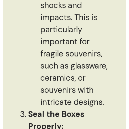
shocks and
impacts. This is
particularly
important for
fragile souvenirs,
such as glassware,
ceramics, or
souvenirs with
intricate designs.
Seal the Boxes
Properly: