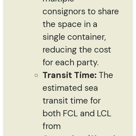
consignors to share
the space in a
single container,
reducing the cost
for each party.
Transit Time:
The
estimated sea
transit time for
both FCL and LCL
from