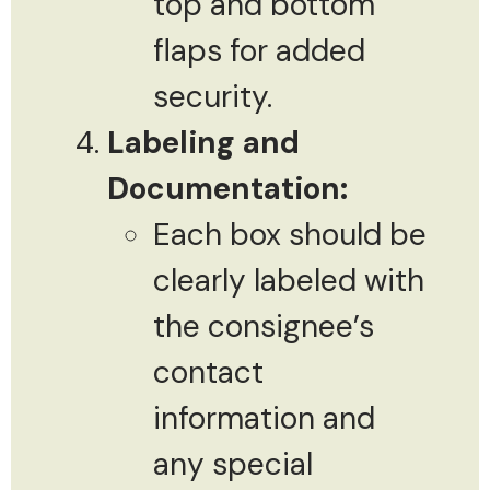
top and bottom
flaps for added
security.
Labeling and
Documentation:
Each box should be
clearly labeled with
the consignee’s
contact
information and
any special