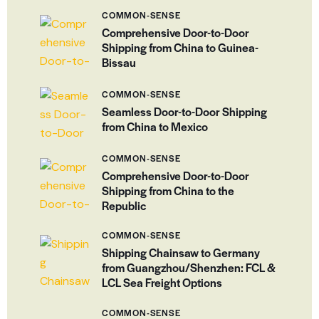
COMMON-SENSE
Comprehensive Door-to-Door
Shipping from China to Guinea-
Bissau
COMMON-SENSE
Seamless Door-to-Door Shipping
from China to Mexico
COMMON-SENSE
Comprehensive Door-to-Door
Shipping from China to the
Republic
COMMON-SENSE
Shipping Chainsaw to Germany
from Guangzhou/Shenzhen: FCL &
LCL Sea Freight Options
COMMON-SENSE