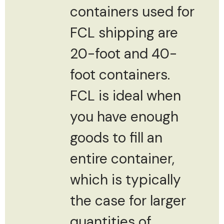
containers used for
FCL shipping are
20-foot and 40-
foot containers.
FCL is ideal when
you have enough
goods to fill an
entire container,
which is typically
the case for larger
quantities of