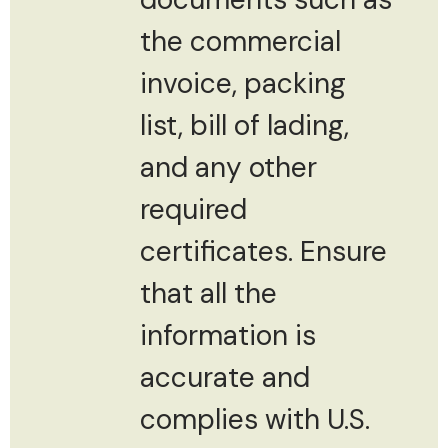
the commercial
invoice, packing
list, bill of lading,
and any other
required
certificates. Ensure
that all the
information is
accurate and
complies with U.S.