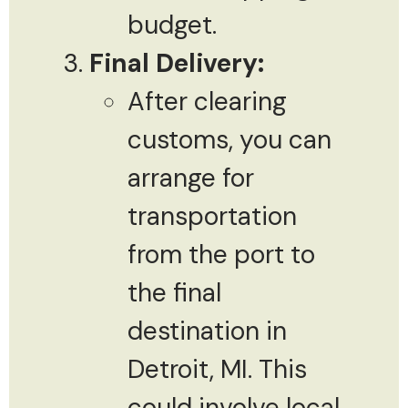
budget.
Final Delivery:
After clearing
customs, you can
arrange for
transportation
from the port to
the final
destination in
Detroit, MI. This
could involve local