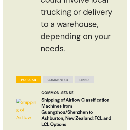
trucking or delivery
to a warehouse,
depending on your
needs.
POPULAR
COMMENTED
LIKED
COMMON-SENSE
Shipping of Airflow Classification
Machines from
Guangzhou/Shenzhen to
Ashburton, New Zealand: FCL and
LCL Options