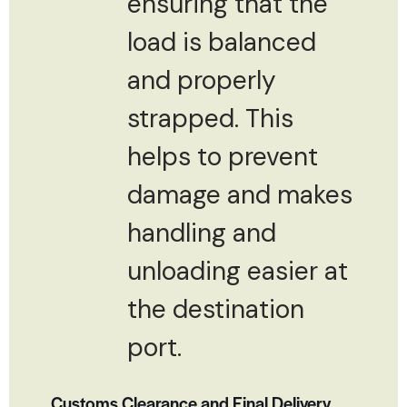
ensuring that the
load is balanced
and properly
strapped. This
helps to prevent
damage and makes
handling and
unloading easier at
the destination
port.
Customs Clearance and Final Delivery