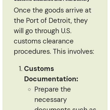
Once the goods arrive at
the Port of Detroit, they
will go through U.S.
customs clearance
procedures. This involves:
Customs
Documentation:
Prepare the
necessary
documents such as