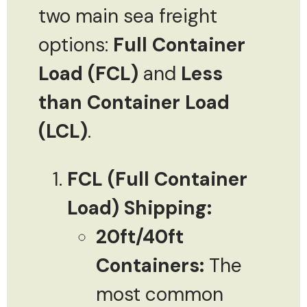
two main sea freight
options:
Full Container
Load (FCL)
and
Less
than Container Load
(LCL)
.
FCL (Full Container
Load) Shipping:
20ft/40ft
Containers:
The
most common