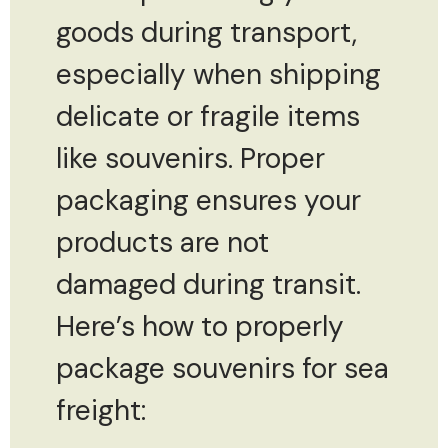
goods during transport,
especially when shipping
delicate or fragile items
like souvenirs. Proper
packaging ensures your
products are not
damaged during transit.
Here’s how to properly
package souvenirs for sea
freight: