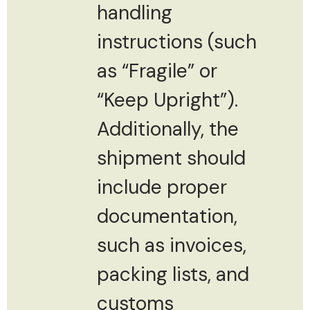
handling
instructions (such
as “Fragile” or
“Keep Upright”).
Additionally, the
shipment should
include proper
documentation,
such as invoices,
packing lists, and
customs