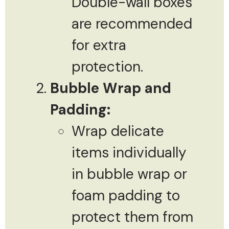
Double-wall boxes
are recommended
for extra
protection.
Bubble Wrap and
Padding:
Wrap delicate
items individually
in bubble wrap or
foam padding to
protect them from