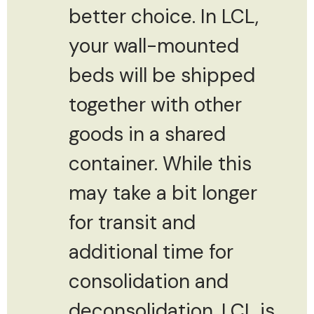
better choice. In LCL,
your wall-mounted
beds will be shipped
together with other
goods in a shared
container. While this
may take a bit longer
for transit and
additional time for
consolidation and
deconsolidation, LCL is