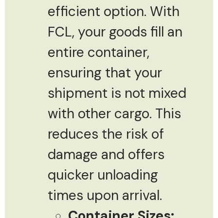
efficient option. With
FCL, your goods fill an
entire container,
ensuring that your
shipment is not mixed
with other cargo. This
reduces the risk of
damage and offers
quicker unloading
times upon arrival.
Container Sizes: