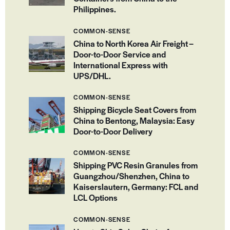
Philippines.
COMMON-SENSE
China to North Korea Air Freight –
Door-to-Door Service and
International Express with
UPS/DHL.
COMMON-SENSE
Shipping Bicycle Seat Covers from
China to Bentong, Malaysia: Easy
Door-to-Door Delivery
COMMON-SENSE
Shipping PVC Resin Granules from
Guangzhou/Shenzhen, China to
Kaiserslautern, Germany: FCL and
LCL Options
COMMON-SENSE