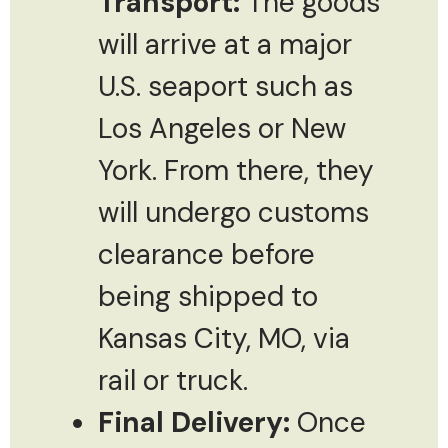
Transport:
The goods
will arrive at a major
U.S. seaport such as
Los Angeles or New
York. From there, they
will undergo customs
clearance before
being shipped to
Kansas City, MO, via
rail or truck.
Final Delivery:
Once