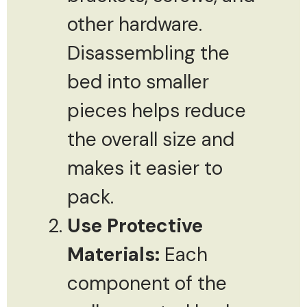
other hardware.
Disassembling the
bed into smaller
pieces helps reduce
the overall size and
makes it easier to
pack.
Use Protective
Materials:
Each
component of the