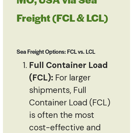
Freight (FCL & LCL)
Sea Freight Options: FCL vs. LCL
Full Container Load
(FCL):
For larger
shipments, Full
Container Load (FCL)
is often the most
cost-effective and