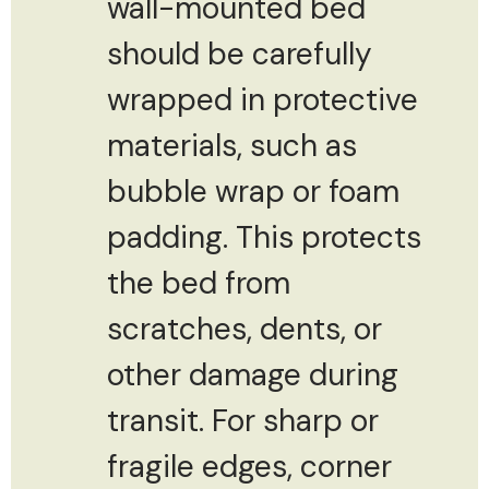
wall-mounted bed
should be carefully
wrapped in protective
materials, such as
bubble wrap or foam
padding. This protects
the bed from
scratches, dents, or
other damage during
transit. For sharp or
fragile edges, corner