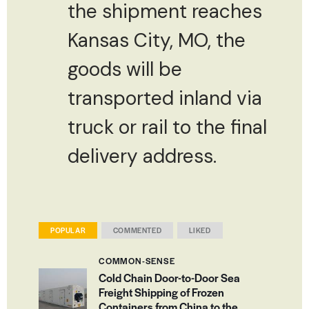
the shipment reaches
Kansas City, MO, the
goods will be
transported inland via
truck or rail to the final
delivery address.
POPULAR
COMMENTED
LIKED
COMMON-SENSE
Cold Chain Door-to-Door Sea
Freight Shipping of Frozen
Containers from China to the