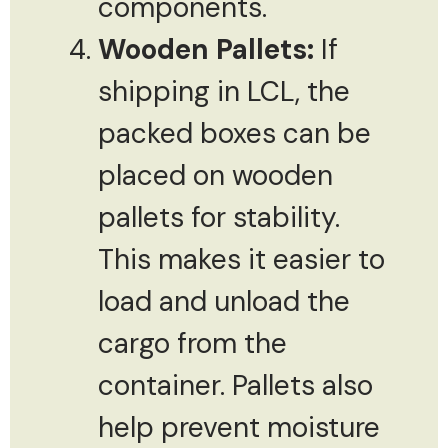
components.
Wooden Pallets:
If
shipping in LCL, the
packed boxes can be
placed on wooden
pallets for stability.
This makes it easier to
load and unload the
cargo from the
container. Pallets also
help prevent moisture