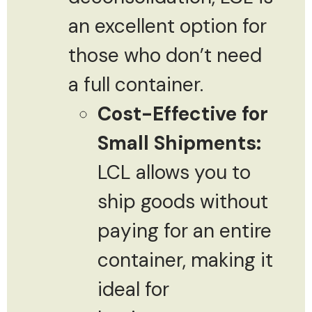
an excellent option for
those who don’t need
a full container.
Cost-Effective for
Small Shipments:
LCL allows you to
ship goods without
paying for an entire
container, making it
ideal for