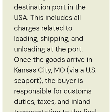
destination port in the
USA. This includes all
charges related to
loading, shipping, and
unloading at the port.
Once the goods arrive in
Kansas City, MO (via a U.S.
seaport), the buyer is
responsible for customs
duties, taxes, and inland