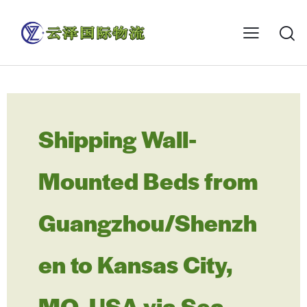
Shipping Wall-
Mounted Beds from
Guangzhou/Shenzh
en to Kansas City,
MO, USA via Sea