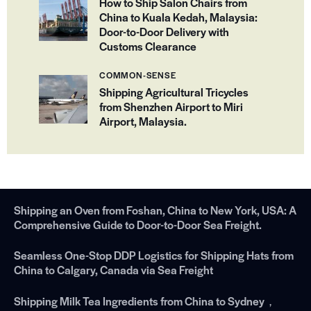
How to Ship Salon Chairs from
China to Kuala Kedah, Malaysia:
Door-to-Door Delivery with
Customs Clearance
COMMON-SENSE
Shipping Agricultural Tricycles
from Shenzhen Airport to Miri
Airport, Malaysia.
Shipping an Oven from Foshan, China to New York, USA: A
Comprehensive Guide to Door-to-Door Sea Freight.
Seamless One-Stop DDP Logistics for Shipping Hats from
China to Calgary, Canada via Sea Freight
Shipping Milk Tea Ingredients from China to Sydney，