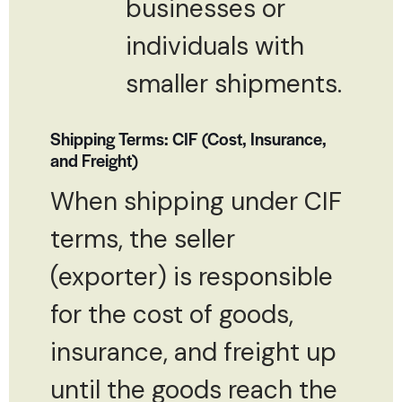
businesses or
individuals with
smaller shipments.
Shipping Terms: CIF (Cost, Insurance,
and Freight)
When shipping under CIF
terms, the seller
(exporter) is responsible
for the cost of goods,
insurance, and freight up
until the goods reach the