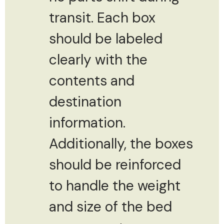
transit. Each box
should be labeled
clearly with the
contents and
destination
information.
Additionally, the boxes
should be reinforced
to handle the weight
and size of the bed