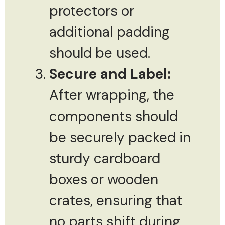
protectors or
additional padding
should be used.
Secure and Label:
After wrapping, the
components should
be securely packed in
sturdy cardboard
boxes or wooden
crates, ensuring that
no parts shift during