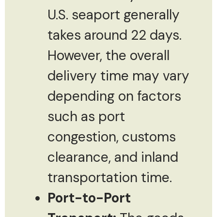
U.S. seaport generally
takes around 22 days.
However, the overall
delivery time may vary
depending on factors
such as port
congestion, customs
clearance, and inland
transportation time.
Port-to-Port