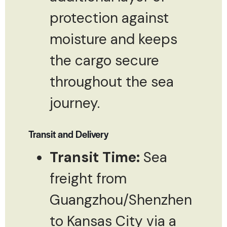
protection against
moisture and keeps
the cargo secure
throughout the sea
journey.
Transit and Delivery
Transit Time:
Sea
freight from
Guangzhou/Shenzhen
to Kansas City via a