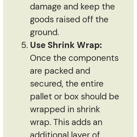
damage and keep the
goods raised off the
ground.
Use Shrink Wrap:
Once the components
are packed and
secured, the entire
pallet or box should be
wrapped in shrink
wrap. This adds an
additional layer of