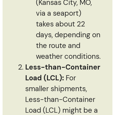
(Kansas City, MO,
via a seaport)
takes about 22
days, depending on
the route and
weather conditions.
Less-than-Container
Load (LCL):
For
smaller shipments,
Less-than-Container
Load (LCL) might be a