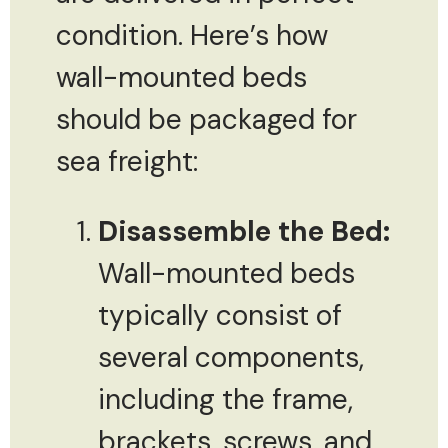
condition. Here’s how
wall-mounted beds
should be packaged for
sea freight:
Disassemble the Bed:
Wall-mounted beds
typically consist of
several components,
including the frame,
brackets, screws, and