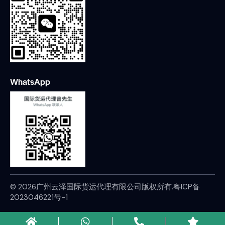
WhatsApp
© 2026广州云泽国际货运代理有限公司版权所有.
粤ICP备
2023046221号-1