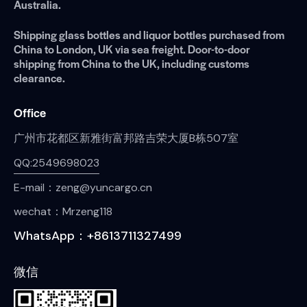
Australia.
Shipping glass bottles and liquor bottles purchased from
China to London, UK via sea freight. Door-to-door
shipping from China to the UK, including customs
clearance.
Office
广州市花都区新雅街富邦路吉荣大厦B栋507室
QQ:2549698023
E-mail：zeng@yuncargo.cn
wechat：Mrzeng118
WhatsApp：+8613711327499
微信