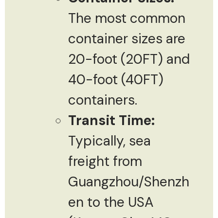
The most common
container sizes are
20-foot (20FT) and
40-foot (40FT)
containers.
Transit Time:
Typically, sea
freight from
Guangzhou/Shenzh
en to the USA