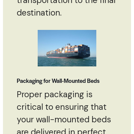
transportation to the final
destination.
Packaging for Wall-Mounted Beds
Proper packaging is
critical to ensuring that
your wall-mounted beds
are delivered in perfect