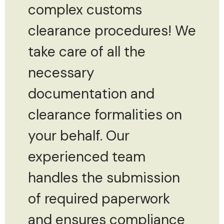
complex customs
clearance procedures! We
take care of all the
necessary
documentation and
clearance formalities on
your behalf. Our
experienced team
handles the submission
of required paperwork
and ensures compliance