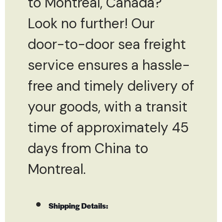
to Montreal, Canada?
Look no further! Our
door-to-door sea freight
service ensures a hassle-
free and timely delivery of
your goods, with a transit
time of approximately 45
days from China to
Montreal.
Shipping Details: