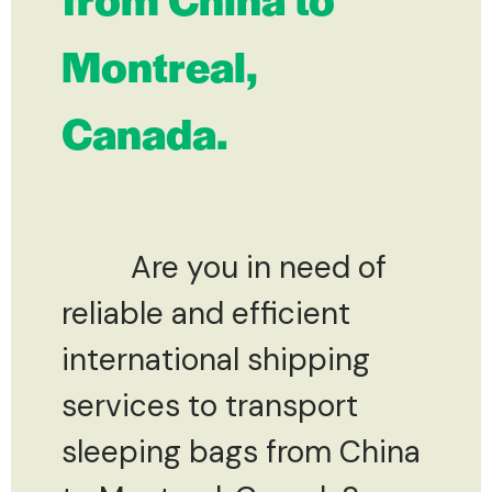
Montreal,
Canada.
Are you in need of
reliable and efficient
international shipping
services to transport
sleeping bags from China