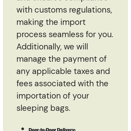
with customs regulations,
making the import
process seamless for you.
Additionally, we will
manage the payment of
any applicable taxes and
fees associated with the
importation of your
sleeping bags.
Door-to-Door Delivery: