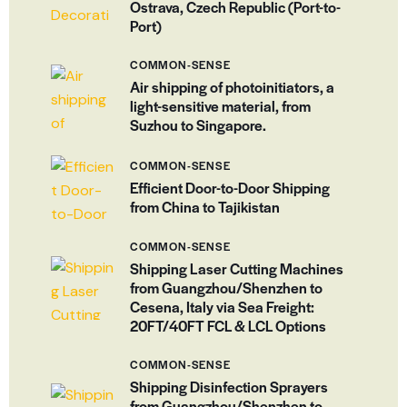
Ostrava, Czech Republic (Port-to-
Port)
COMMON-SENSE
Air shipping of photoinitiators, a
light-sensitive material, from
Suzhou to Singapore.
COMMON-SENSE
Efficient Door-to-Door Shipping
from China to Tajikistan
COMMON-SENSE
Shipping Laser Cutting Machines
from Guangzhou/Shenzhen to
Cesena, Italy via Sea Freight:
20FT/40FT FCL & LCL Options
COMMON-SENSE
Shipping Disinfection Sprayers
from Guangzhou/Shenzhen to