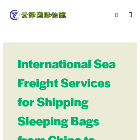
International Sea
Freight Services
for Shipping
Sleeping Bags
from China to