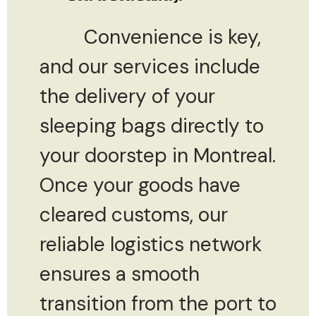
Convenience is key,
and our services include
the delivery of your
sleeping bags directly to
your doorstep in Montreal.
Once your goods have
cleared customs, our
reliable logistics network
ensures a smooth
transition from the port to