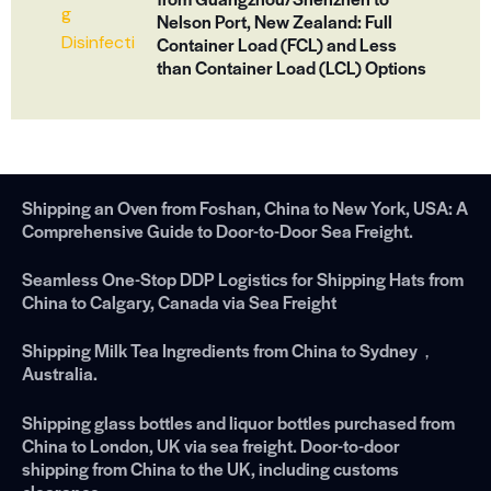
Nelson Port, New Zealand: Full
Container Load (FCL) and Less
than Container Load (LCL) Options
Shipping an Oven from Foshan, China to New York, USA: A
Comprehensive Guide to Door-to-Door Sea Freight.
Seamless One-Stop DDP Logistics for Shipping Hats from
China to Calgary, Canada via Sea Freight
Shipping Milk Tea Ingredients from China to Sydney，
Australia.
Shipping glass bottles and liquor bottles purchased from
China to London, UK via sea freight. Door-to-door
shipping from China to the UK, including customs