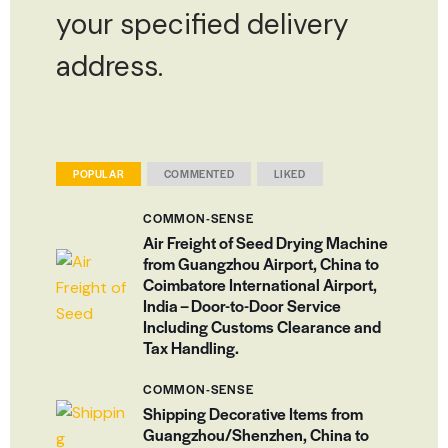
your specified delivery
address.
POPULAR
COMMENTED
LIKED
COMMON-SENSE
Air Freight of Seed Drying Machine
from Guangzhou Airport, China to
Coimbatore International Airport,
India – Door-to-Door Service
Including Customs Clearance and
Tax Handling.
COMMON-SENSE
Shipping Decorative Items from
Guangzhou/Shenzhen, China to