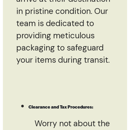
in pristine condition. Our
team is dedicated to
providing meticulous
packaging to safeguard
your items during transit.
Clearance and Tax Procedures:
Worry not about the