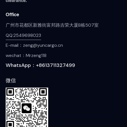
clearance.
Office
广州市花都区新雅街富邦路吉荣大厦B栋507室
QQ:2549698023
E-mail：zeng@yuncargo.cn
wechat：Mrzeng118
WhatsApp：+8613711327499
微信