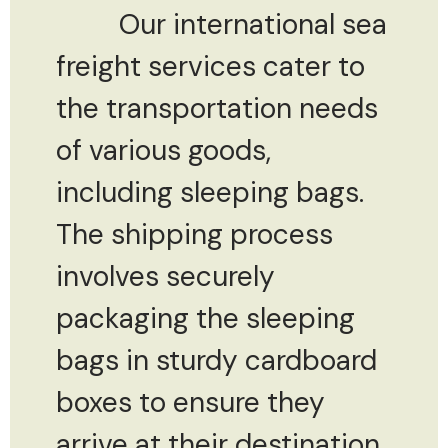
Our international sea
freight services cater to
the transportation needs
of various goods,
including sleeping bags.
The shipping process
involves securely
packaging the sleeping
bags in sturdy cardboard
boxes to ensure they
arrive at their destination