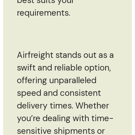
best suits your
requirements.
Airfreight stands out as a
swift and reliable option,
offering unparalleled
speed and consistent
delivery times. Whether
you’re dealing with time-
sensitive shipments or