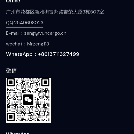
Office
广州市花都区新雅街富邦路吉荣大厦B栋507室
QQ:2549698023
E-mail：zeng@yuncargo.cn
wechat：Mrzeng118
WhatsApp：+8613711327499
微信