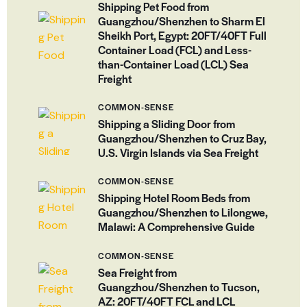
Shipping Pet Food from
Guangzhou/Shenzhen to Sharm El
Sheikh Port, Egypt: 20FT/40FT Full
Container Load (FCL) and Less-
than-Container Load (LCL) Sea
Freight
COMMON-SENSE
Shipping a Sliding Door from
Guangzhou/Shenzhen to Cruz Bay,
U.S. Virgin Islands via Sea Freight
COMMON-SENSE
Shipping Hotel Room Beds from
Guangzhou/Shenzhen to Lilongwe,
Malawi: A Comprehensive Guide
COMMON-SENSE
Sea Freight from
Guangzhou/Shenzhen to Tucson,
AZ: 20FT/40FT FCL and LCL