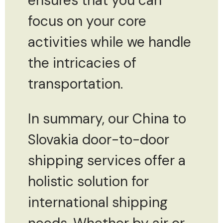
ensures that you can
focus on your core
activities while we handle
the intricacies of
transportation.
In summary, our China to
Slovakia door-to-door
shipping services offer a
holistic solution for
international shipping