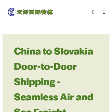
China to Slovakia
Door-to-Door
Shipping -
Seamless Air and
Sea Freight