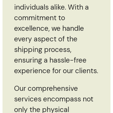
individuals alike. With a
commitment to
excellence, we handle
every aspect of the
shipping process,
ensuring a hassle-free
experience for our clients.
Our comprehensive
services encompass not
only the physical