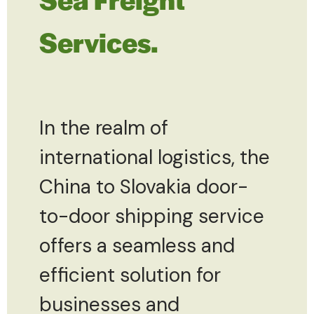
Services.
In the realm of
international logistics, the
China to Slovakia door-
to-door shipping service
offers a seamless and
efficient solution for
businesses and