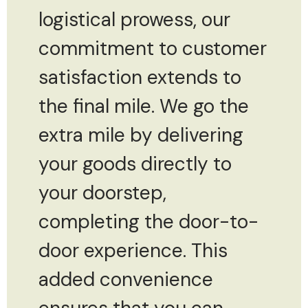
logistical prowess, our
commitment to customer
satisfaction extends to
the final mile. We go the
extra mile by delivering
your goods directly to
your doorstep,
completing the door-to-
door experience. This
added convenience