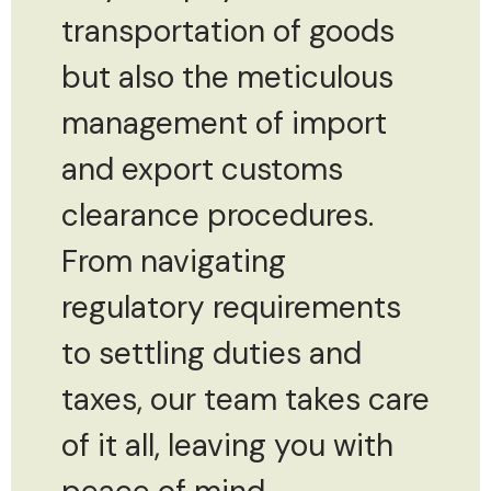
transportation of goods
but also the meticulous
management of import
and export customs
clearance procedures.
From navigating
regulatory requirements
to settling duties and
taxes, our team takes care
of it all, leaving you with