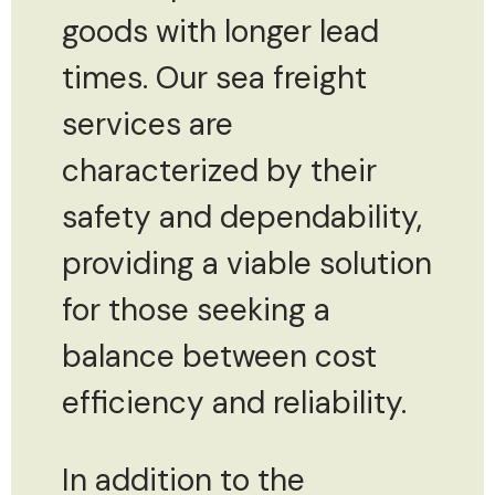
goods with longer lead
times. Our sea freight
services are
characterized by their
safety and dependability,
providing a viable solution
for those seeking a
balance between cost
efficiency and reliability.
In addition to the