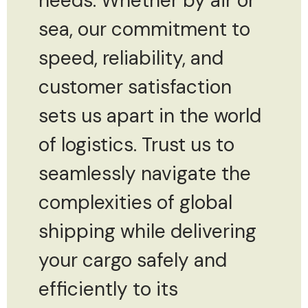
needs. Whether by air or
sea, our commitment to
speed, reliability, and
customer satisfaction
sets us apart in the world
of logistics. Trust us to
seamlessly navigate the
complexities of global
shipping while delivering
your cargo safely and
efficiently to its