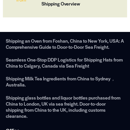
Shipping Overview
Shipping an Oven from Foshan, China to New York, USA: A
Comprehensive Guide to Door-to-Door Sea Freight.
Seamless One-Stop DDP Logistics for Shipping Hats from
China to Calgary, Canada via Sea Freight
Shipping Milk Tea Ingredients from China to Sydney，
Australia.
Shipping glass bottles and liquor bottles purchased from
China to London, UK via sea freight. Door-to-door
shipping from China to the UK, including customs
clearance.