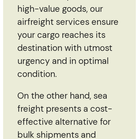
high-value goods, our
airfreight services ensure
your cargo reaches its
destination with utmost
urgency and in optimal
condition.
On the other hand, sea
freight presents a cost-
effective alternative for
bulk shipments and