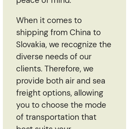
peace of mind.
When it comes to
shipping from China to
Slovakia, we recognize the
diverse needs of our
clients. Therefore, we
provide both air and sea
freight options, allowing
you to choose the mode
of transportation that