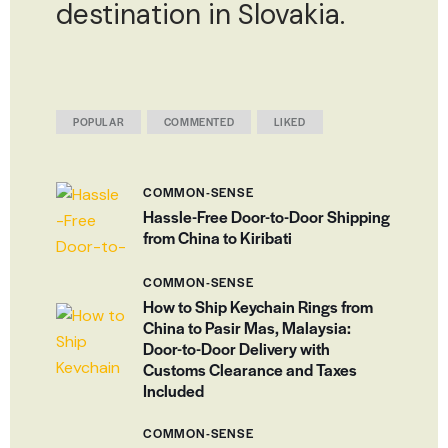
destination in Slovakia.
POPULAR
COMMENTED
LIKED
COMMON-SENSE
Hassle-Free Door-to-Door Shipping
from China to Kiribati
COMMON-SENSE
How to Ship Keychain Rings from
China to Pasir Mas, Malaysia:
Door-to-Door Delivery with
Customs Clearance and Taxes
Included
COMMON-SENSE