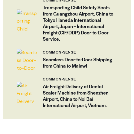
COMMON-SENSE
Transporting Child Safety Seats
from Guangzhou Airport, China to
Tokyo Haneda International
Airport, Japan – International
Freight (CIF/DDP) Door-to-Door
Service.
COMMON-SENSE
Seamless Door-to-Door Shipping
from China to Malawi
COMMON-SENSE
Air Freight Delivery of Dental
Scaler Machine from Shenzhen
Airport, China to Noi Bai
International Airport, Vietnam.