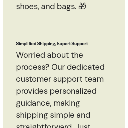
shoes, and bags. 🎁
Simplified Shipping, Expert Support
Worried about the
process? Our dedicated
customer support team
provides personalized
guidance, making
shipping simple and
straightforward. Just