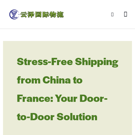
Stress-Free Shipping
from China to
France: Your Door-
to-Door Solution