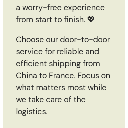
a worry-free experience
from start to finish. 💖
Choose our door-to-door
service for reliable and
efficient shipping from
China to France. Focus on
what matters most while
we take care of the
logistics.