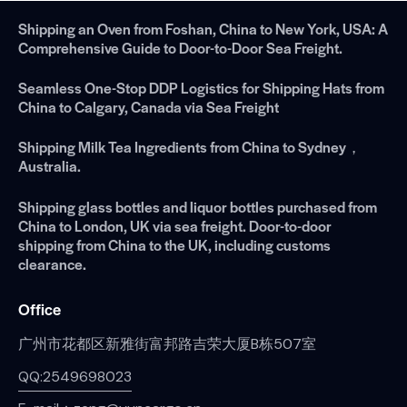
Shipping an Oven from Foshan, China to New York, USA: A
Comprehensive Guide to Door-to-Door Sea Freight.
Seamless One-Stop DDP Logistics for Shipping Hats from
China to Calgary, Canada via Sea Freight
Shipping Milk Tea Ingredients from China to Sydney，
Australia.
Shipping glass bottles and liquor bottles purchased from
China to London, UK via sea freight. Door-to-door
shipping from China to the UK, including customs
clearance.
Office
广州市花都区新雅街富邦路吉荣大厦B栋507室
QQ:2549698023