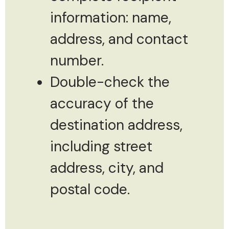
information: name,
address, and contact
number.
Double-check the
accuracy of the
destination address,
including street
address, city, and
postal code.