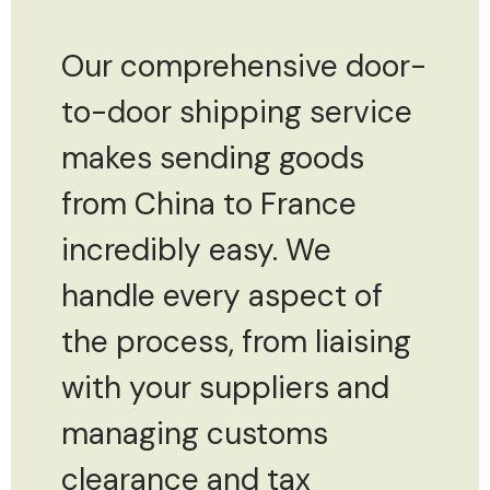
Our comprehensive door-
to-door shipping service
makes sending goods
from China to France
incredibly easy. We
handle every aspect of
the process, from liaising
with your suppliers and
managing customs
clearance and tax