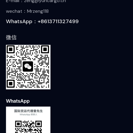
E-mail：zeng@yuncargo.cn
wechat：Mrzeng118
WhatsApp：+8613711327499
微信
WhatsApp