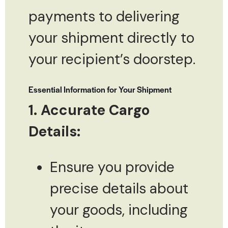
payments to delivering
your shipment directly to
your recipient’s doorstep.
Essential Information for Your Shipment
1. Accurate Cargo
Details:
Ensure you provide
precise details about
your goods, including