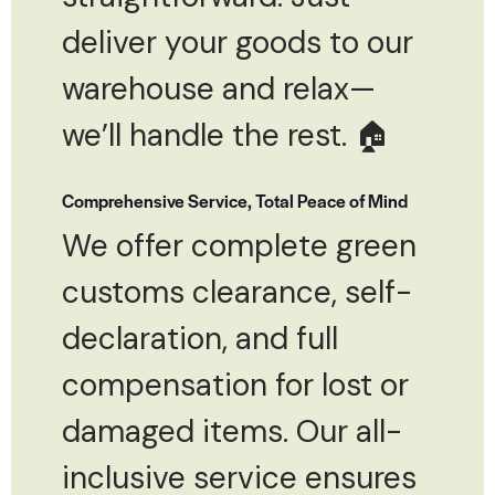
deliver your goods to our
warehouse and relax—
we’ll handle the rest. 🏠
Comprehensive Service, Total Peace of Mind
We offer complete green
customs clearance, self-
declaration, and full
compensation for lost or
damaged items. Our all-
inclusive service ensures