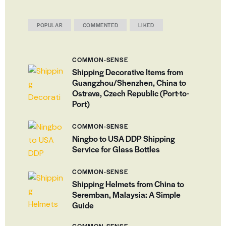
POPULAR
COMMENTED
LIKED
COMMON-SENSE
Shipping Decorative Items from
Guangzhou/Shenzhen, China to
Ostrava, Czech Republic (Port-to-
Port)
COMMON-SENSE
Ningbo to USA DDP Shipping
Service for Glass Bottles
COMMON-SENSE
Shipping Helmets from China to
Seremban, Malaysia: A Simple
Guide