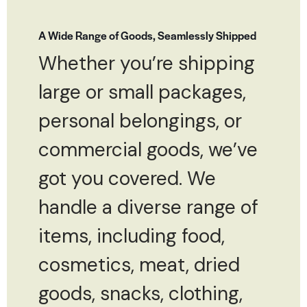
A Wide Range of Goods, Seamlessly Shipped
Whether you’re shipping
large or small packages,
personal belongings, or
commercial goods, we’ve
got you covered. We
handle a diverse range of
items, including food,
cosmetics, meat, dried
goods, snacks, clothing,