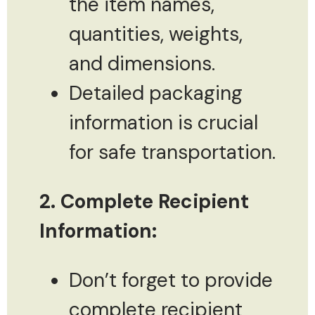
the item names,
quantities, weights,
and dimensions.
Detailed packaging
information is crucial
for safe transportation.
2. Complete Recipient
Information:
Don’t forget to provide
complete recipient