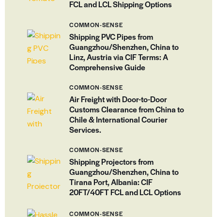
FCL and LCL Shipping Options
COMMON-SENSE
Shipping PVC Pipes from
Guangzhou/Shenzhen, China to
Linz, Austria via CIF Terms: A
Comprehensive Guide
COMMON-SENSE
Air Freight with Door-to-Door
Customs Clearance from China to
Chile & International Courier
Services.
COMMON-SENSE
Shipping Projectors from
Guangzhou/Shenzhen, China to
Tirana Port, Albania: CIF
20FT/40FT FCL and LCL Options
COMMON-SENSE