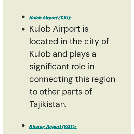
Kulob Airport (TJU):
Kulob Airport is
located in the city of
Kulob and plays a
significant role in
connecting this region
to other parts of
Tajikistan.
Khorog Airport (KGT):