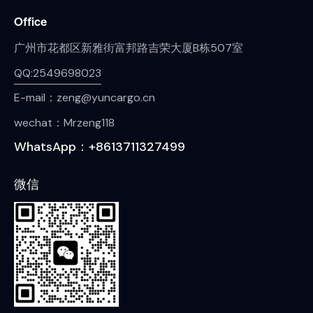
Office
广州市花都区新雅街富邦路吉荣大厦B栋507室
QQ:2549698023
E-mail：zeng@yuncargo.cn
wechat：Mrzeng118
WhatsApp：+8613711327499
微信