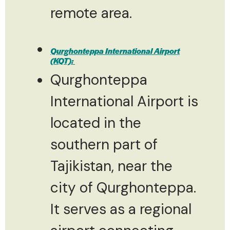
remote area.
Qurghonteppa International Airport
(KQT):
Qurghonteppa
International Airport is
located in the
southern part of
Tajikistan, near the
city of Qurghonteppa.
It serves as a regional