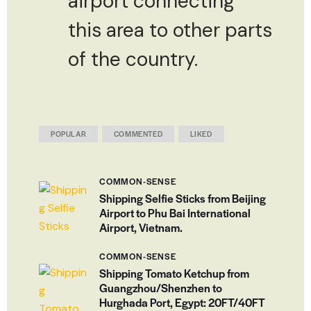
airport connecting
this area to other parts
of the country.
POPULAR
COMMENTED
LIKED
COMMON-SENSE
Shipping Selfie Sticks from Beijing
Airport to Phu Bai International
Airport, Vietnam.
COMMON-SENSE
Shipping Tomato Ketchup from
Guangzhou/Shenzhen to
Hurghada Port, Egypt: 20FT/40FT