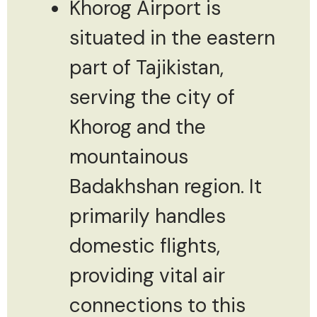
Khorog Airport is
situated in the eastern
part of Tajikistan,
serving the city of
Khorog and the
mountainous
Badakhshan region. It
primarily handles
domestic flights,
providing vital air
connections to this