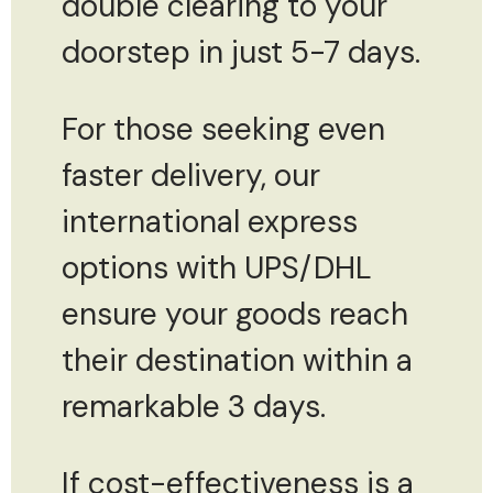
double clearing to your
doorstep in just 5-7 days.
For those seeking even
faster delivery, our
international express
options with UPS/DHL
ensure your goods reach
their destination within a
remarkable 3 days.
If cost-effectiveness is a