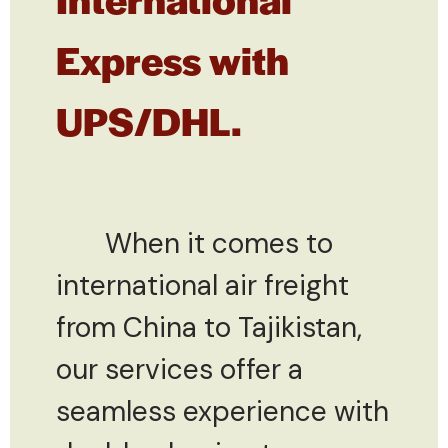
Express with
UPS/DHL.
When it comes to
international air freight
from China to Tajikistan,
our services offer a
seamless experience with