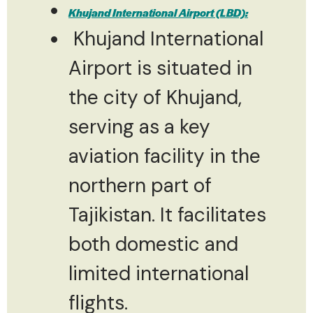
Khujand International Airport (LBD):
Khujand International
Airport is situated in
the city of Khujand,
serving as a key
aviation facility in the
northern part of
Tajikistan. It facilitates
both domestic and
limited international
flights.