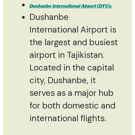
Dushanbe International Airport (DYU):
Dushanbe
International Airport is
the largest and busiest
airport in Tajikistan.
Located in the capital
city, Dushanbe, it
serves as a major hub
for both domestic and
international flights.