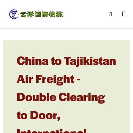
China to Tajikistan
Air Freight -
Double Clearing
to Door,
International