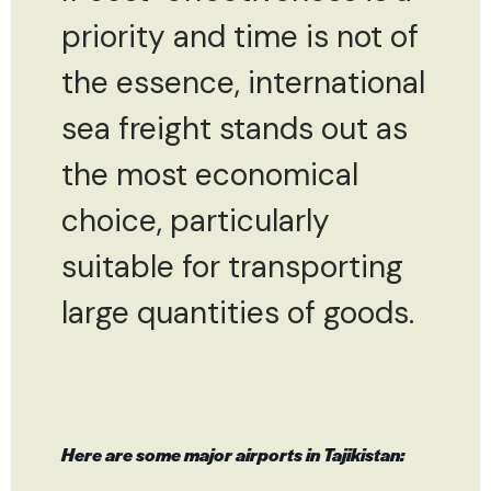
priority and time is not of
the essence, international
sea freight stands out as
the most economical
choice, particularly
suitable for transporting
large quantities of goods.
Here are some major airports in Tajikistan: