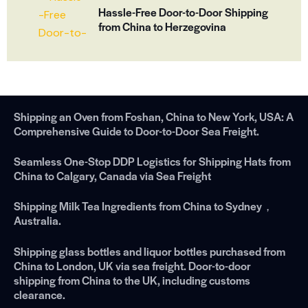
Hassle-Free Door-to-Door Shipping
from China to Herzegovina
Shipping an Oven from Foshan, China to New York, USA: A
Comprehensive Guide to Door-to-Door Sea Freight.
Seamless One-Stop DDP Logistics for Shipping Hats from
China to Calgary, Canada via Sea Freight
Shipping Milk Tea Ingredients from China to Sydney，
Australia.
Shipping glass bottles and liquor bottles purchased from
China to London, UK via sea freight. Door-to-door
shipping from China to the UK, including customs
clearance.