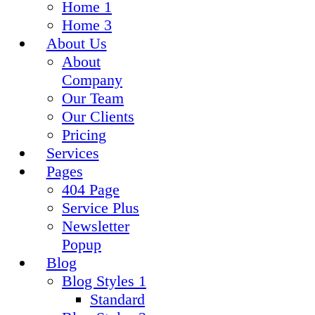
Home 1
Home 3
About Us
About
Company
Our Team
Our Clients
Pricing
Services
Pages
404 Page
Service Plus
Newsletter
Popup
Blog
Blog Styles 1
Standard