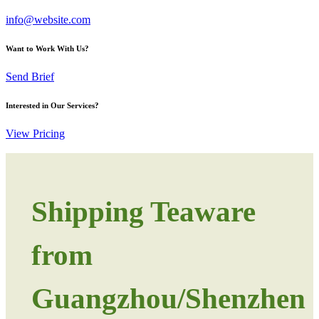
info@website.com
Want to Work With Us?
Send Brief
Interested in Our Services?
View Pricing
Shipping Teaware
from
Guangzhou/Shenzhen