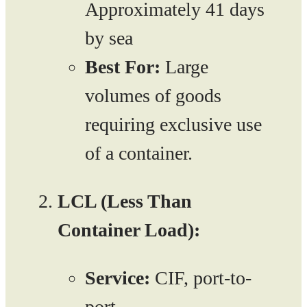
Approximately 41 days
by sea
Best For:
Large
volumes of goods
requiring exclusive use
of a container.
LCL (Less Than
Container Load):
Service:
CIF, port-to-
port