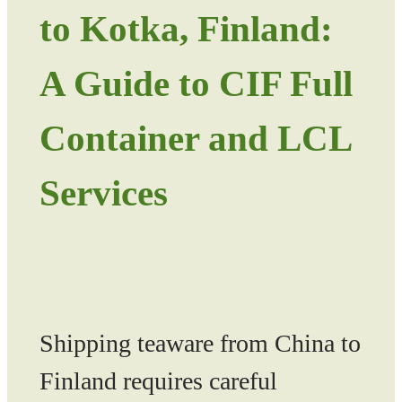
to Kotka, Finland:
A Guide to CIF Full
Container and LCL
Services
Shipping teaware from China to
Finland requires careful