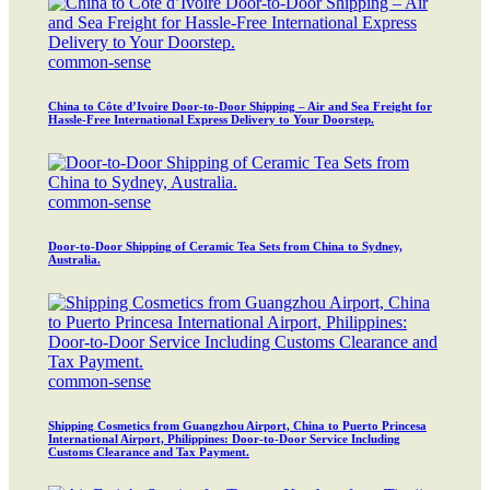
common-sense
China to Côte d’Ivoire Door-to-Door Shipping – Air and Sea Freight for
Hassle-Free International Express Delivery to Your Doorstep.
common-sense
Door-to-Door Shipping of Ceramic Tea Sets from China to Sydney,
Australia.
common-sense
Shipping Cosmetics from Guangzhou Airport, China to Puerto Princesa
International Airport, Philippines: Door-to-Door Service Including
Customs Clearance and Tax Payment.