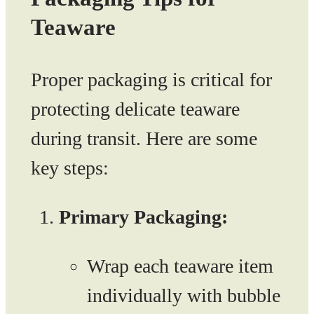
Teaware
Proper packaging is critical for
protecting delicate teaware
during transit. Here are some
key steps:
Primary Packaging:
Wrap each teaware item
individually with bubble