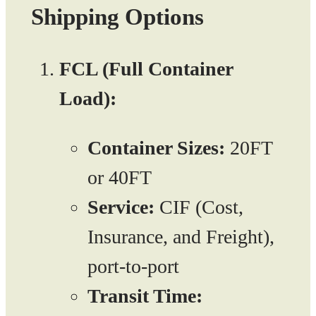
Shipping Options
FCL (Full Container
Load):
Container Sizes:
20FT
or 40FT
Service:
CIF (Cost,
Insurance, and Freight),
port-to-port
Transit Time: