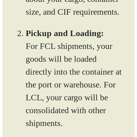
size, and CIF requirements.
Pickup and Loading:
For FCL shipments, your
goods will be loaded
directly into the container at
the port or warehouse. For
LCL, your cargo will be
consolidated with other
shipments.