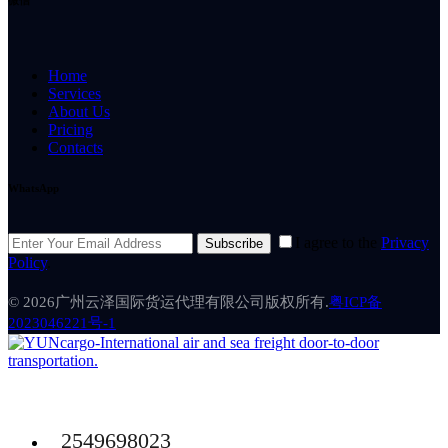
微信
Home
Services
About Us
Pricing
Contacts
WhatsApp
I agree to the
Privacy
Subscribe
Policy
.
© 2026广州云泽国际货运代理有限公司版权所有.
粤ICP备
2023046221号-1
2549698023