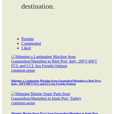
destination.
Popular
Commented
Liked
common-sense
Shipping a Laminating Machine from Guangzhou/Shenzhen to Rieti Port,
Italy: 20FT/40FT FCL and LCL Sea Freight Options
common-sense
Shipping Marine Spare Parts from Guangzhou/Shenzhen to Izmir Port,