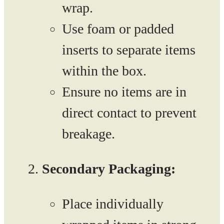
wrap.
Use foam or padded
inserts to separate items
within the box.
Ensure no items are in
direct contact to prevent
breakage.
Secondary Packaging:
Place individually