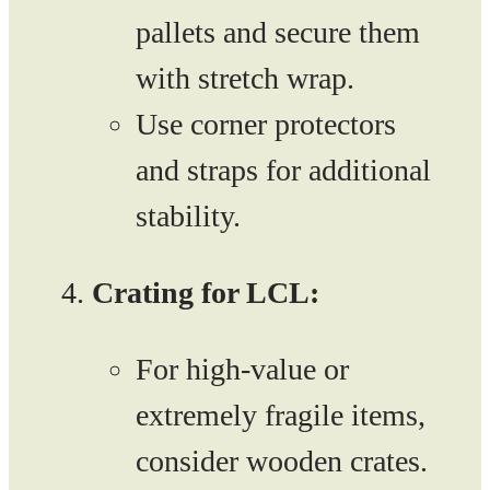
pallets and secure them
with stretch wrap.
Use corner protectors
and straps for additional
stability.
Crating for LCL:
For high-value or
extremely fragile items,
consider wooden crates.