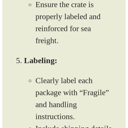
Ensure the crate is
properly labeled and
reinforced for sea
freight.
Labeling:
Clearly label each
package with “Fragile”
and handling
instructions.