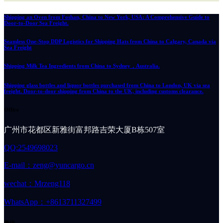
Shipping an Oven from Foshan, China to New York, USA: A Comprehensive Guide to
Door-to-Door Sea Freight.
Seamless One-Stop DDP Logistics for Shipping Hats from China to Calgary, Canada via
Sea Freight
Shipping Milk Tea Ingredients from China to Sydney，Australia.
Shipping glass bottles and liquor bottles purchased from China to London, UK via sea
freight. Door-to-door shipping from China to the UK, including customs clearance.
Office
广州市花都区新雅街富邦路吉荣大厦B栋507室
QQ:2549698023
E-mail：zeng@yuncargo.cn
wechat：Mrzeng118
WhatsApp：+8613711327499