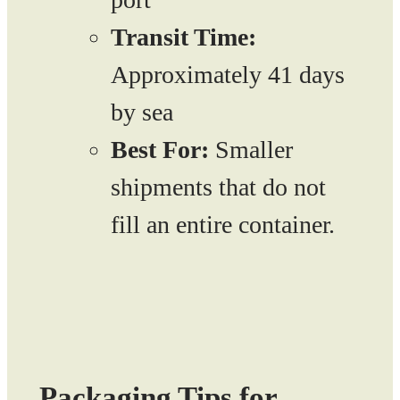
Transit Time:
Approximately 41 days
by sea
Best For:
Smaller
shipments that do not
fill an entire container.
Packaging Tips for