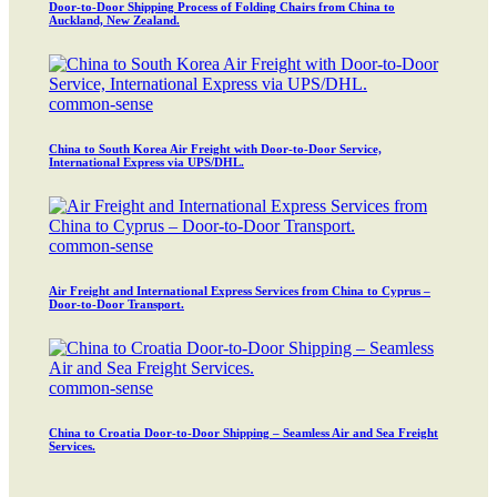
Door-to-Door Shipping Process of Folding Chairs from China to
Auckland, New Zealand.
common-sense
China to South Korea Air Freight with Door-to-Door Service,
International Express via UPS/DHL.
common-sense
Air Freight and International Express Services from China to Cyprus –
Door-to-Door Transport.
common-sense
China to Croatia Door-to-Door Shipping – Seamless Air and Sea Freight
Services.