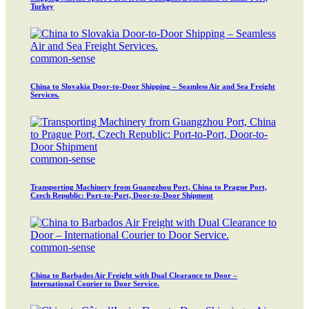
Turkey
common-sense
China to Slovakia Door-to-Door Shipping – Seamless Air and Sea Freight
Services.
common-sense
Transporting Machinery from Guangzhou Port, China to Prague Port,
Czech Republic: Port-to-Port, Door-to-Door Shipment
common-sense
China to Barbados Air Freight with Dual Clearance to Door –
International Courier to Door Service.