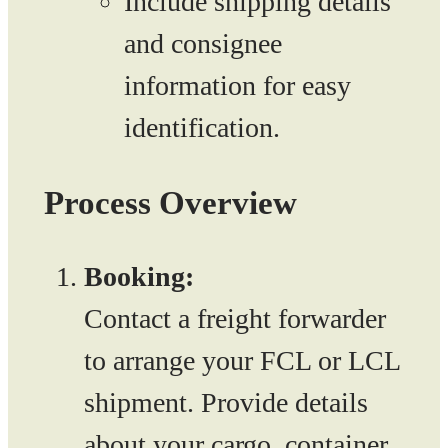
Include shipping details
and consignee
information for easy
identification.
Process Overview
Booking:
Contact a freight forwarder
to arrange your FCL or LCL
shipment. Provide details
about your cargo, container