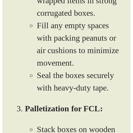
wrapped items in strong
corrugated boxes.
Fill any empty spaces
with packing peanuts or
air cushions to minimize
movement.
Seal the boxes securely
with heavy-duty tape.
Palletization for FCL:
Stack boxes on wooden