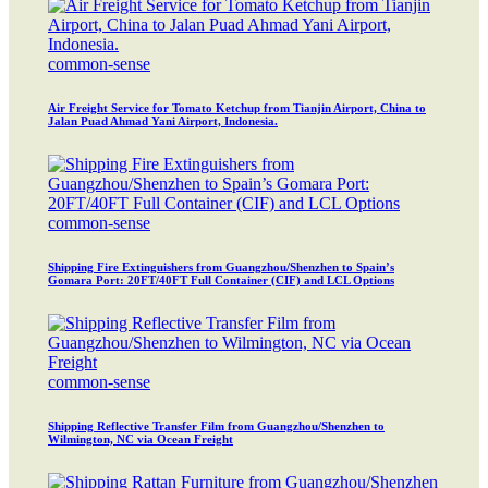
common-sense
Air Freight Service for Tomato Ketchup from Tianjin Airport, China to
Jalan Puad Ahmad Yani Airport, Indonesia.
common-sense
Shipping Fire Extinguishers from Guangzhou/Shenzhen to Spain’s
Gomara Port: 20FT/40FT Full Container (CIF) and LCL Options
common-sense
Shipping Reflective Transfer Film from Guangzhou/Shenzhen to
Wilmington, NC via Ocean Freight