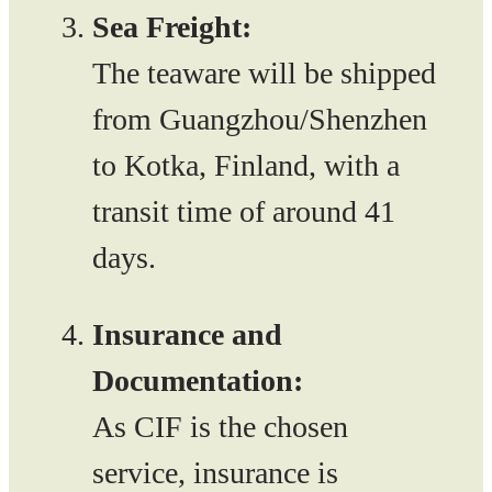
Sea Freight:
The teaware will be shipped
from Guangzhou/Shenzhen
to Kotka, Finland, with a
transit time of around 41
days.
Insurance and
Documentation:
As CIF is the chosen
service, insurance is