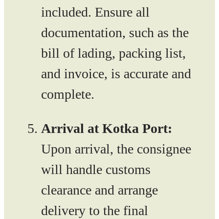
included. Ensure all
documentation, such as the
bill of lading, packing list,
and invoice, is accurate and
complete.
Arrival at Kotka Port:
Upon arrival, the consignee
will handle customs
clearance and arrange
delivery to the final