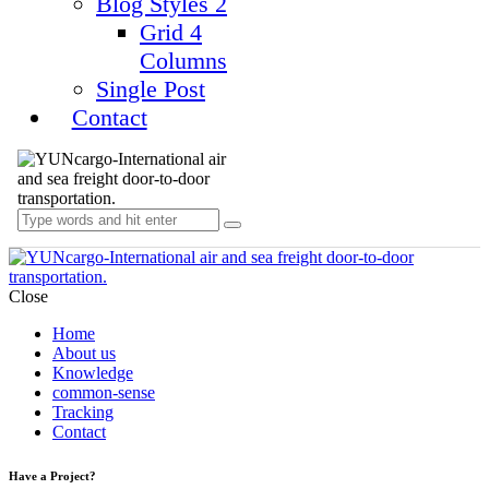
Blog Styles 2
Grid 4
Columns
Single Post
Contact
Close
Home
About us
Knowledge
common-sense
Tracking
Contact
Have a Project?