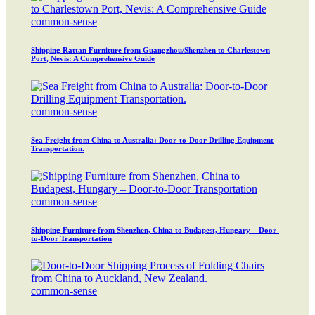
common-sense
Shipping Rattan Furniture from Guangzhou/Shenzhen to Charlestown
Port, Nevis: A Comprehensive Guide
common-sense
Sea Freight from China to Australia: Door-to-Door Drilling Equipment
Transportation.
common-sense
Shipping Furniture from Shenzhen, China to Budapest, Hungary – Door-
to-Door Transportation
common-sense