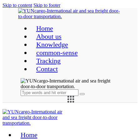
Skip to content
Skip to footer
Home
About us
Knowledge
common-sense
Tracking
Contact
Home