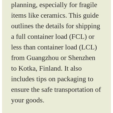
planning, especially for fragile
items like ceramics. This guide
outlines the details for shipping
a full container load (FCL) or
less than container load (LCL)
from Guangzhou or Shenzhen
to Kotka, Finland. It also
includes tips on packaging to
ensure the safe transportation of
your goods.