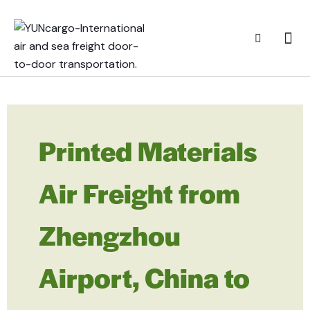
Printed Materials
Air Freight from
Zhengzhou
Airport, China to