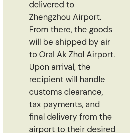
delivered to
Zhengzhou Airport.
From there, the goods
will be shipped by air
to Oral Ak Zhol Airport.
Upon arrival, the
recipient will handle
customs clearance,
tax payments, and
final delivery from the
airport to their desired