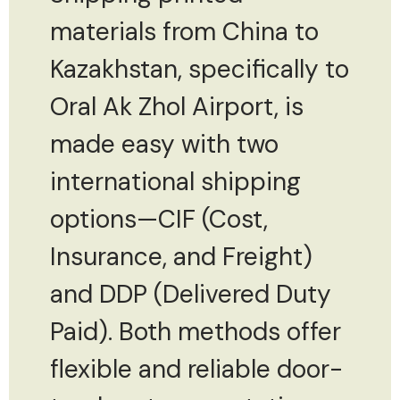
materials from China to
Kazakhstan, specifically to
Oral Ak Zhol Airport, is
made easy with two
international shipping
options—CIF (Cost,
Insurance, and Freight)
and DDP (Delivered Duty
Paid). Both methods offer
flexible and reliable door-