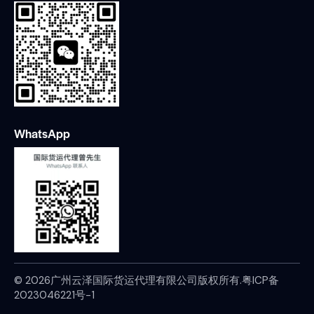
WhatsApp
© 2026广州云泽国际货运代理有限公司版权所有.
粤ICP备
2023046221号-1