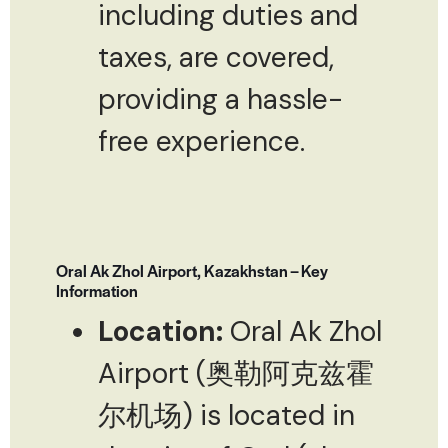
including duties and
taxes, are covered,
providing a hassle-
free experience.
Oral Ak Zhol Airport, Kazakhstan – Key
Information
Location:
Oral Ak Zhol
Airport (奥勒阿克兹霍
尔机场) is located in