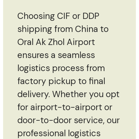
Choosing CIF or DDP
shipping from China to
Oral Ak Zhol Airport
ensures a seamless
logistics process from
factory pickup to final
delivery. Whether you opt
for airport-to-airport or
door-to-door service, our
professional logistics