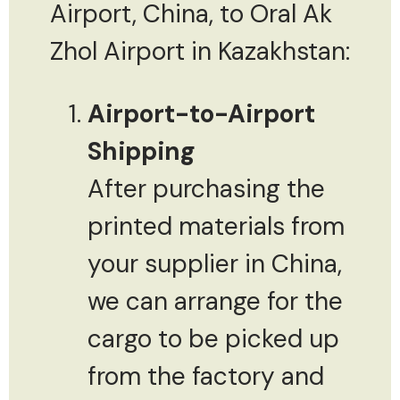
Airport, China, to Oral Ak
Zhol Airport in Kazakhstan:
Airport-to-Airport
Shipping
After purchasing the
printed materials from
your supplier in China,
we can arrange for the
cargo to be picked up
from the factory and