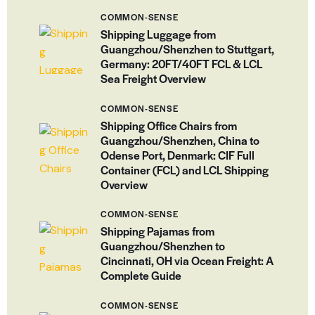
COMMON-SENSE
Shipping Luggage from
Guangzhou/Shenzhen to Stuttgart,
Germany: 20FT/40FT FCL & LCL
Sea Freight Overview
COMMON-SENSE
Shipping Office Chairs from
Guangzhou/Shenzhen, China to
Odense Port, Denmark: CIF Full
Container (FCL) and LCL Shipping
Overview
COMMON-SENSE
Shipping Pajamas from
Guangzhou/Shenzhen to
Cincinnati, OH via Ocean Freight: A
Complete Guide
COMMON-SENSE