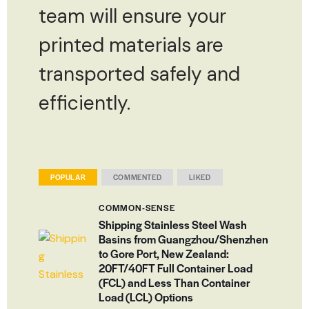
team will ensure your
printed materials are
transported safely and
efficiently.
POPULAR
COMMENTED
LIKED
COMMON-SENSE
Shipping Stainless Steel Wash
Basins from Guangzhou/Shenzhen
to Gore Port, New Zealand:
20FT/40FT Full Container Load
(FCL) and Less Than Container
Load (LCL) Options