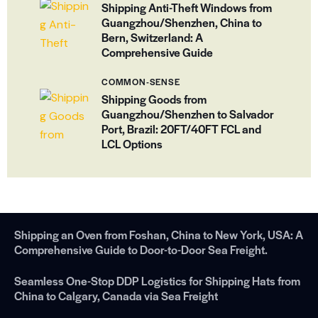
Shipping Anti-Theft Windows from
Guangzhou/Shenzhen, China to
Bern, Switzerland: A
Comprehensive Guide
COMMON-SENSE
Shipping Goods from
Guangzhou/Shenzhen to Salvador
Port, Brazil: 20FT/40FT FCL and
LCL Options
Shipping an Oven from Foshan, China to New York, USA: A
Comprehensive Guide to Door-to-Door Sea Freight.
Seamless One-Stop DDP Logistics for Shipping Hats from
China to Calgary, Canada via Sea Freight