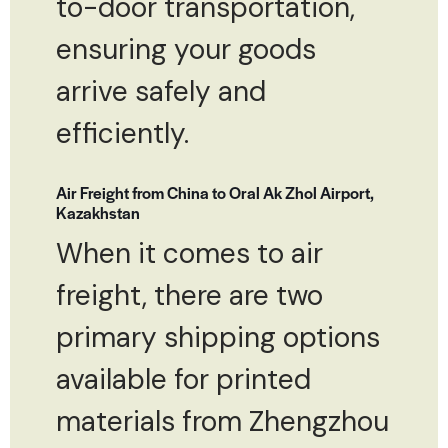
to-door transportation,
ensuring your goods
arrive safely and
efficiently.
Air Freight from China to Oral Ak Zhol Airport,
Kazakhstan
When it comes to air
freight, there are two
primary shipping options
available for printed
materials from Zhengzhou