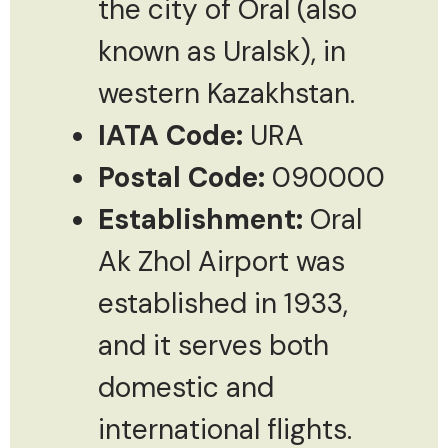
the city of Oral (also
known as Uralsk), in
western Kazakhstan.
IATA Code:
URA
Postal Code:
090000
Establishment:
Oral
Ak Zhol Airport was
established in 1933,
and it serves both
domestic and
international flights.