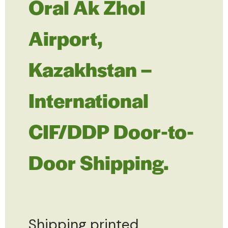
Oral Ak Zhol
Airport,
Kazakhstan –
International
CIF/DDP Door-to-
Door Shipping.
Shipping printed