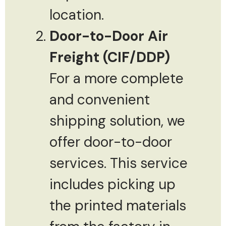
location.
Door-to-Door Air
Freight (CIF/DDP)
For a more complete
and convenient
shipping solution, we
offer door-to-door
services. This service
includes picking up
the printed materials