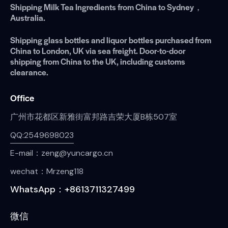
Shipping Milk Tea Ingredients from China to Sydney，
Australia.
Shipping glass bottles and liquor bottles purchased from
China to London, UK via sea freight. Door-to-door
shipping from China to the UK, including customs
clearance.
Office
广州市花都区新雅街富邦路吉荣大厦B栋507室
QQ:2549698023
E-mail：zeng@yuncargo.cn
wechat：Mrzeng118
WhatsApp：+8613711327499
微信