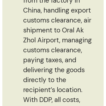
from the factory in
China, handling export
customs clearance, air
shipment to Oral Ak
Zhol Airport, managing
customs clearance,
paying taxes, and
delivering the goods
directly to the
recipient’s location.
With DDP, all costs,