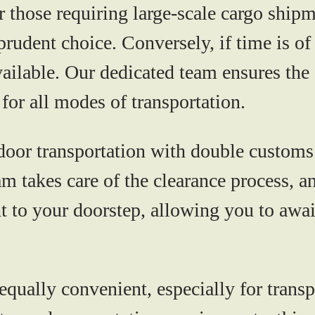
r those requiring large-scale cargo shipm
rudent choice. Conversely, if time is of 
vailable. Our dedicated team ensures th
for all modes of transportation.
oor transportation with double customs 
m takes care of the clearance process, a
t to your doorstep, allowing you to awai
 equally convenient, especially for tran