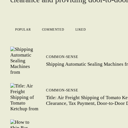
POPULAR
COMMENTED
LIKED
COMMON-SENSE
Shipping Automatic Sealing Machines f
COMMON-SENSE
Title: Air Freight Shipping of Tomato K
Clearance, Tax Payment, Door-to-Door 