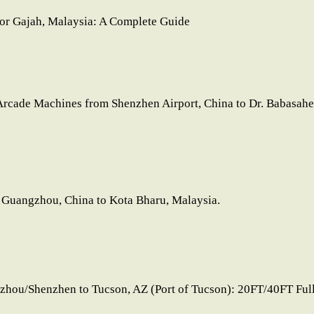
lor Gajah, Malaysia: A Complete Guide
Arcade Machines from Shenzhen Airport, China to Dr. Babasaheb
 Guangzhou, China to Kota Bharu, Malaysia.
zhou/Shenzhen to Tucson, AZ (Port of Tucson): 20FT/40FT Ful