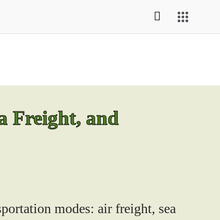
a Freight, and
portation modes: air freight, sea