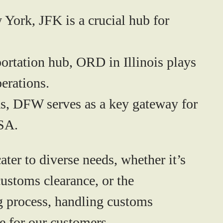
York, JFK is a crucial hub for
portation hub, ORD in Illinois plays
erations.
s, DFW serves as a key gateway for
USA.
er to diverse needs, whether it’s
 customs clearance, or the
ng process, handling customs
e for our customers.