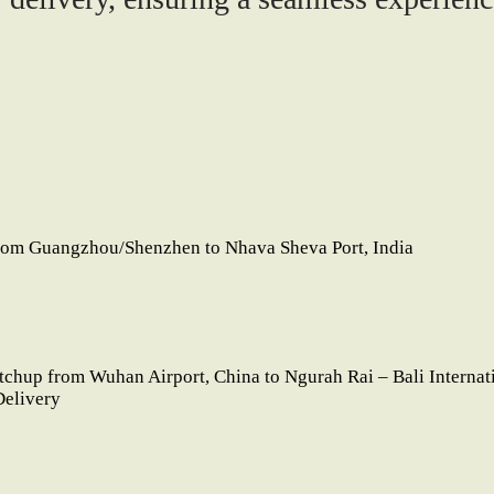
rom Guangzhou/Shenzhen to Nhava Sheva Port, India
etchup from Wuhan Airport, China to Ngurah Rai – Bali Internat
Delivery