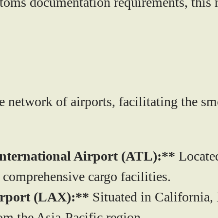
stoms documentation requirements, this 
 network of airports, facilitating the s
International Airport (ATL):**
Located 
g comprehensive cargo facilities.
irport (LAX):**
Situated in California,
om the Asia-Pacific region.