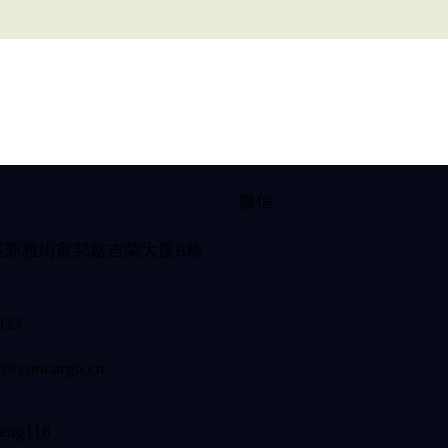
微信
区新雅街富邦路吉荣大厦B栋
023
@yuncargo.cn
eng118