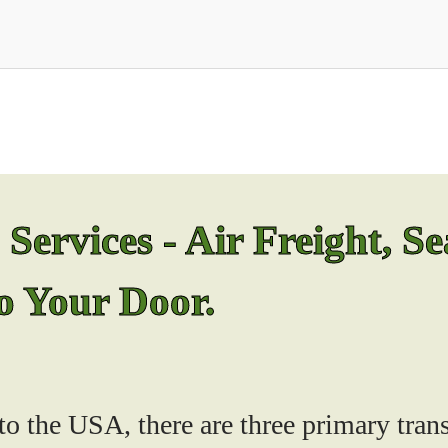
ervices - Air Freight, Se
to Your Door.
o the USA, there are three primary trans