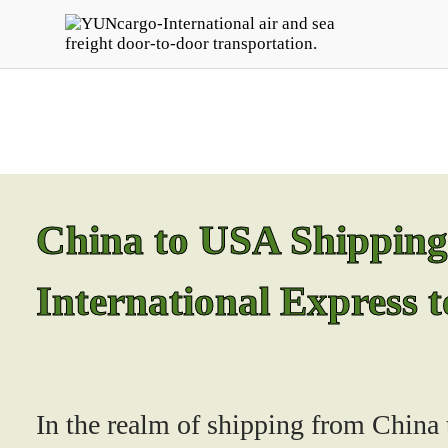
China to USA Shipping S
International Express 
In the realm of shipping from China t