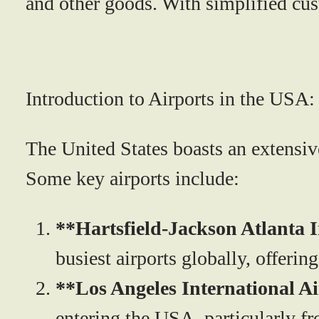
and other goods. With simplified cu
Introduction to Airports in the USA:
The United States boasts an extensive
Some key airports include:
**Hartsfield-Jackson Atlanta 
busiest airports globally, offerin
**Los Angeles International A
entering the USA, particularly fr