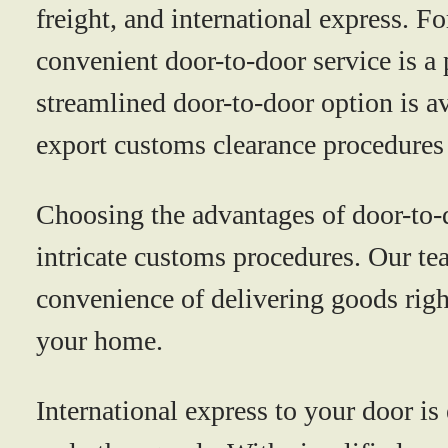
freight, and international express. Fo
convenient door-to-door service is a p
streamlined door-to-door option is a
export customs clearance procedures 
Choosing the advantages of door-to-d
intricate customs procedures. Our tea
convenience of delivering goods righ
your home.
International express to your door is