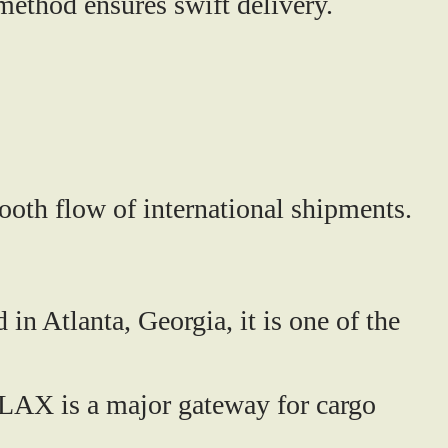
method ensures swift delivery.
mooth flow of international shipments.
in Atlanta, Georgia, it is one of the
 LAX is a major gateway for cargo