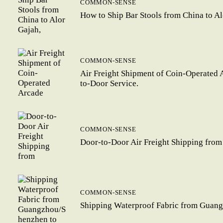
COMMON-SENSE
How to Ship Bar Stools from China to A
COMMON-SENSE
Air Freight Shipment of Coin-Operated 
to-Door Service.
COMMON-SENSE
Door-to-Door Air Freight Shipping from
COMMON-SENSE
Shipping Waterproof Fabric from Guang