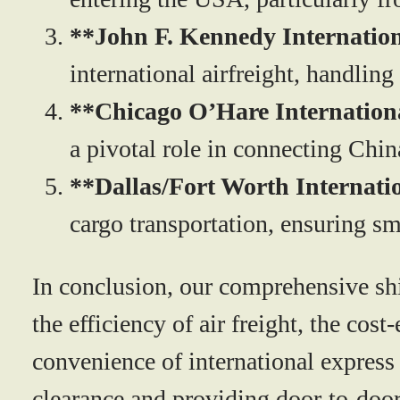
**John F. Kennedy Internation
international airfreight, handling
**Chicago O’Hare Internation
a pivotal role in connecting Chin
**Dallas/Fort Worth Internati
cargo transportation, ensuring s
In conclusion, our comprehensive shi
the efficiency of air freight, the cos
convenience of international express
clearance and providing door-to-door