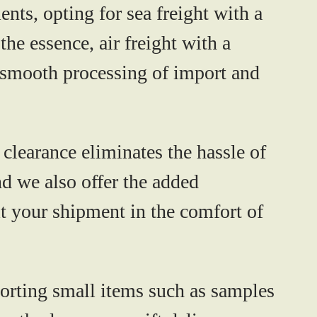
ents, opting for sea freight with a
the essence, air freight with a
e smooth processing of import and
clearance eliminates the hassle of
nd we also offer the added
t your shipment in the comfort of
sporting small items such as samples