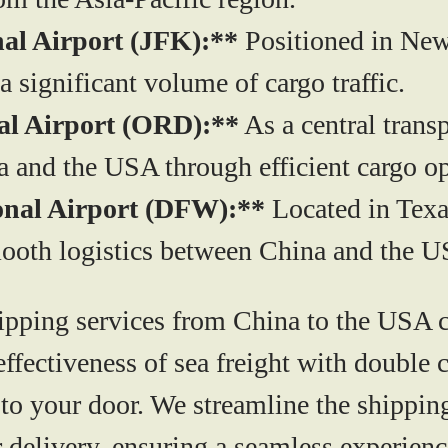
al Airport (JFK):**
Positioned in New 
 a significant volume of cargo traffic.
al Airport (ORD):**
As a central trans
a and the USA through efficient cargo op
onal Airport (DFW):**
Located in Texa
mooth logistics between China and the 
pping services from China to the USA cat
t-effectiveness of sea freight with double
 to your door. We streamline the shippi
 delivery, ensuring a seamless experienc