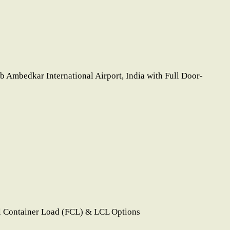
 Ambedkar International Airport, India with Full Door-
l Container Load (FCL) & LCL Options