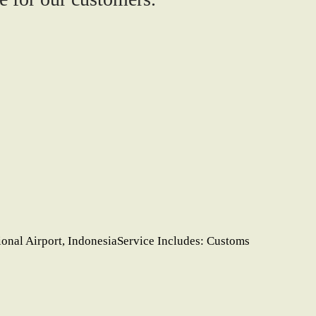
ional Airport, IndonesiaService Includes: Customs