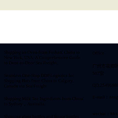
Shipping an Oven from Foshan, China to
Office
New York, USA: A Comprehensive Guide
to Door-to-Door Sea Freight.
广州市花都
507室
Seamless One-Stop DDP Logistics for
Shipping Hats from China to Calgary,
QQ:2549698
Canada via Sea Freight
E-mail：zeng
Shipping Milk Tea Ingredients from China
to Sydney，Australia.
wechat：Mrz
Shipping glass bottles and liquor bottles