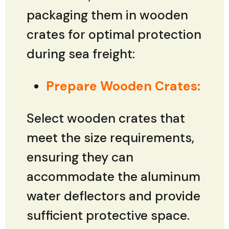
packaging them in wooden
crates for optimal protection
during sea freight:
Prepare Wooden Crates:
Select wooden crates that
meet the size requirements,
ensuring they can
accommodate the aluminum
water deflectors and provide
sufficient protective space.