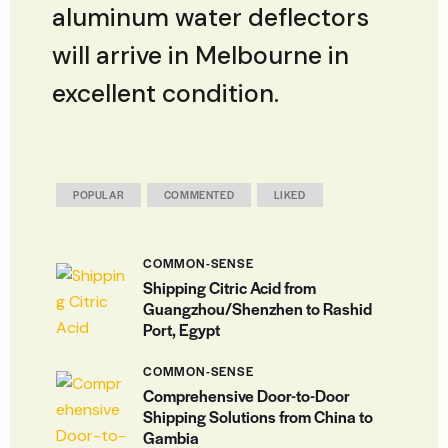
aluminum water deflectors
will arrive in Melbourne in
excellent condition.
POPULAR
COMMENTED
LIKED
COMMON-SENSE
Shipping Citric Acid from
Guangzhou/Shenzhen to Rashid
Port, Egypt
COMMON-SENSE
Comprehensive Door-to-Door
Shipping Solutions from China to
Gambia