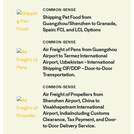
COMMON-SENSE
Shipping Pet Food from
Guangzhou/Shenzhen to Granada,
Spain: FCL and LCL Options
COMMON-SENSE
Air Freight of Pens from Guangzhou
Airport to Termez International
Airport, Uzbekistan – International
Shipping CIF/DDP – Door-to-Door
Transportation.
COMMON-SENSE
Air Freight of Propellers from
Shenzhen Airport, China to
Visakhapatnam International
Airport, IndiaIncluding Customs
Clearance, Tax Payment, and Door-
to-Door Delivery Service.