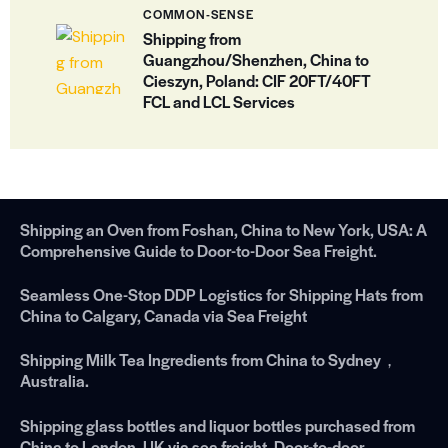
COMMON-SENSE
Shipping from
Guangzhou/Shenzhen, China to
Cieszyn, Poland: CIF 20FT/40FT
FCL and LCL Services
Shipping an Oven from Foshan, China to New York, USA: A
Comprehensive Guide to Door-to-Door Sea Freight.
Seamless One-Stop DDP Logistics for Shipping Hats from
China to Calgary, Canada via Sea Freight
Shipping Milk Tea Ingredients from China to Sydney，
Australia.
Shipping glass bottles and liquor bottles purchased from
China to London, UK via sea freight. Door-to-door