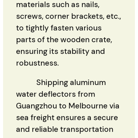
materials such as nails,
screws, corner brackets, etc.,
to tightly fasten various
parts of the wooden crate,
ensuring its stability and
robustness.
Shipping aluminum
water deflectors from
Guangzhou to Melbourne via
sea freight ensures a secure
and reliable transportation