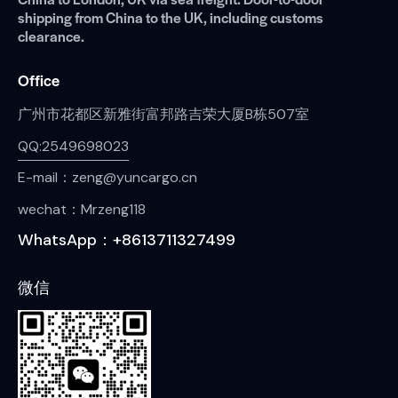
shipping from China to the UK, including customs
clearance.
Office
广州市花都区新雅街富邦路吉荣大厦B栋507室
QQ:2549698023
E-mail：zeng@yuncargo.cn
wechat：Mrzeng118
WhatsApp：+8613711327499
微信