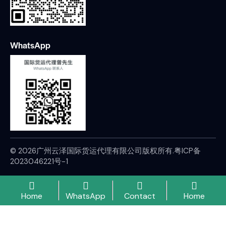
WhatsApp
© 2026广州云泽国际货运代理有限公司版权所有.
粤ICP备
2023046221号-1
Home
WhatsApp
Contact
Home