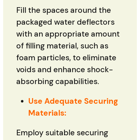
Fill the spaces around the
packaged water deflectors
with an appropriate amount
of filling material, such as
foam particles, to eliminate
voids and enhance shock-
absorbing capabilities.
Use Adequate Securing
Materials:
Employ suitable securing