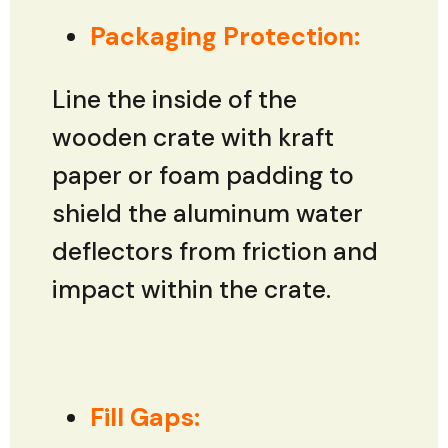
Packaging Protection:
Line the inside of the
wooden crate with kraft
paper or foam padding to
shield the aluminum water
deflectors from friction and
impact within the crate.
Fill Gaps: