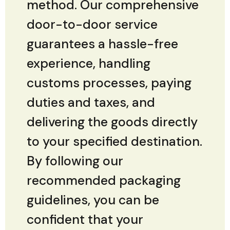
method. Our comprehensive
door-to-door service
guarantees a hassle-free
experience, handling
customs processes, paying
duties and taxes, and
delivering the goods directly
to your specified destination.
By following our
recommended packaging
guidelines, you can be
confident that your