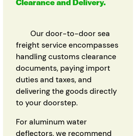
Clearance and Delivery.
Our door-to-door sea
freight service encompasses
handling customs clearance
documents, paying import
duties and taxes, and
delivering the goods directly
to your doorstep.
For aluminum water
deflectors, we recommend