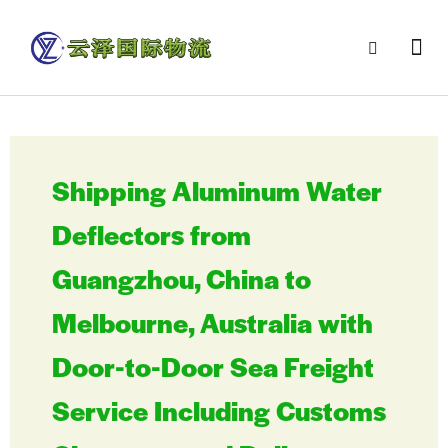
Shipping Aluminum Water
Deflectors from
Guangzhou, China to
Melbourne, Australia with
Door-to-Door Sea Freight
Service Including Customs