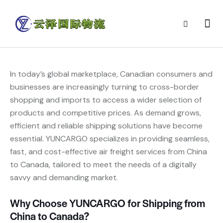
In today’s global marketplace, Canadian consumers and
businesses are increasingly turning to cross-border
shopping and imports to access a wider selection of
products and competitive prices. As demand grows,
efficient and reliable shipping solutions have become
essential. YUNCARGO specializes in providing seamless,
fast, and cost-effective air freight services from China
to Canada, tailored to meet the needs of a digitally
savvy and demanding market.
Why Choose YUNCARGO for Shipping from
China to Canada?