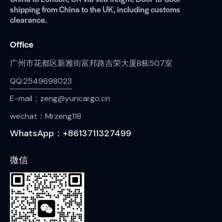
shipping from China to the UK, including customs
clearance.
Office
广州市花都区新雅街富邦路吉荣大厦B栋507室
QQ:2549698023
E-mail：zeng@yuncargo.cn
wechat：Mrzeng118
WhatsApp：+8613711327499
微信