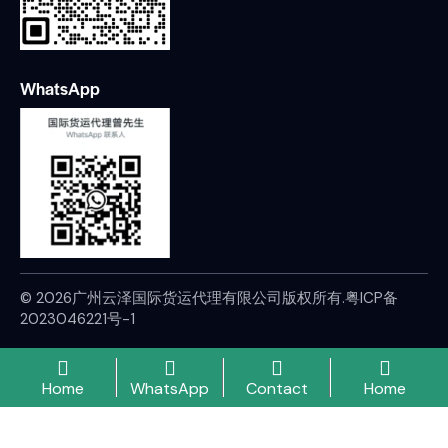
WhatsApp
© 2026广州云泽国际货运代理有限公司版权所有.
粤ICP备
2023046221号-1
Home
WhatsApp
Contact
Home