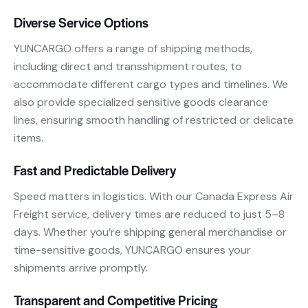
Diverse Service Options
YUNCARGO offers a range of shipping methods,
including direct and transshipment routes, to
accommodate different cargo types and timelines. We
also provide specialized sensitive goods clearance
lines, ensuring smooth handling of restricted or delicate
items.
Fast and Predictable Delivery
Speed matters in logistics. With our Canada Express Air
Freight service, delivery times are reduced to just 5–8
days. Whether you’re shipping general merchandise or
time-sensitive goods, YUNCARGO ensures your
shipments arrive promptly.
Transparent and Competitive Pricing