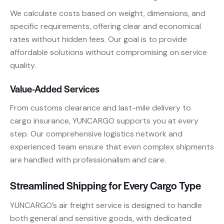
We calculate costs based on weight, dimensions, and
specific requirements, offering clear and economical
rates without hidden fees. Our goal is to provide
affordable solutions without compromising on service
quality.
Value-Added Services
From customs clearance and last-mile delivery to
cargo insurance, YUNCARGO supports you at every
step. Our comprehensive logistics network and
experienced team ensure that even complex shipments
are handled with professionalism and care.
Streamlined Shipping for Every Cargo Type
YUNCARGO’s air freight service is designed to handle
both general and sensitive goods, with dedicated