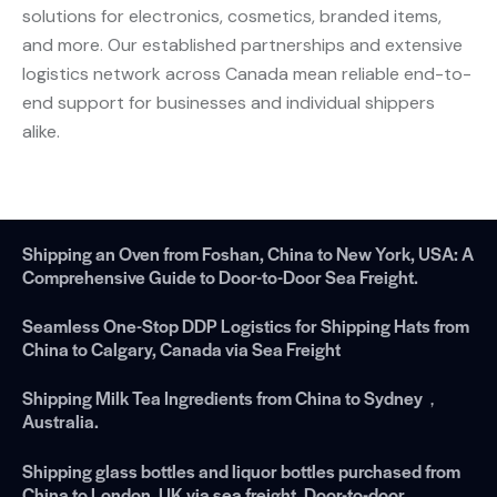
solutions for electronics, cosmetics, branded items,
and more. Our established partnerships and extensive
logistics network across Canada mean reliable end-to-
end support for businesses and individual shippers
alike.
Shipping an Oven from Foshan, China to New York, USA: A
Comprehensive Guide to Door-to-Door Sea Freight.
Seamless One-Stop DDP Logistics for Shipping Hats from
China to Calgary, Canada via Sea Freight
Shipping Milk Tea Ingredients from China to Sydney，
Australia.
Shipping glass bottles and liquor bottles purchased from
China to London, UK via sea freight. Door-to-door