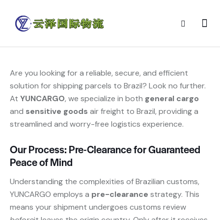
Are you looking for a reliable, secure, and efficient
solution for shipping parcels to Brazil? Look no further.
At
YUNCARGO
, we specialize in both
general cargo
and
sensitive goods
​ air freight to Brazil, providing a
streamlined and worry-free logistics experience.
Our Process: Pre-Clearance for Guaranteed
Peace of Mind
Understanding the complexities of Brazilian customs,
YUNCARGO employs a
pre-clearance
​ strategy. This
means your shipment undergoes customs review
before
it leaves the origin country. Only after it receives