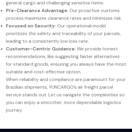
general cargo and challenging sensitive items.
Pre-Clearance Advantage:
​ Our proactive customs
process maximizes clearance rates and minimizes risk.
Focused on Security:
​ Our operational model
prioritizes the safety and traceability of your parcels,
leading to a consistently low loss rate.
Customer-Centric Guidance:
​ We provide honest
recommendations, like suggesting faster alternatives
for standard goods, ensuring you always have the most
suitable and cost-effective option.
When reliability and compliance are paramount for your
Brazilian shipments, YUNCARGO’s air freight parcel
service stands out. Let us navigate the complexities so
you can enjoy a smoother, more dependable logistics
journey.