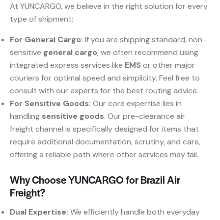
At YUNCARGO, we believe in the right solution for every
type of shipment:
For General Cargo:
​ If you are shipping standard, non-
sensitive
general cargo
, we often recommend using
integrated express services like
EMS
​ or other major
couriers for optimal speed and simplicity. Feel free to
consult with our experts for the best routing advice.
For Sensitive Goods:
​ Our core expertise lies in
handling
sensitive goods
. Our pre-clearance air
freight channel is specifically designed for items that
require additional documentation, scrutiny, and care,
offering a reliable path where other services may fail.
Why Choose YUNCARGO for Brazil Air
Freight?
Dual Expertise:
​ We efficiently handle both everyday