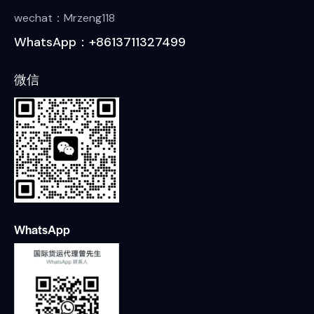
wechat：Mrzeng118
WhatsApp：+8613711327499
微信
WhatsApp