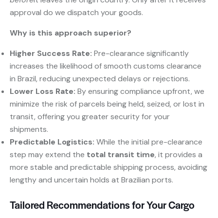
approval do we dispatch your goods.
Why is this approach superior?
Higher Success Rate:
​ Pre-clearance significantly
increases the likelihood of smooth customs clearance
in Brazil, reducing unexpected delays or rejections.
Lower Loss Rate:
​ By ensuring compliance upfront, we
minimize the risk of parcels being held, seized, or lost in
transit, offering you greater security for your
shipments.
Predictable Logistics:
​ While the initial pre-clearance
step may extend the
total transit time
, it provides a
more stable and predictable shipping process, avoiding
lengthy and uncertain holds at Brazilian ports.
Tailored Recommendations for Your Cargo