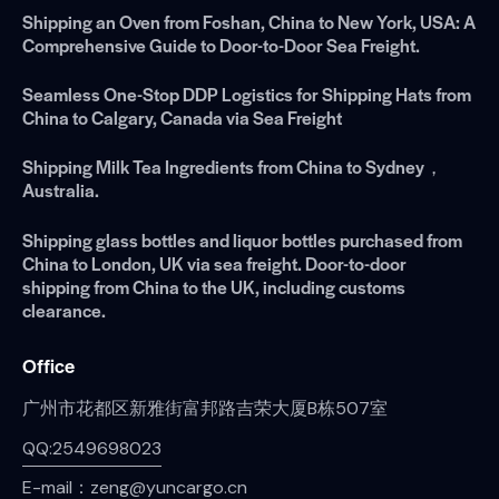
Shipping an Oven from Foshan, China to New York, USA: A
Comprehensive Guide to Door-to-Door Sea Freight.
Seamless One-Stop DDP Logistics for Shipping Hats from
China to Calgary, Canada via Sea Freight
Shipping Milk Tea Ingredients from China to Sydney，
Australia.
Shipping glass bottles and liquor bottles purchased from
China to London, UK via sea freight. Door-to-door
shipping from China to the UK, including customs
clearance.
Office
广州市花都区新雅街富邦路吉荣大厦B栋507室
QQ:2549698023
E-mail：zeng@yuncargo.cn