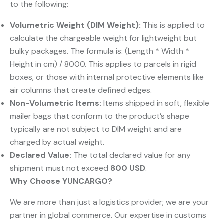
to the following:
Volumetric Weight (DIM Weight):
​ This is applied to
calculate the chargeable weight for lightweight but
bulky packages. The formula is: (Length * Width *
Height in cm) / 8000. This applies to parcels in rigid
boxes, or those with internal protective elements like
air columns that create defined edges.
Non-Volumetric Items:
​ Items shipped in soft, flexible
mailer bags that conform to the product’s shape
typically are not subject to DIM weight and are
charged by actual weight.
Declared Value:
​ The total declared value for any
shipment must not exceed
800 USD
.
Why Choose YUNCARGO?
We are more than just a logistics provider; we are your
partner in global commerce. Our expertise in customs