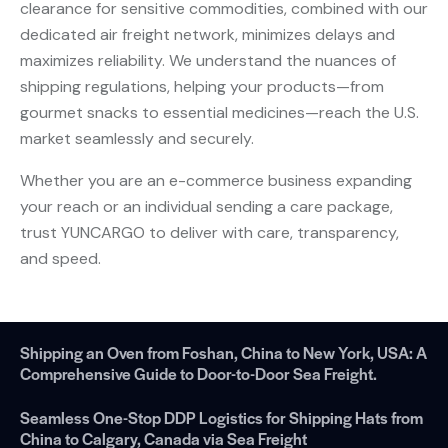
clearance for sensitive commodities, combined with our
dedicated air freight network, minimizes delays and
maximizes reliability. We understand the nuances of
shipping regulations, helping your products—from
gourmet snacks to essential medicines—reach the U.S.
market seamlessly and securely.
Whether you are an e-commerce business expanding
your reach or an individual sending a care package,
trust YUNCARGO to deliver with care, transparency,
and speed.
Shipping an Oven from Foshan, China to New York, USA: A
Comprehensive Guide to Door-to-Door Sea Freight.
Seamless One-Stop DDP Logistics for Shipping Hats from
China to Calgary, Canada via Sea Freight