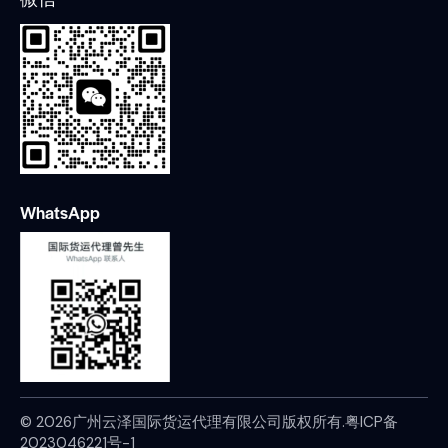
WhatsApp
© 2026广州云泽国际货运代理有限公司版权所有.
粤ICP备
2023046221号-1