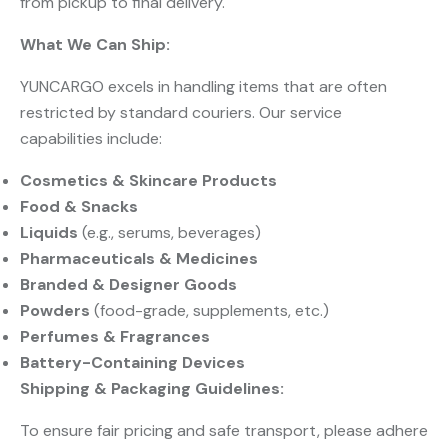
from pickup to final delivery.
What We Can Ship:
YUNCARGO excels in handling items that are often
restricted by standard couriers. Our service
capabilities include:
Cosmetics & Skincare Products
Food & Snacks
Liquids
​ (e.g., serums, beverages)
Pharmaceuticals & Medicines
Branded & Designer Goods
Powders
​ (food-grade, supplements, etc.)
Perfumes & Fragrances
Battery-Containing Devices
Shipping & Packaging Guidelines:
To ensure fair pricing and safe transport, please adhere