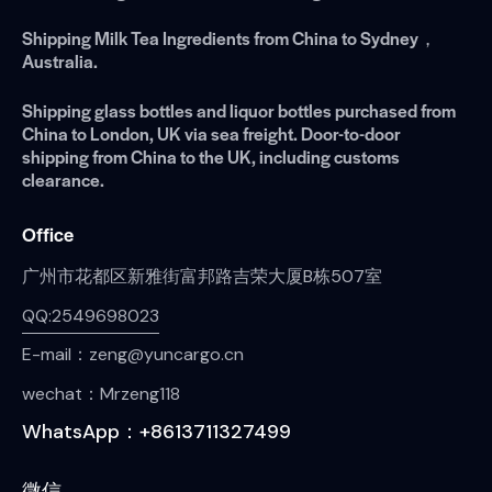
Shipping Milk Tea Ingredients from China to Sydney，
Australia.
Shipping glass bottles and liquor bottles purchased from
China to London, UK via sea freight. Door-to-door
shipping from China to the UK, including customs
clearance.
Office
广州市花都区新雅街富邦路吉荣大厦B栋507室
QQ:2549698023
E-mail：zeng@yuncargo.cn
wechat：Mrzeng118
WhatsApp：+8613711327499
微信