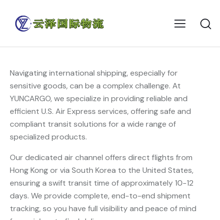
Navigating international shipping, especially for
sensitive goods, can be a complex challenge. At
YUNCARGO, we specialize in providing reliable and
efficient U.S. Air Express services, offering safe and
compliant transit solutions for a wide range of
specialized products.
Our dedicated air channel offers direct flights from
Hong Kong or via South Korea to the United States,
ensuring a swift transit time of approximately 10-12
days. We provide complete, end-to-end shipment
tracking, so you have full visibility and peace of mind