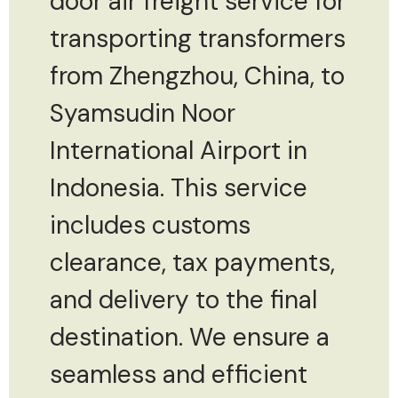
door air freight service for
transporting transformers
from Zhengzhou, China, to
Syamsudin Noor
International Airport in
Indonesia. This service
includes customs
clearance, tax payments,
and delivery to the final
destination. We ensure a
seamless and efficient