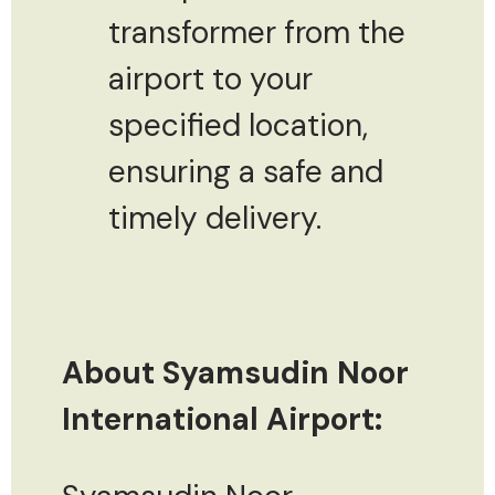
transformer from the
airport to your
specified location,
ensuring a safe and
timely delivery.
About Syamsudin Noor
International Airport: