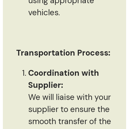
using appropriate
vehicles.
Transportation Process:
Coordination with
Supplier:
We will liaise with your
supplier to ensure the
smooth transfer of the