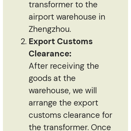
transformer to the
airport warehouse in
Zhengzhou.
Export Customs
Clearance:
After receiving the
goods at the
warehouse, we will
arrange the export
customs clearance for
the transformer. Once