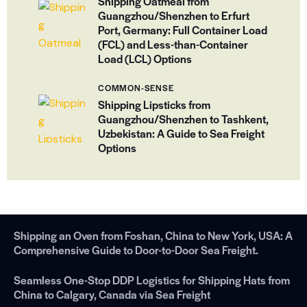
Shipping Oatmeal from
Guangzhou/Shenzhen to Erfurt
Port, Germany: Full Container Load
(FCL) and Less-than-Container
Load (LCL) Options
COMMON-SENSE
Shipping Lipsticks from
Guangzhou/Shenzhen to Tashkent,
Uzbekistan: A Guide to Sea Freight
Options
Shipping an Oven from Foshan, China to New York, USA: A
Comprehensive Guide to Door-to-Door Sea Freight.
Seamless One-Stop DDP Logistics for Shipping Hats from
China to Calgary, Canada via Sea Freight