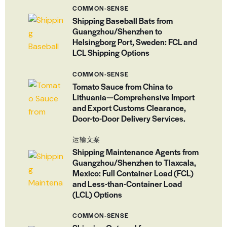
COMMON-SENSE
Shipping Baseball Bats from
Guangzhou/Shenzhen to
Helsingborg Port, Sweden: FCL and
LCL Shipping Options
COMMON-SENSE
Tomato Sauce from China to
Lithuania—Comprehensive Import
and Export Customs Clearance,
Door-to-Door Delivery Services.
运输文案
Shipping Maintenance Agents from
Guangzhou/Shenzhen to Tlaxcala,
Mexico: Full Container Load (FCL)
and Less-than-Container Load
(LCL) Options
COMMON-SENSE