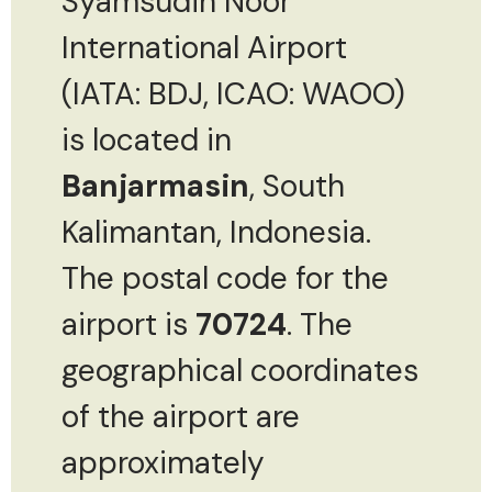
Syamsudin Noor
International Airport
(IATA: BDJ, ICAO: WAOO)
is located in
Banjarmasin
, South
Kalimantan, Indonesia.
The postal code for the
airport is
70724
. The
geographical coordinates
of the airport are
approximately