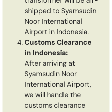
transformer will be air-
shipped to Syamsudin
Noor International
Airport in Indonesia.
Customs Clearance
in Indonesia:
After arriving at
Syamsudin Noor
International Airport,
we will handle the
customs clearance