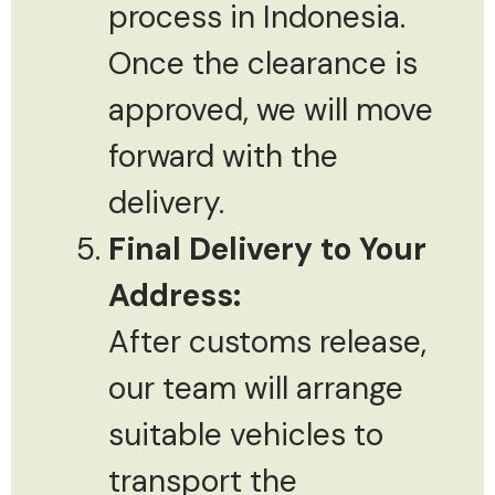
process in Indonesia.
Once the clearance is
approved, we will move
forward with the
delivery.
Final Delivery to Your
Address:
After customs release,
our team will arrange
suitable vehicles to
transport the