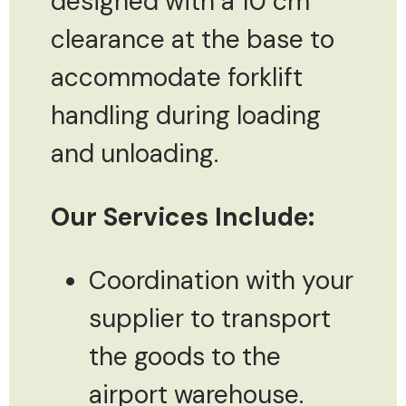
designed with a 10 cm
clearance at the base to
accommodate forklift
handling during loading
and unloading.
Our Services Include:
Coordination with your
supplier to transport
the goods to the
airport warehouse.