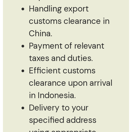
Handling export
customs clearance in
China.
Payment of relevant
taxes and duties.
Efficient customs
clearance upon arrival
in Indonesia.
Delivery to your
specified address