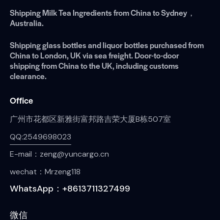
Shipping Milk Tea Ingredients from China to Sydney，
Australia.
Shipping glass bottles and liquor bottles purchased from
China to London, UK via sea freight. Door-to-door
shipping from China to the UK, including customs
clearance.
Office
广州市花都区新雅街富邦路吉荣大厦B栋507室
QQ:2549698023
E-mail：zeng@yuncargo.cn
wechat：Mrzeng118
WhatsApp：+8613711327499
微信