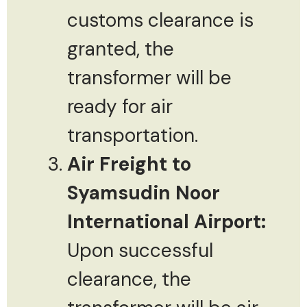
customs clearance is
granted, the
transformer will be
ready for air
transportation.
Air Freight to
Syamsudin Noor
International Airport:
Upon successful
clearance, the