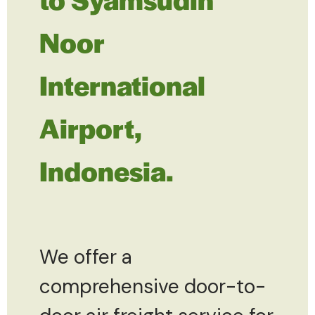
Noor
International
Airport,
Indonesia.
We offer a
comprehensive door-to-