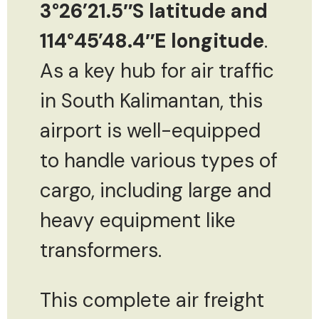
3°26’21.5″S latitude and
114°45’48.4″E longitude
.
As a key hub for air traffic
in South Kalimantan, this
airport is well-equipped
to handle various types of
cargo, including large and
heavy equipment like
transformers.
This complete air freight