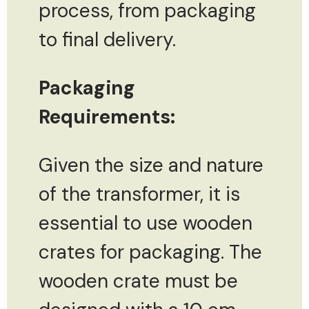
process, from packaging
to final delivery.
Packaging
Requirements:
Given the size and nature
of the transformer, it is
essential to use wooden
crates for packaging. The
wooden crate must be