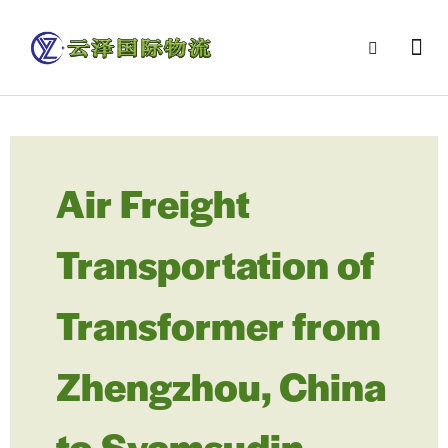
Air Freight
Transportation of
Transformer from
Zhengzhou, China
to Syamsudin