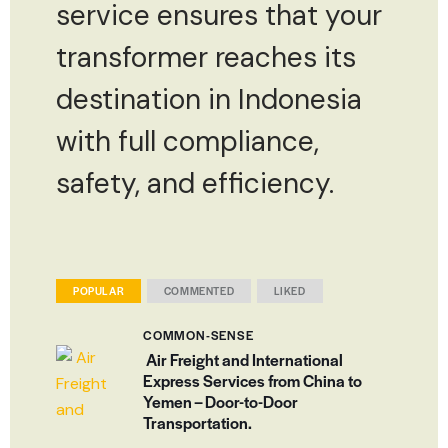
service ensures that your
transformer reaches its
destination in Indonesia
with full compliance,
safety, and efficiency.
POPULAR
COMMENTED
LIKED
COMMON-SENSE
Air Freight and International
Express Services from China to
Yemen – Door-to-Door
Transportation.