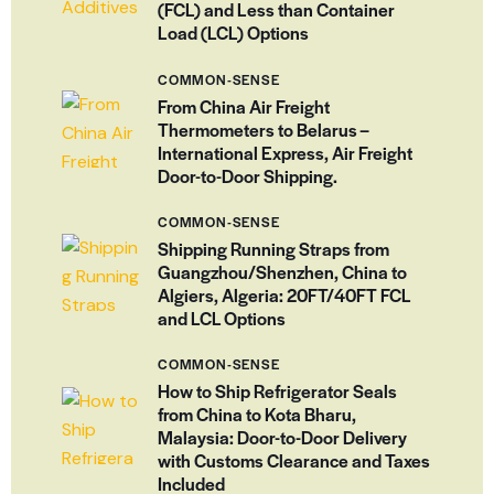
(FCL) and Less than Container
Load (LCL) Options
COMMON-SENSE
From China Air Freight
Thermometers to Belarus –
International Express, Air Freight
Door-to-Door Shipping.
COMMON-SENSE
Shipping Running Straps from
Guangzhou/Shenzhen, China to
Algiers, Algeria: 20FT/40FT FCL
and LCL Options
COMMON-SENSE
How to Ship Refrigerator Seals
from China to Kota Bharu,
Malaysia: Door-to-Door Delivery
with Customs Clearance and Taxes
Included