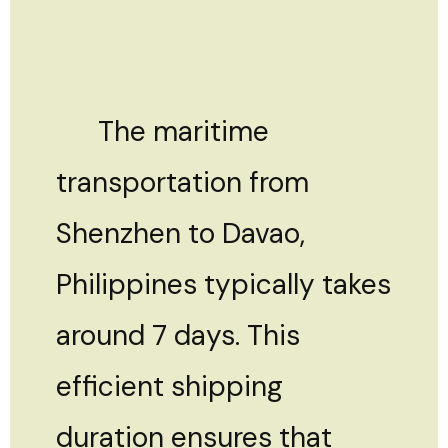
The maritime
transportation from
Shenzhen to Davao,
Philippines typically takes
around 7 days. This
efficient shipping
duration ensures that