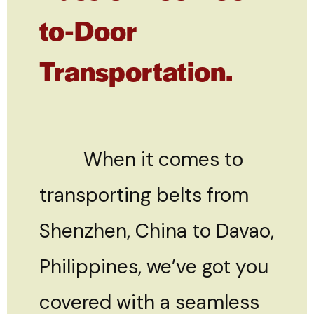
to-Door
Transportation.
When it comes to
transporting belts from
Shenzhen, China to Davao,
Philippines, we’ve got you
covered with a seamless