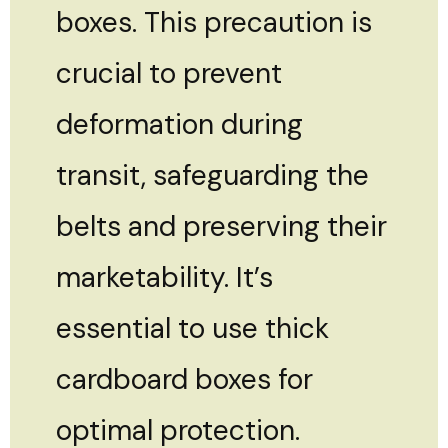
boxes. This precaution is
crucial to prevent
deformation during
transit, safeguarding the
belts and preserving their
marketability. It’s
essential to use thick
cardboard boxes for
optimal protection.