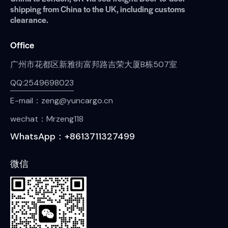
shipping from China to the UK, including customs
clearance.
Office
广州市花都区新雅街富邦路吉荣大厦B栋507室
QQ:2549698023
E-mail：zeng@yuncargo.cn
wechat：Mrzeng118
WhatsApp：+8613711327499
微信