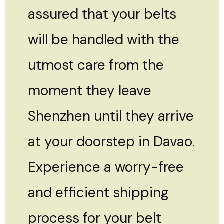
assured that your belts
will be handled with the
utmost care from the
moment they leave
Shenzhen until they arrive
at your doorstep in Davao.
Experience a worry-free
and efficient shipping
process for your belt