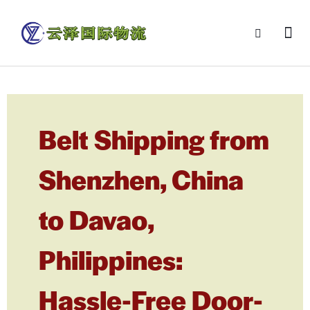
Belt Shipping from
Shenzhen, China
to Davao,
Philippines:
Hassle-Free Door-