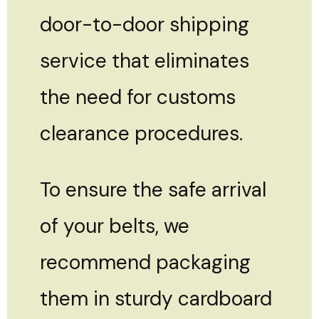
door-to-door shipping
service that eliminates
the need for customs
clearance procedures.
To ensure the safe arrival
of your belts, we
recommend packaging
them in sturdy cardboard