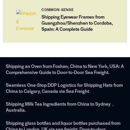
COMMON-SENSE
Shipping Eyewear Frames from
Guangzhou/Shenzhen to Cordoba,
Spain: A Complete Guide
Shipping an Oven from Foshan, China to New York, USA: A
Comprehensive Guide to Door-to-Door Sea Freight.
Seamless One-Stop DDP Logistics for Shipping Hats from
China to Calgary, Canada via Sea Freight
Shipping Milk Tea Ingredients from China to Sydney，
Australia.
Shipping glass bottles and liquor bottles purchased from
China to London, UK via sea freight. Door-to-door