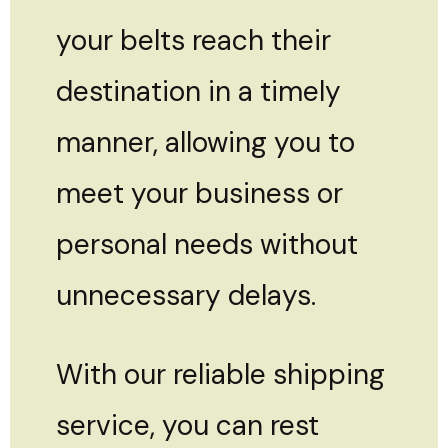
your belts reach their
destination in a timely
manner, allowing you to
meet your business or
personal needs without
unnecessary delays.
With our reliable shipping
service, you can rest