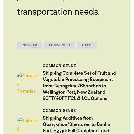
transportation needs.
POPULAR
COMMENTED
LIKED
COMMON-SENSE
Shipping Complete Set of Fruit and
Vegetable Processing Equipment
from Guangzhou/Shenzhen to
Wellington Port, New Zealand –
20FT/40FT FCL & LCL Options
COMMON-SENSE
Shipping Additives from
Guangzhou/Shenzhen to Banha
Port, Egypt: Full Container Load