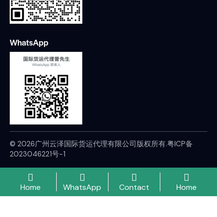
WhatsApp
© 2026广州云泽国际货运代理有限公司版权所有.
粤ICP备
2023046221号-1
Home
WhatsApp
Contact
Home