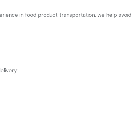
perience in food product transportation, we help avoid
elivery: