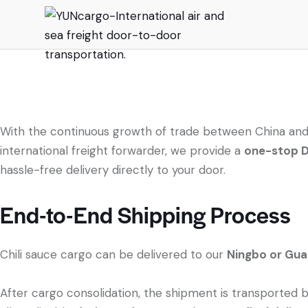
With the continuous growth of trade between China and
international freight forwarder, we provide a
one-stop DD
hassle-free delivery directly to your door.
End-to-End Shipping Process
Chili sauce cargo can be delivered to our
Ningbo or Gu
After cargo consolidation, the shipment is transported 