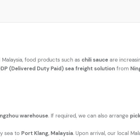
 Malaysia, food products such as
chili sauce
are increasi
P (Delivered Duty Paid) sea freight solution
from
Nin
angzhou warehouse
. If required, we can also arrange
pic
by sea to
Port Klang, Malaysia
. Upon arrival, our local Ma