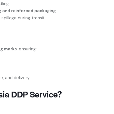
dling
g and reinforced packaging
pillage during transit
ng marks
, ensuring:
e, and delivery
ia DDP Service?