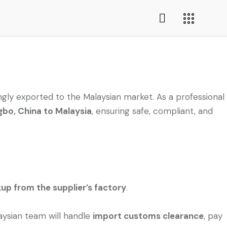
ngly exported to the Malaysian market. As a professional
gbo, China to Malaysia
, ensuring safe, compliant, and
kup from the supplier’s factory
.
laysian team will handle
import customs clearance
, pay