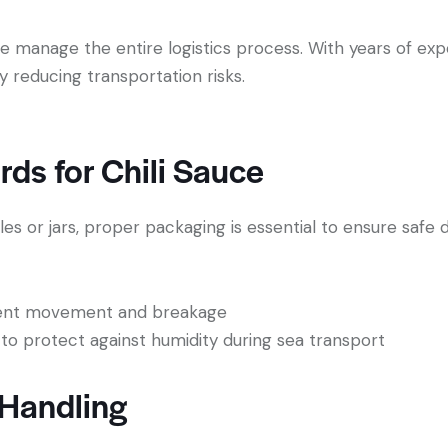
we manage the entire logistics process. With years of ex
tly reducing transportation risks.
ds for Chili Sauce
es or jars, proper packaging is essential to ensure safe d
event movement and breakage
 to protect against humidity during sea transport
 Handling