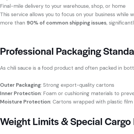
Final-mile delivery to your warehouse, shop, or home
This service allows you to focus on your business while 
more than
90% of common shipping issues
, significan
Professional Packaging Standar
As chili sauce is a food product and often packed in bottl
Outer Packaging
: Strong export-quality cartons
Inner Protection
: Foam or cushioning materials to pr
Moisture Protection
: Cartons wrapped with plastic film
Weight Limits & Special Cargo