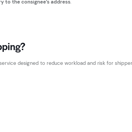
ery to the consignee’s address
.
pping?
service designed to reduce workload and risk for shipper