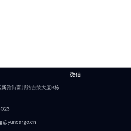
微信
区新雅街富邦路吉荣大厦B栋
8023
g@yuncargo.cn