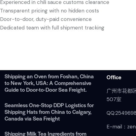
Experienced in chili sauce customs clearance
Transparent pricing with no hidden costs
Door-to-door, duty-paid convenience
Dedicated team with full shipment tracking
Shipping an Oven from Foshan, China
Office
to New York, USA: A Comprehensive
Guide to Door-to-Door Sea Freight.
广州市花都
507室
Seamless One-Stop DDP Logistics for
Shipping Hats from China to Calgary,
QQ:254969
Canada via Sea Freight
E-mail：zen
Shipping Milk Tea Ingredients from