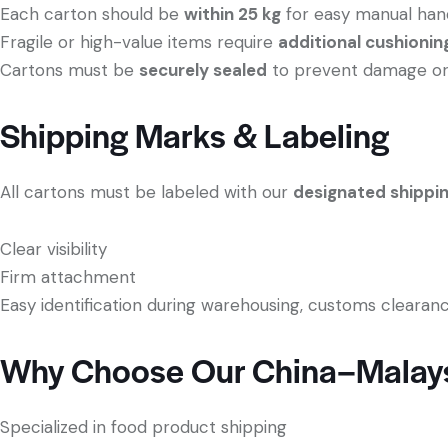
Each carton should be
within 25 kg
for easy manual han
Fragile or high-value items require
additional cushionin
Cartons must be
securely sealed
to prevent damage or s
Shipping Marks & Labeling
All cartons must be labeled with our
designated shippi
Clear visibility
Firm attachment
Easy identification during warehousing, customs clearanc
Why Choose Our China–Malays
Specialized in food product shipping