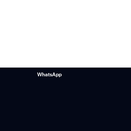
WhatsApp