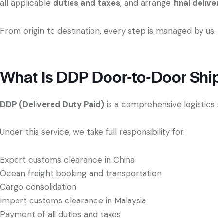
all applicable
duties and taxes
, and arrange
final deliv
From origin to destination, every step is managed by us.
What Is DDP Door-to-Door Shi
DDP (Delivered Duty Paid)
is a comprehensive logistics 
Under this service, we take full responsibility for:
Export customs clearance in China
Ocean freight booking and transportation
Cargo consolidation
Import customs clearance in Malaysia
Payment of all duties and taxes