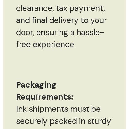
clearance, tax payment,
and final delivery to your
door, ensuring a hassle-
free experience.
Packaging
Requirements:
Ink shipments must be
securely packed in sturdy