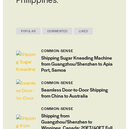
Philippines.
POPULAR
COMMENTED
LIKED
COMMON-SENSE
Shipping Sugar Kneading Machine
from Guangzhou/Shenzhen to Apia
Port, Samoa
COMMON-SENSE
Seamless Door-to-Door Shipping
from China to Australia
COMMON-SENSE
Shipping from
Guangzhou/Shenzhen to
Winnipeg, Canada: 20FT/40FT Full