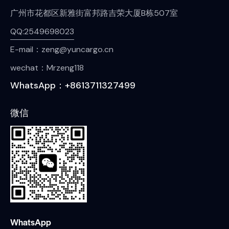
广州市花都区新雅街富邦路吉荣大厦B栋507室
QQ:2549698023
E-mail：zeng@yuncargo.cn
wechat：Mrzeng118
WhatsApp：+8613711327499
微信
WhatsApp