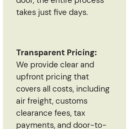
door, the entire process
takes just five days.
Transparent Pricing:
We provide clear and
upfront pricing that
covers all costs, including
air freight, customs
clearance fees, tax
payments, and door-to-