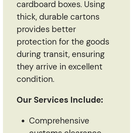
cardboard boxes. Using
thick, durable cartons
provides better
protection for the goods
during transit, ensuring
they arrive in excellent
condition.
Our Services Include:
Comprehensive