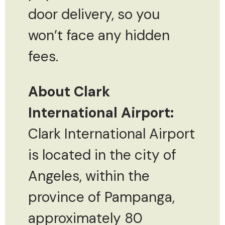
door delivery, so you
won’t face any hidden
fees.
About Clark
International Airport:
Clark International Airport
is located in the city of
Angeles, within the
province of Pampanga,
approximately 80