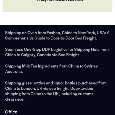
Shipping an Oven from Foshan, China to New York, USA: A
Comprehensive Guide to Door-to-Door Sea Freight.
Seamless One-Stop DDP Logistics for Shipping Hats from
China to Calgary, Canada via Sea Freight
Shipping Milk Tea Ingredients from China to Sydney，
Australia.
Shipping glass bottles and liquor bottles purchased from
China to London, UK via sea freight. Door-to-door
shipping from China to the UK, including customs
clearance.
Office