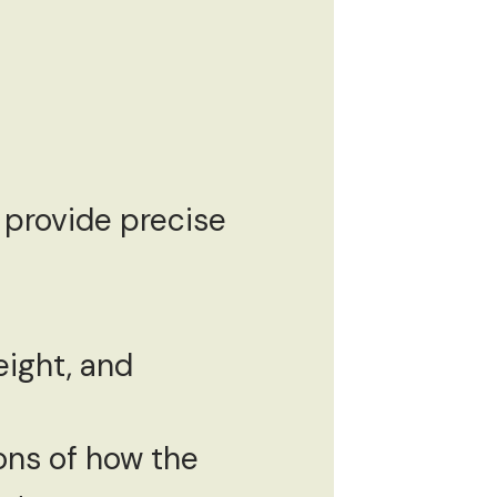
o provide precise
eight, and
ions of how the