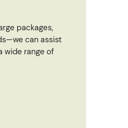
large packages,
ods—we can assist
 a wide range of