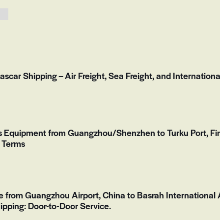
scar Shipping – Air Freight, Sea Freight, and Internationa
ss Equipment from Guangzhou/Shenzhen to Turku Port, F
F Terms
de from Guangzhou Airport, China to Basrah International A
ipping: Door-to-Door Service.