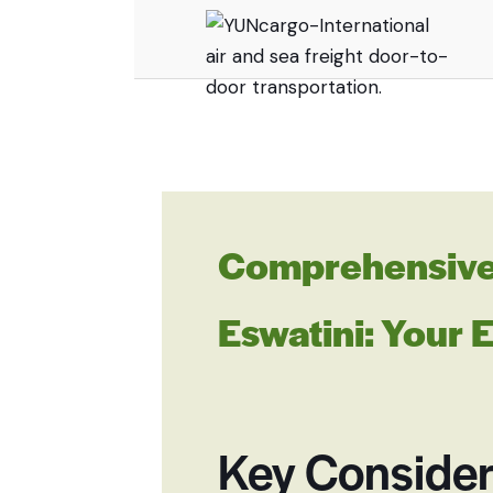
Comprehensive 
Eswatini: Your 
Key Consider