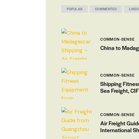
POPULAR
COMMENTED
LIKED
COMMON-SENSE
China to Madaga
COMMON-SENSE
Shipping Fitne
Sea Freight, CI
COMMON-SENSE
Air Freight Gui
International Sh