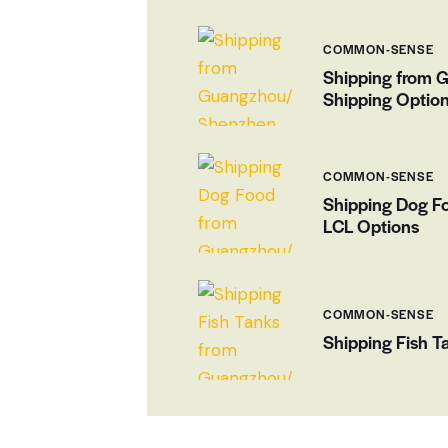
COMMON-SENSE
Shipping from 
Shipping Optio
COMMON-SENSE
Shipping Dog F
LCL Options
COMMON-SENSE
Shipping Fish 