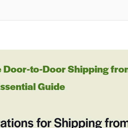
Door-to-Door Shipping from
Essential Guide
ations for Shipping from