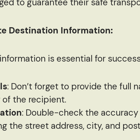
ed to guarantee their safe transpo
e Destination Information:
nformation is essential for successf
ls
: Don’t forget to provide the full
of the recipient.
cation
: Double-check the accuracy 
ng the street address, city, and pos