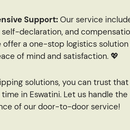
nsive Support:
Our service includ
self-declaration, and compensation
ffer a one-stop logistics solution
ace of mind and satisfaction. 💖
ipping solutions, you can trust that
 time in Eswatini. Let us handle the 
nce of our door-to-door service!