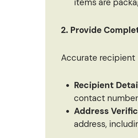
items are packag
2. Provide Complet
Accurate recipient i
Recipient Detai
contact number 
Address Verifi
address, includi