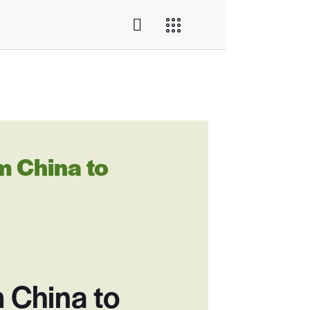
 China to
 China to