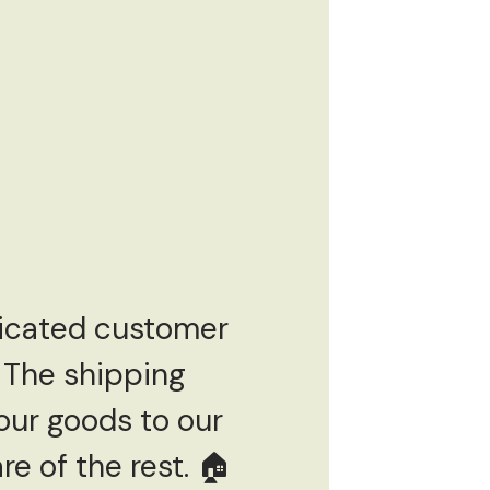
dicated customer
 The shipping
our goods to our
e of the rest. 🏠