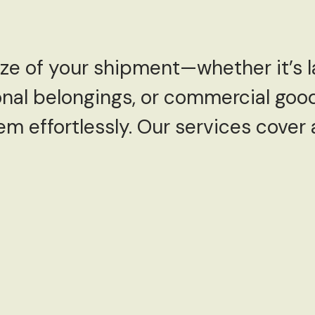
ize of your shipment—whether it’s 
sonal belongings, or commercial go
em effortlessly. Our services cover
: