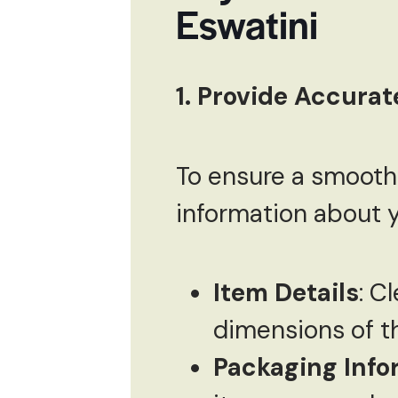
Eswatini
1. Provide Accurat
To ensure a smooth 
information about y
Item Details
: C
dimensions of t
Packaging Info