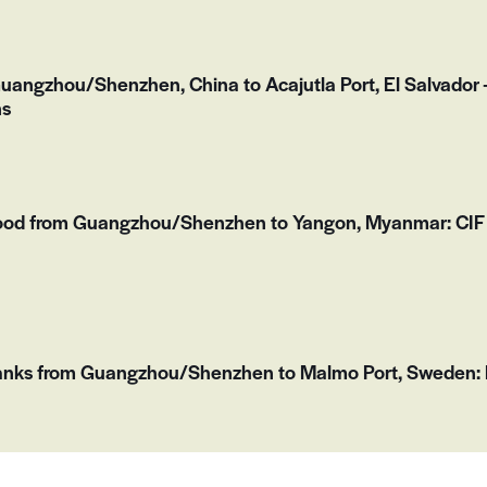
Guangzhou/Shenzhen, China to Acajutla Port, El Salvado
ns
ood from Guangzhou/Shenzhen to Yangon, Myanmar: CIF 
Tanks from Guangzhou/Shenzhen to Malmo Port, Sweden: F