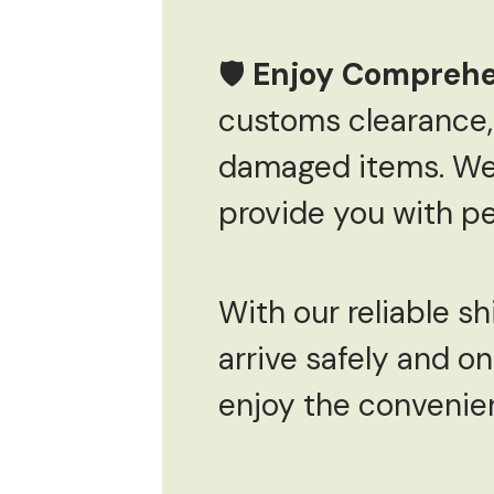
🛡
Enjoy Comprehe
customs clearance, 
damaged items. We o
provide you with pe
With our reliable sh
arrive safely and on
enjoy the convenie