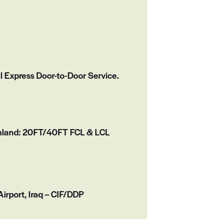
l Express Door-to-Door Service.
inland: 20FT/40FT FCL & LCL
irport, Iraq – CIF/DDP