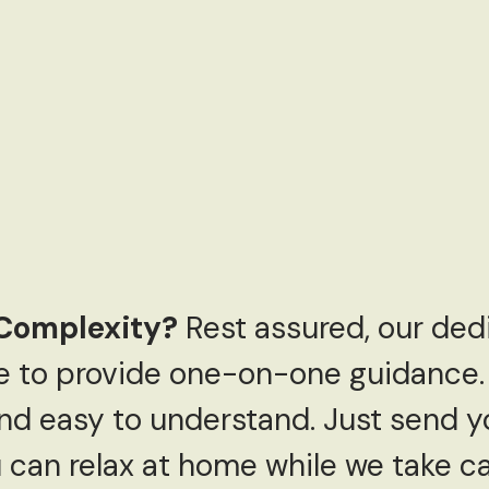
Complexity?
Rest assured, our de
re to provide one-on-one guidance.
nd easy to understand. Just send y
can relax at home while we take car