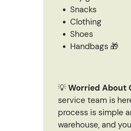
Snacks
Clothing
Shoes
Handbags 🎁
💡
Worried About 
service team is he
process is simple a
warehouse, and you 