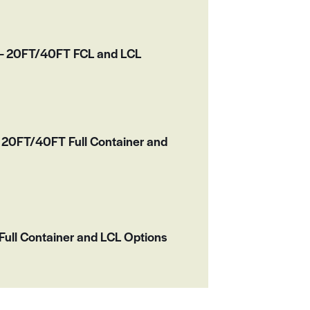
r – 20FT/40FT FCL and LCL
20FT/40FT Full Container and
ull Container and LCL Options