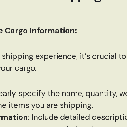
e Cargo Information:
shipping experience, it’s crucial t
our cargo:
learly specify the name, quantity, w
he items you are shipping.
rmation
: Include detailed descript