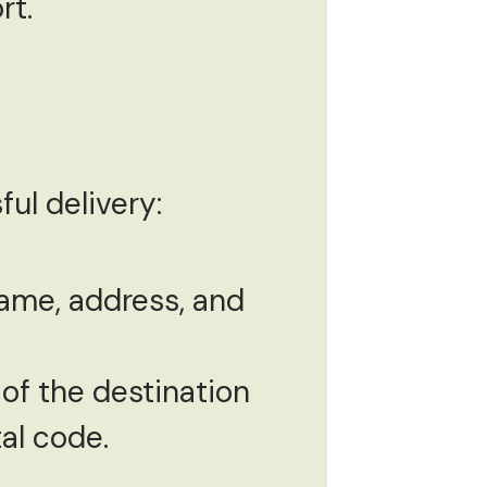
rt.
ul delivery:
 name, address, and
of the destination
tal code.