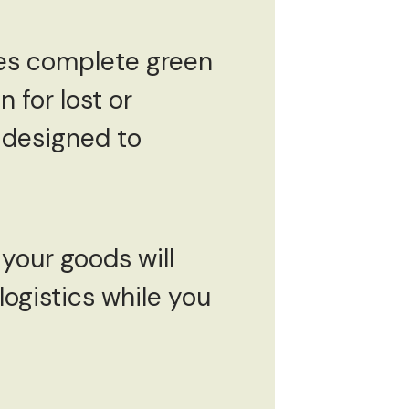
es complete green
 for lost or
 designed to
 your goods will
logistics while you