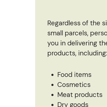
Regardless of the s
small parcels, per
you in delivering th
products, including
Food items
Cosmetics
Meat products
Dry goods