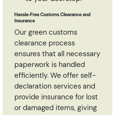
Hassle-Free Customs Clearance and
Insurance
Our green customs
clearance process
ensures that all necessary
paperwork is handled
efficiently. We offer self-
declaration services and
provide insurance for lost
or damaged items, giving