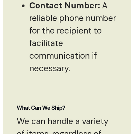
Contact Number:
A
reliable phone number
for the recipient to
facilitate
communication if
necessary.
What Can We Ship?
We can handle a variety
of items, regardless of