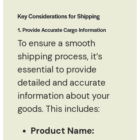
Key Considerations for Shipping
1. Provide Accurate Cargo Information
To ensure a smooth
shipping process, it’s
essential to provide
detailed and accurate
information about your
goods. This includes:
Product Name: