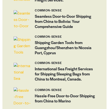
COMMON-SENSE
Seamless Door-to-Door Shipping
from China to Bolivia: Your
Comprehensive Guide
COMMON-SENSE
Shipping Garden Tools from
Guangzhou/Shenzhen to Nicosia
Port, Cyprus
COMMON-SENSE
International Sea Freight Services
for Shipping Sleeping Bags from
China to Montreal, Canada.
COMMON-SENSE
Hassle-Free Door-to-Door Shipping
from China to Marino