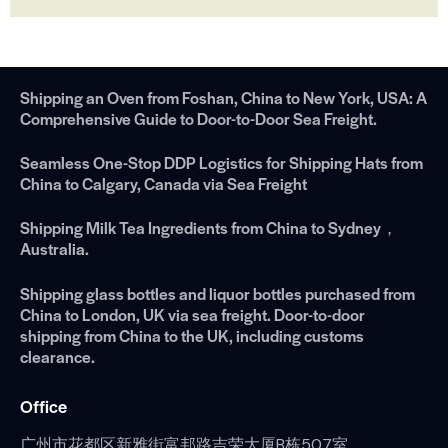
Shipping an Oven from Foshan, China to New York, USA: A
Comprehensive Guide to Door-to-Door Sea Freight.
Seamless One-Stop DDP Logistics for Shipping Hats from
China to Calgary, Canada via Sea Freight
Shipping Milk Tea Ingredients from China to Sydney，
Australia.
Shipping glass bottles and liquor bottles purchased from
China to London, UK via sea freight. Door-to-door
shipping from China to the UK, including customs
clearance.
Office
广州市花都区新雅街富邦路吉荣大厦B栋507室