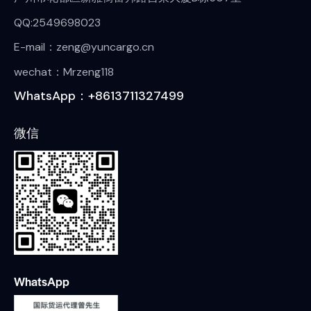
QQ:2549698023
E-mail：zeng@yuncargo.cn
wechat：Mrzeng118
WhatsApp：+8613711327499
微信
WhatsApp