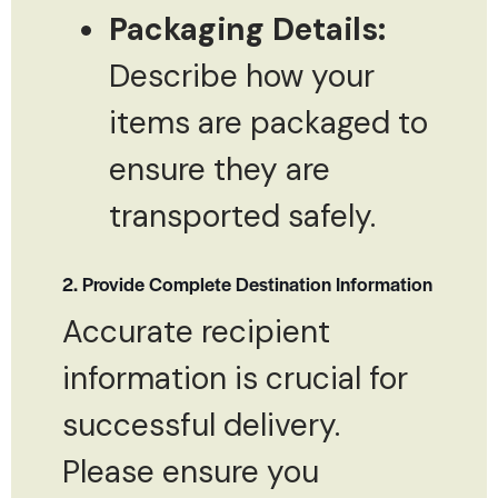
Packaging Details:
Describe how your
items are packaged to
ensure they are
transported safely.
2. Provide Complete Destination Information
Accurate recipient
information is crucial for
successful delivery.
Please ensure you