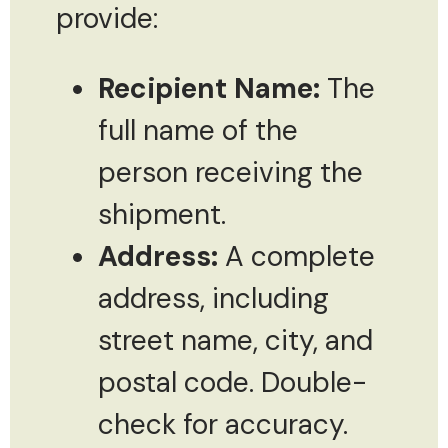
provide:
Recipient Name:
The
full name of the
person receiving the
shipment.
Address:
A complete
address, including
street name, city, and
postal code. Double-
check for accuracy.