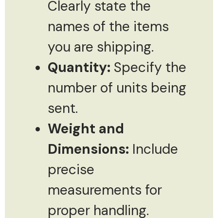
Clearly state the
names of the items
you are shipping.
Quantity:
Specify the
number of units being
sent.
Weight and
Dimensions:
Include
precise
measurements for
proper handling.