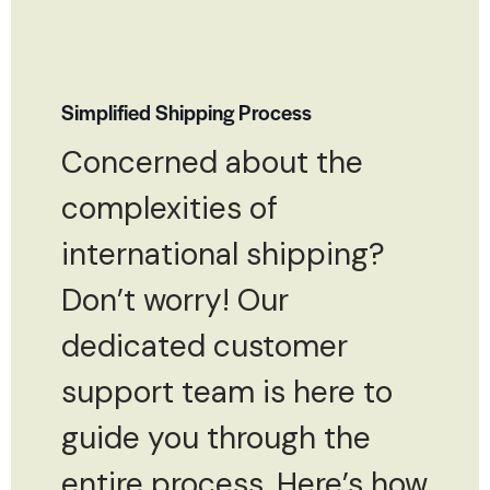
Simplified Shipping Process
Concerned about the
complexities of
international shipping?
Don’t worry! Our
dedicated customer
support team is here to
guide you through the
entire process. Here’s how