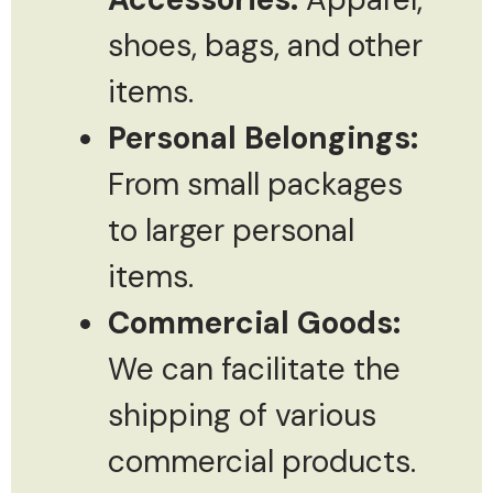
shoes, bags, and other
items.
Personal Belongings:
From small packages
to larger personal
items.
Commercial Goods:
We can facilitate the
shipping of various
commercial products.