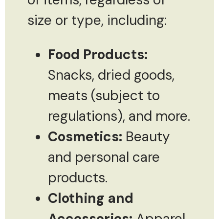
size or type, including:
Food Products:
Snacks, dried goods,
meats (subject to
regulations), and more.
Cosmetics:
Beauty
and personal care
products.
Clothing and
Accessories:
Apparel,