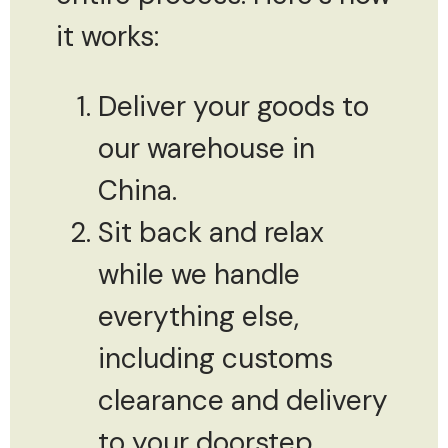
it works:
Deliver your goods to
our warehouse in
China.
Sit back and relax
while we handle
everything else,
including customs
clearance and delivery
to your doorstep.