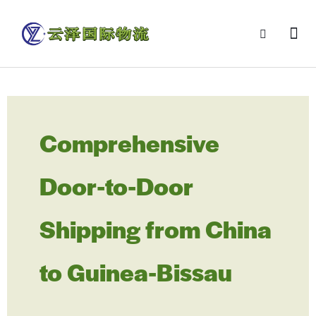
Comprehensive
Door-to-Door
Shipping from China
to Guinea-Bissau