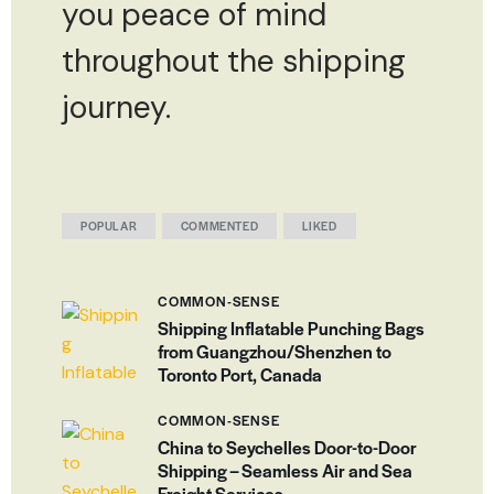
you peace of mind
throughout the shipping
journey.
POPULAR
COMMENTED
LIKED
COMMON-SENSE
Shipping Inflatable Punching Bags
from Guangzhou/Shenzhen to
Toronto Port, Canada
COMMON-SENSE
China to Seychelles Door-to-Door
Shipping – Seamless Air and Sea
Freight Services.