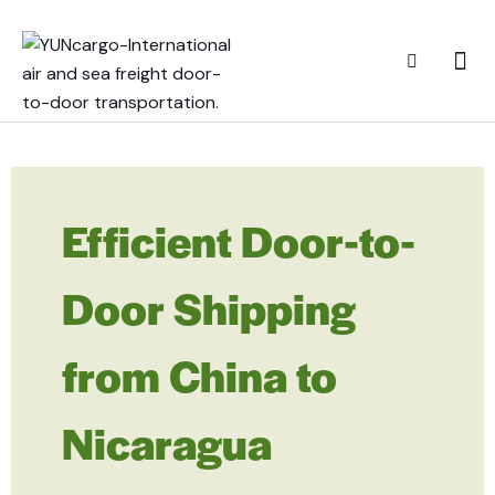
Efficient Door-to-
Door Shipping
from China to
Nicaragua