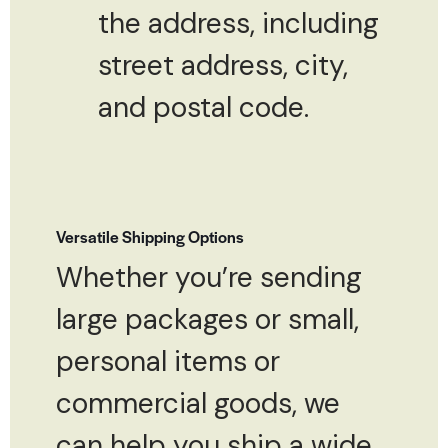
the address, including
street address, city,
and postal code.
Versatile Shipping Options
Whether you’re sending
large packages or small,
personal items or
commercial goods, we
can help you ship a wide