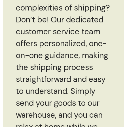
complexities of shipping?
Don’t be! Our dedicated
customer service team
offers personalized, one-
on-one guidance, making
the shipping process
straightforward and easy
to understand. Simply
send your goods to our
warehouse, and you can
relax at home while we