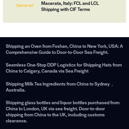
Macerata, Italy: FCL and LCL
Shipping with CIF Terms
Shipping an Oven from Foshan, China to New York, USA: A
Comprehensive Guide to Door-to-Door Sea Freight.
Seamless One-Stop DDP Logistics for Shipping Hats from
China to Calgary, Canada via Sea Freight
Shipping Milk Tea Ingredients from China to Sydney，
Australia.
Shipping glass bottles and liquor bottles purchased from
China to London, UK via sea freight. Door-to-door
shipping from China to the UK, including customs
clearance.