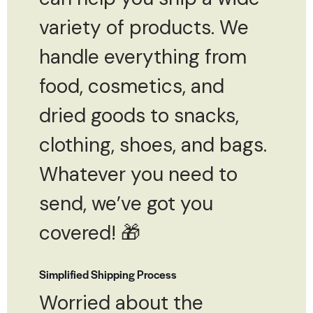
variety of products. We
handle everything from
food, cosmetics, and
dried goods to snacks,
clothing, shoes, and bags.
Whatever you need to
send, we’ve got you
covered! 🎁
Simplified Shipping Process
Worried about the