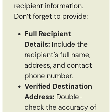
recipient information.
Don’t forget to provide:
Full Recipient
Details:
Include the
recipient’s full name,
address, and contact
phone number.
Verified Destination
Address:
Double-
check the accuracy of