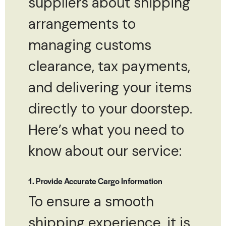
suppliers about shipping
arrangements to
managing customs
clearance, tax payments,
and delivering your items
directly to your doorstep.
Here’s what you need to
know about our service:
1. Provide Accurate Cargo Information
To ensure a smooth
shipping experience, it is