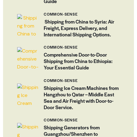
Guide
COMMON-SENSE
Shipping from China to Syria: Air
Freight, Express Delivery, and
International Shipping Options.
COMMON-SENSE
Comprehensive Door-to-Door
Shipping from China to Ethiopia:
Your Essential Guide
COMMON-SENSE
Shipping Ice Cream Machines from
Hangzhou to Qatar – Middle East
Sea and Air Freight with Door-to-
Door Service.
COMMON-SENSE
Shipping Generators from
Guangzhou/Shenzhen to