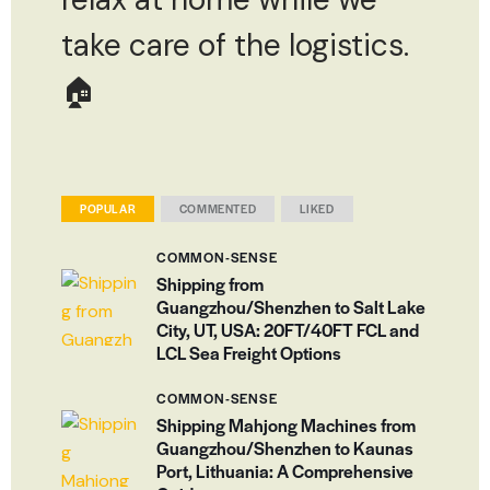
take care of the logistics.
🏠
POPULAR
COMMENTED
LIKED
COMMON-SENSE
Shipping from
Guangzhou/Shenzhen to Salt Lake
City, UT, USA: 20FT/40FT FCL and
LCL Sea Freight Options
COMMON-SENSE
Shipping Mahjong Machines from
Guangzhou/Shenzhen to Kaunas
Port, Lithuania: A Comprehensive