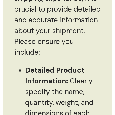
crucial to provide detailed
and accurate information
about your shipment.
Please ensure you
include:
Detailed Product
Information:
Clearly
specify the name,
quantity, weight, and
dimensions of each