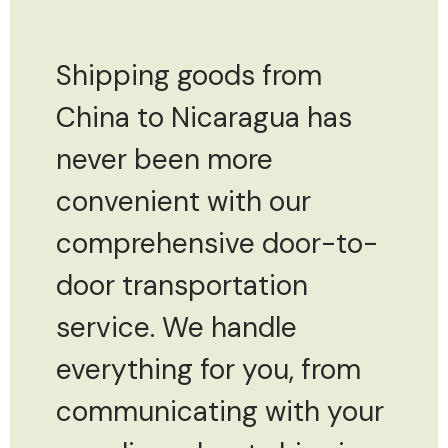
Shipping goods from
China to Nicaragua has
never been more
convenient with our
comprehensive door-to-
door transportation
service. We handle
everything for you, from
communicating with your