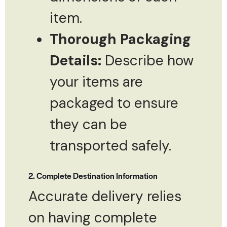
item.
Thorough Packaging
Details:
Describe how
your items are
packaged to ensure
they can be
transported safely.
2. Complete Destination Information
Accurate delivery relies
on having complete