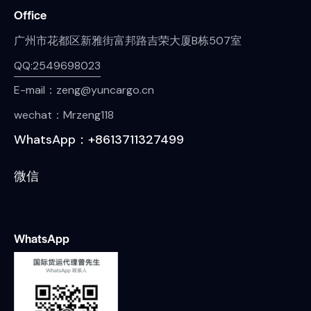
Office
广州市花都区新雅街富邦路吉荣大厦B栋507室
QQ:2549698023
E-mail：zeng@yuncargo.cn
wechat：Mrzeng118
WhatsApp：+8613711327499
微信
WhatsApp