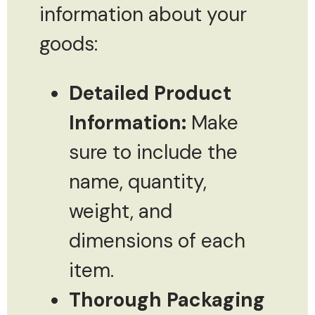
information about your
goods:
Detailed Product
Information:
Make
sure to include the
name, quantity,
weight, and
dimensions of each
item.
Thorough Packaging