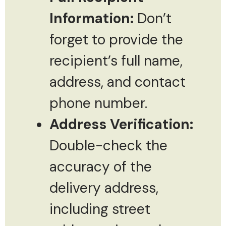
Information:
Don’t
forget to provide the
recipient’s full name,
address, and contact
phone number.
Address Verification:
Double-check the
accuracy of the
delivery address,
including street