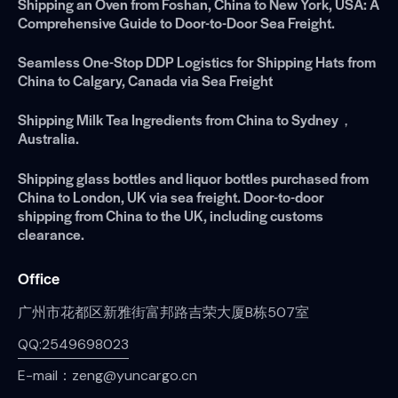
Shipping an Oven from Foshan, China to New York, USA: A
Comprehensive Guide to Door-to-Door Sea Freight.
Seamless One-Stop DDP Logistics for Shipping Hats from
China to Calgary, Canada via Sea Freight
Shipping Milk Tea Ingredients from China to Sydney，
Australia.
Shipping glass bottles and liquor bottles purchased from
China to London, UK via sea freight. Door-to-door
shipping from China to the UK, including customs
clearance.
Office
广州市花都区新雅街富邦路吉荣大厦B栋507室
QQ:2549698023
E-mail：zeng@yuncargo.cn