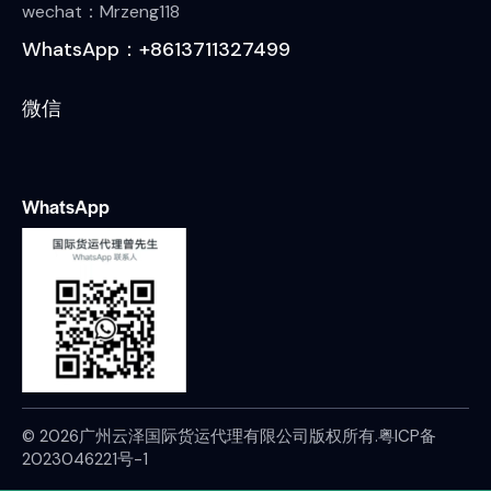
wechat：Mrzeng118
WhatsApp：+8613711327499
微信
WhatsApp
© 2026广州云泽国际货运代理有限公司版权所有.
粤ICP备
2023046221号-1