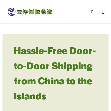
Hassle-Free Door-
to-Door Shipping
from China to the
Islands