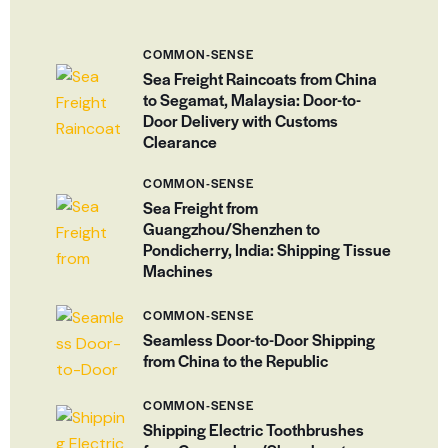
COMMON-SENSE
Sea Freight Raincoats from China
to Segamat, Malaysia: Door-to-
Door Delivery with Customs
Clearance
COMMON-SENSE
Sea Freight from
Guangzhou/Shenzhen to
Pondicherry, India: Shipping Tissue
Machines
COMMON-SENSE
Seamless Door-to-Door Shipping
from China to the Republic
COMMON-SENSE
Shipping Electric Toothbrushes