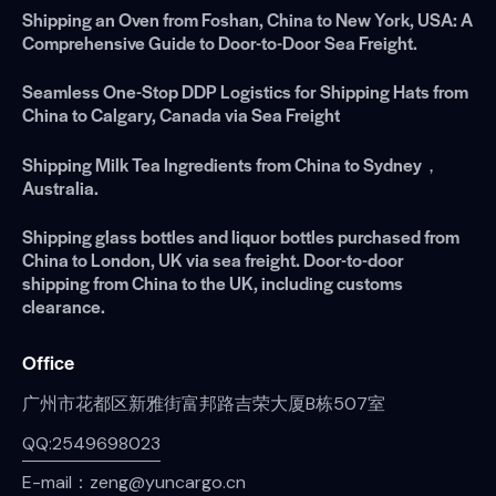
Shipping an Oven from Foshan, China to New York, USA: A
Comprehensive Guide to Door-to-Door Sea Freight.
Seamless One-Stop DDP Logistics for Shipping Hats from
China to Calgary, Canada via Sea Freight
Shipping Milk Tea Ingredients from China to Sydney，
Australia.
Shipping glass bottles and liquor bottles purchased from
China to London, UK via sea freight. Door-to-door
shipping from China to the UK, including customs
clearance.
Office
广州市花都区新雅街富邦路吉荣大厦B栋507室
QQ:2549698023
E-mail：zeng@yuncargo.cn