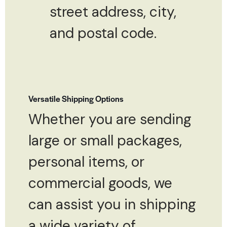
street address, city,
and postal code.
Versatile Shipping Options
Whether you are sending
large or small packages,
personal items, or
commercial goods, we
can assist you in shipping
a wide variety of