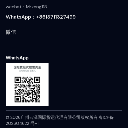
wechat：Mrzeng118
WhatsApp：+8613711327499
微信
WhatsApp
© 2026广州云泽国际货运代理有限公司版权所有.
粤ICP备
2023046221号-1