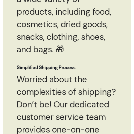
products, including food,
cosmetics, dried goods,
snacks, clothing, shoes,
and bags. 🎁
Simplified Shipping Process
Worried about the
complexities of shipping?
Don’t be! Our dedicated
customer service team
provides one-on-one