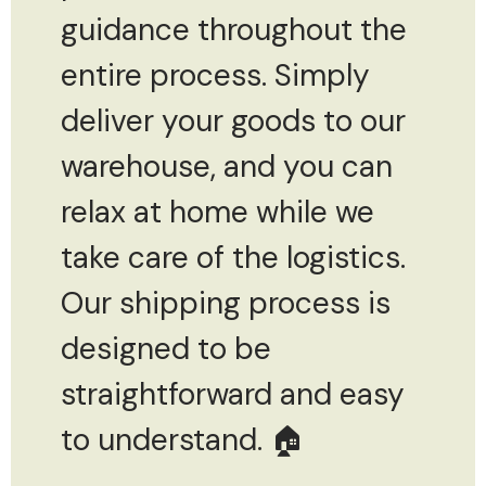
guidance throughout the
entire process. Simply
deliver your goods to our
warehouse, and you can
relax at home while we
take care of the logistics.
Our shipping process is
designed to be
straightforward and easy
to understand. 🏠