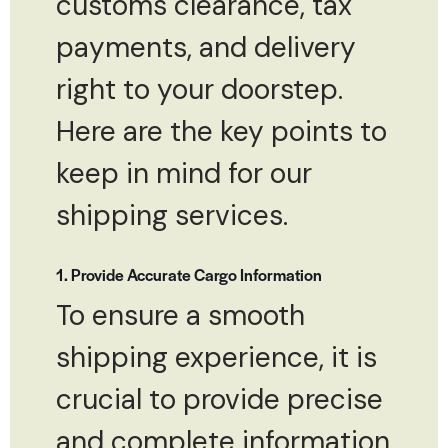
customs clearance, tax
payments, and delivery
right to your doorstep.
Here are the key points to
keep in mind for our
shipping services.
1. Provide Accurate Cargo Information
To ensure a smooth
shipping experience, it is
crucial to provide precise
and complete information