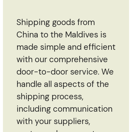
Shipping goods from
China to the Maldives is
made simple and efficient
with our comprehensive
door-to-door service. We
handle all aspects of the
shipping process,
including communication
with your suppliers,