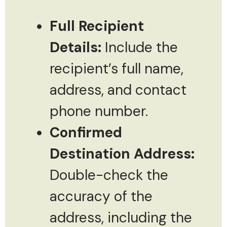
Full Recipient
Details:
Include the
recipient’s full name,
address, and contact
phone number.
Confirmed
Destination Address:
Double-check the
accuracy of the
address, including the