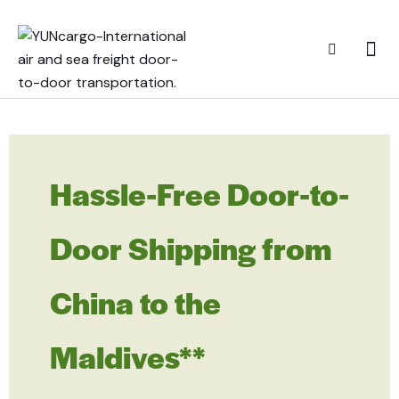
Hassle-Free Door-to-
Door Shipping from
China to the
Maldives**