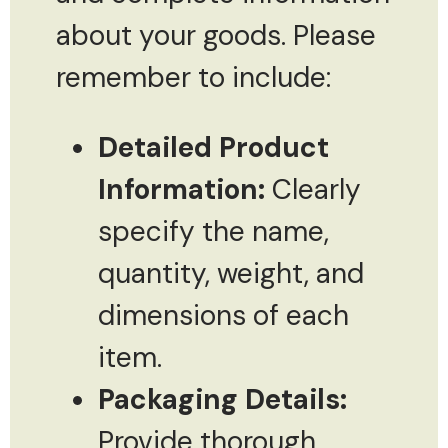
about your goods. Please
remember to include:
Detailed Product
Information:
Clearly
specify the name,
quantity, weight, and
dimensions of each
item.
Packaging Details:
Provide thorough