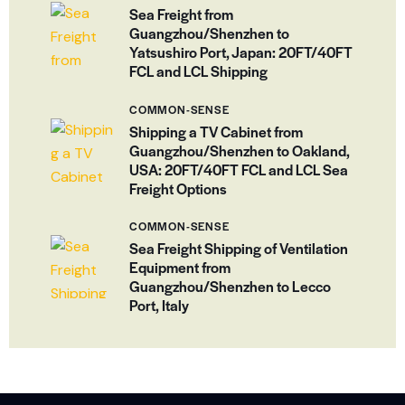
Sea Freight from
Guangzhou/Shenzhen to
Yatsushiro Port, Japan: 20FT/40FT
FCL and LCL Shipping
COMMON-SENSE
Shipping a TV Cabinet from
Guangzhou/Shenzhen to Oakland,
USA: 20FT/40FT FCL and LCL Sea
Freight Options
COMMON-SENSE
Sea Freight Shipping of Ventilation
Equipment from
Guangzhou/Shenzhen to Lecco
Port, Italy