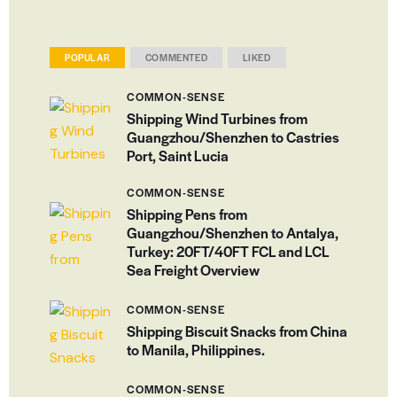
POPULAR
COMMENTED
LIKED
COMMON-SENSE
Shipping Wind Turbines from
Guangzhou/Shenzhen to Castries
Port, Saint Lucia
COMMON-SENSE
Shipping Pens from
Guangzhou/Shenzhen to Antalya,
Turkey: 20FT/40FT FCL and LCL
Sea Freight Overview
COMMON-SENSE
Shipping Biscuit Snacks from China
to Manila, Philippines.
COMMON-SENSE