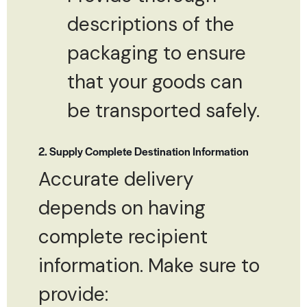
descriptions of the
packaging to ensure
that your goods can
be transported safely.
2. Supply Complete Destination Information
Accurate delivery
depends on having
complete recipient
information. Make sure to
provide: