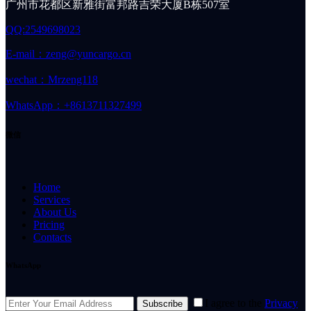
广州市花都区新雅街富邦路吉荣大厦B栋507室
QQ:2549698023
E-mail：zeng@yuncargo.cn
wechat：Mrzeng118
WhatsApp：+8613711327499
微信
Home
Services
About Us
Pricing
Contacts
WhatsApp
I agree to the
Privacy
Subscribe