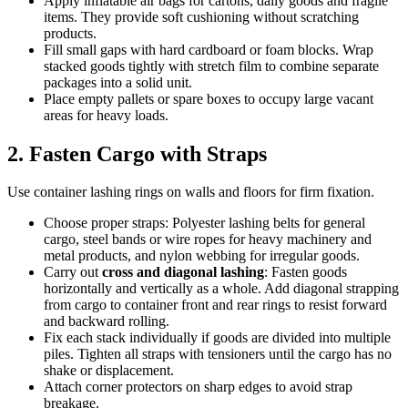
Apply inflatable air bags for cartons, daily goods and fragile
items. They provide soft cushioning without scratching
products.
Fill small gaps with hard cardboard or foam blocks. Wrap
stacked goods tightly with stretch film to combine separate
packages into a solid unit.
Place empty pallets or spare boxes to occupy large vacant
areas for heavy loads.
2. Fasten Cargo with Straps
Use container lashing rings on walls and floors for firm fixation.
Choose proper straps: Polyester lashing belts for general
cargo, steel bands or wire ropes for heavy machinery and
metal products, and nylon webbing for irregular goods.
Carry out
cross and diagonal lashing
: Fasten goods
horizontally and vertically as a whole. Add diagonal strapping
from cargo to container front and rear rings to resist forward
and backward rolling.
Fix each stack individually if goods are divided into multiple
piles. Tighten all straps with tensioners until the cargo has no
shake or displacement.
Attach corner protectors on sharp edges to avoid strap
breakage.