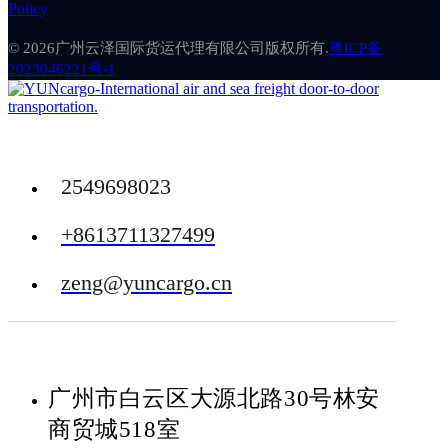
Policy
.
© 2026广州云泽国际货运代理有限公司版权所有.
粤ICP备
2023046221号-1
2549698023
+8613711327499
zeng@yuncargo.cn
广州市白云区大源北路30号林安
商贸城518室