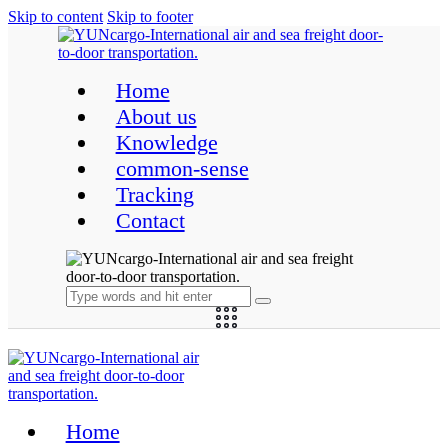
Skip to content
Skip to footer
Home
About us
Knowledge
common-sense
Tracking
Contact
Home