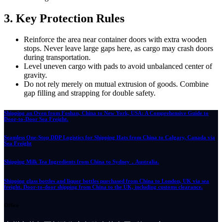
3. Key Protection Rules
Reinforce the area near container doors with extra wooden
stops. Never leave large gaps here, as cargo may crash doors
during transportation.
Level uneven cargo with pads to avoid unbalanced center of
gravity.
Do not rely merely on mutual extrusion of goods. Combine
gap filling and strapping for double safety.
Shipping an Oven from Foshan, China to New York, USA: A Comprehensive Guide to
Door-to-Door Sea Freight.
Seamless One-Stop DDP Logistics for Shipping Hats from China to Calgary, Canada via
Sea Freight
Shipping Milk Tea Ingredients from China to Sydney，Australia.
Shipping glass bottles and liquor bottles purchased from China to London, UK via sea
freight. Door-to-door shipping from China to the UK, including customs clearance.
Office