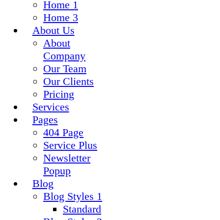
Home 1
Home 3
About Us
About
Company
Our Team
Our Clients
Pricing
Services
Pages
404 Page
Service Plus
Newsletter
Popup
Blog
Blog Styles 1
Standard