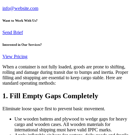
info@website.com
Want to Work With Us?
Send Brief
Interested in Our Services?
View Pricing
When a container is not fully loaded, goods are prone to shifting,
rolling and damage during transit due to bumps and inertia. Proper
filling and strapping are essential to keep cargo stable. Here are
standard operating methods:
1. Fill Empty Gaps Completely
Eliminate loose space first to prevent basic movement.
Use wooden battens and plywood to wedge gaps for heavy
cargo and wooden cases. All wooden materials for
international shipping must have valid IPPC marks.