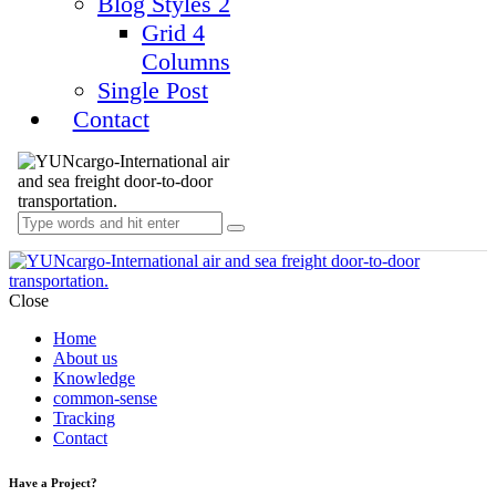
Blog Styles 2
Grid 4
Columns
Single Post
Contact
Close
Home
About us
Knowledge
common-sense
Tracking
Contact
Have a Project?