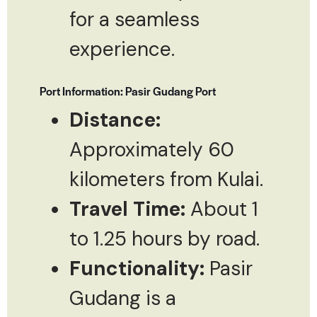
for a seamless
experience.
Port Information: Pasir Gudang Port
Distance:
Approximately 60
kilometers from Kulai.
Travel Time:
About 1
to 1.25 hours by road.
Functionality:
Pasir
Gudang is a