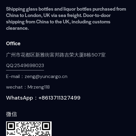
Shipping glass bottles and liquor bottles purchased from
China to London, UK via sea freight. Door-to-door
shipping from China to the UK, including customs
clearance.
Office
广州市花都区新雅街富邦路吉荣大厦B栋507室
QQ:2549698023
E-mail：zeng@yuncargo.cn
wechat：Mrzeng118
WhatsApp：+8613711327499
微信