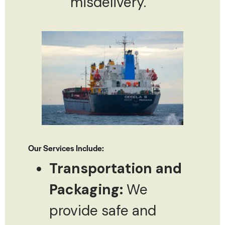
misdelivery.
Our Services Include:
Transportation and
Packaging:
We
provide safe and