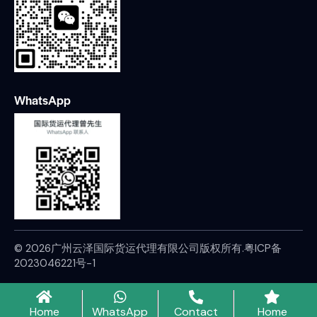
WhatsApp
© 2026广州云泽国际货运代理有限公司版权所有.
粤ICP备
2023046221号-1
Home
WhatsApp
Contact
Home