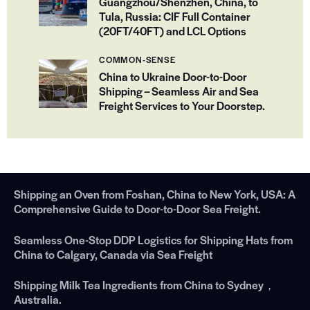
Guangzhou/Shenzhen, China, to
Tula, Russia: CIF Full Container
(20FT/40FT) and LCL Options
COMMON-SENSE
China to Ukraine Door-to-Door
Shipping – Seamless Air and Sea
Freight Services to Your Doorstep.
Shipping an Oven from Foshan, China to New York, USA: A
Comprehensive Guide to Door-to-Door Sea Freight.
Seamless One-Stop DDP Logistics for Shipping Hats from
China to Calgary, Canada via Sea Freight
Shipping Milk Tea Ingredients from China to Sydney，
Australia.