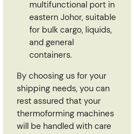
multifunctional port in
eastern Johor, suitable
for bulk cargo, liquids,
and general
containers.
By choosing us for your
shipping needs, you can
rest assured that your
thermoforming machines
will be handled with care