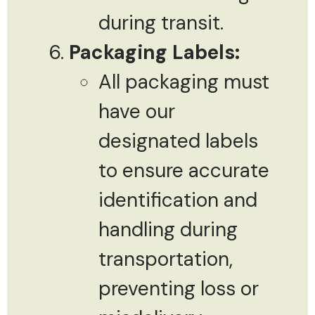
during transit.
Packaging Labels:
All packaging must
have our
designated labels
to ensure accurate
identification and
handling during
transportation,
preventing loss or