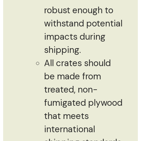
robust enough to
withstand potential
impacts during
shipping.
All crates should
be made from
treated, non-
fumigated plywood
that meets
international