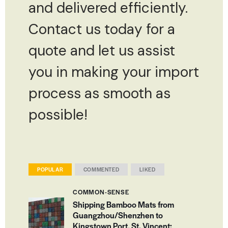
and delivered efficiently.
Contact us today for a
quote and let us assist
you in making your import
process as smooth as
possible!
POPULAR
COMMENTED
LIKED
COMMON-SENSE
Shipping Bamboo Mats from
Guangzhou/Shenzhen to
Kingstown Port, St. Vincent: