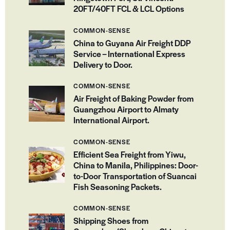
20FT/40FT FCL & LCL Options
COMMON-SENSE
China to Guyana Air Freight DDP
Service – International Express
Delivery to Door.
COMMON-SENSE
Air Freight of Baking Powder from
Guangzhou Airport to Almaty
International Airport.
COMMON-SENSE
Efficient Sea Freight from Yiwu,
China to Manila, Philippines: Door-
to-Door Transportation of Suancai
Fish Seasoning Packets.
COMMON-SENSE
Shipping Shoes from