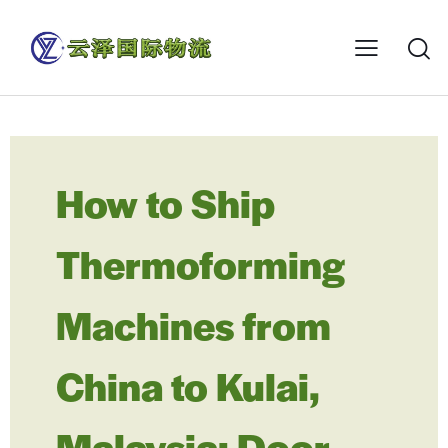
How to Ship
Thermoforming
Machines from
China to Kulai,
Malaysia: Door-