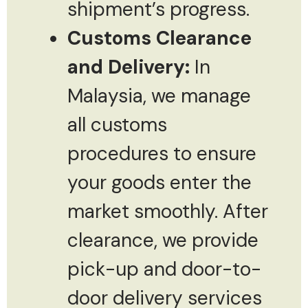
shipment’s progress.
Customs Clearance
and Delivery:
In
Malaysia, we manage
all customs
procedures to ensure
your goods enter the
market smoothly. After
clearance, we provide
pick-up and door-to-
door delivery services