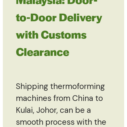
to-Door Delivery
with Customs
Clearance
Shipping thermoforming
machines from China to
Kulai, Johor, can be a
smooth process with the