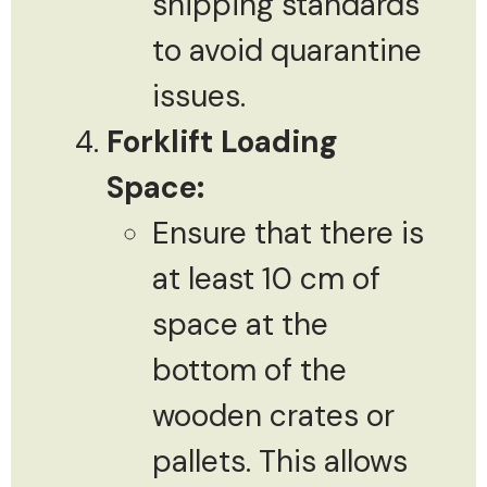
shipping standards
to avoid quarantine
issues.
Forklift Loading
Space:
Ensure that there is
at least 10 cm of
space at the
bottom of the
wooden crates or
pallets. This allows