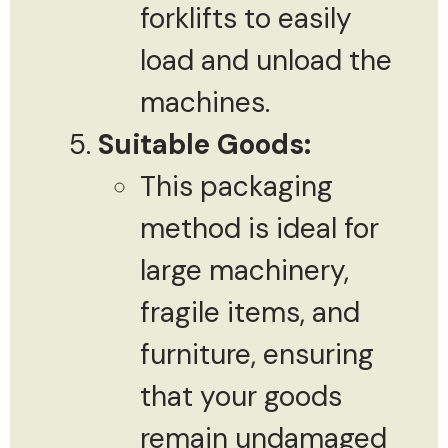
forklifts to easily
load and unload the
machines.
Suitable Goods:
This packaging
method is ideal for
large machinery,
fragile items, and
furniture, ensuring
that your goods
remain undamaged