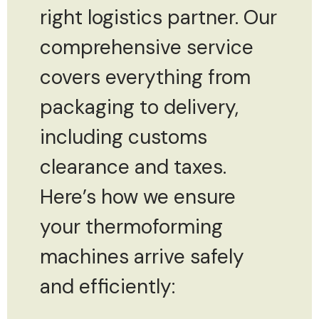
right logistics partner. Our
comprehensive service
covers everything from
packaging to delivery,
including customs
clearance and taxes.
Here’s how we ensure
your thermoforming
machines arrive safely
and efficiently: