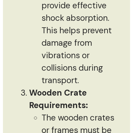
provide effective
shock absorption.
This helps prevent
damage from
vibrations or
collisions during
transport.
Wooden Crate
Requirements:
The wooden crates
or frames must be