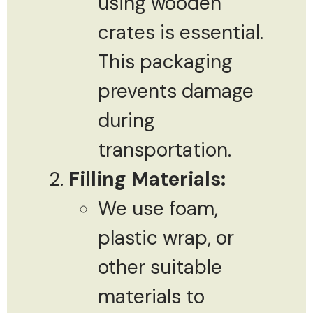
using wooden
crates is essential.
This packaging
prevents damage
during
transportation.
Filling Materials:
We use foam,
plastic wrap, or
other suitable
materials to