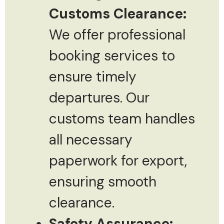
Customs Clearance:
We offer professional
booking services to
ensure timely
departures. Our
customs team handles
all necessary
paperwork for export,
ensuring smooth
clearance.
Safety Assurance: