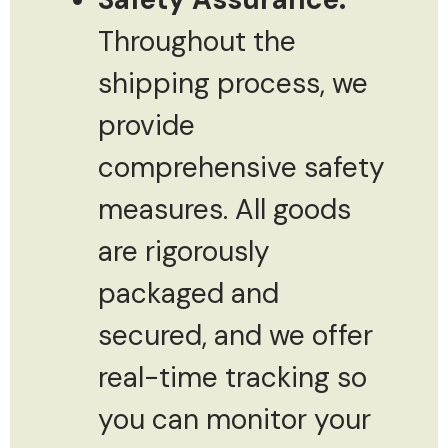
Throughout the
shipping process, we
provide
comprehensive safety
measures. All goods
are rigorously
packaged and
secured, and we offer
real-time tracking so
you can monitor your