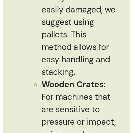
easily damaged, we
suggest using
pallets. This
method allows for
easy handling and
stacking.
Wooden Crates:
For machines that
are sensitive to
pressure or impact,