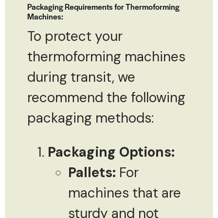
Packaging Requirements for Thermoforming
Machines:
To protect your
thermoforming machines
during transit, we
recommend the following
packaging methods:
Packaging Options:
Pallets:
For
machines that are
sturdy and not