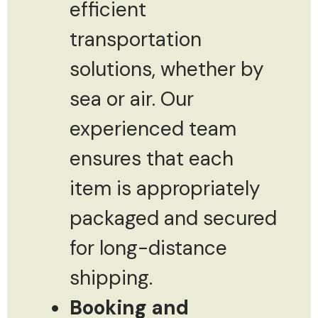
efficient
transportation
solutions, whether by
sea or air. Our
experienced team
ensures that each
item is appropriately
packaged and secured
for long-distance
shipping.
Booking and