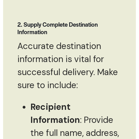
2. Supply Complete Destination
Information
Accurate destination
information is vital for
successful delivery. Make
sure to include:
Recipient
Information
: Provide
the full name, address,