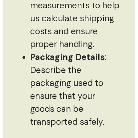
measurements to help
us calculate shipping
costs and ensure
proper handling.
Packaging Details
:
Describe the
packaging used to
ensure that your
goods can be
transported safely.