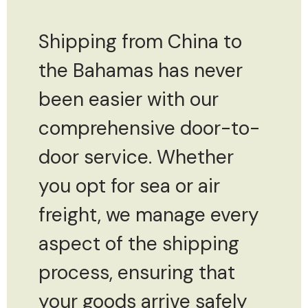
Shipping from China to
the Bahamas has never
been easier with our
comprehensive door-to-
door service. Whether
you opt for sea or air
freight, we manage every
aspect of the shipping
process, ensuring that
your goods arrive safely