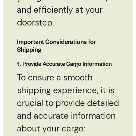
and efficiently at your
doorstep.
Important Considerations for
Shipping
1. Provide Accurate Cargo Information
To ensure a smooth
shipping experience, it is
crucial to provide detailed
and accurate information
about your cargo: