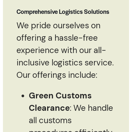
Comprehensive Logistics Solutions
We pride ourselves on
offering a hassle-free
experience with our all-
inclusive logistics service.
Our offerings include:
Green Customs
Clearance
: We handle
all customs