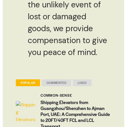
the unlikely event of
lost or damaged
goods, we provide
compensation to give
you peace of mind.
POPULAR
COMMENTED
LIKED
COMMON-SENSE
Shipping Elevators from
Guangzhou/Shenzhen to Ajman
Port, UAE: A Comprehensive Guide
to 20FT/40FT FCL and LCL
Transport