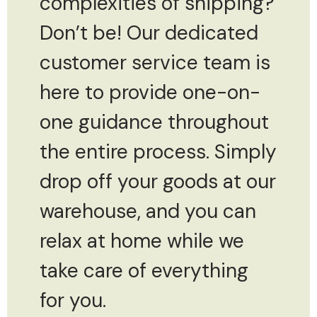
complexities of shipping?
Don’t be! Our dedicated
customer service team is
here to provide one-on-
one guidance throughout
the entire process. Simply
drop off your goods at our
warehouse, and you can
relax at home while we
take care of everything
for you.