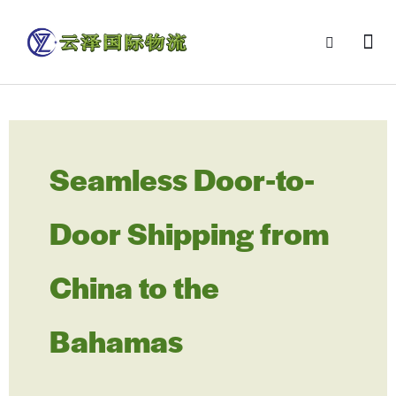
Seamless Door-to-
Door Shipping from
China to the
Bahamas