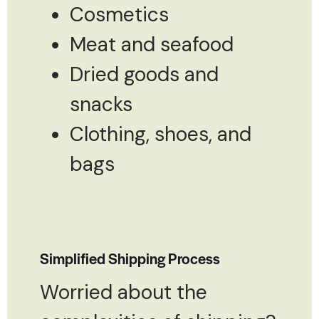
Cosmetics
Meat and seafood
Dried goods and
snacks
Clothing, shoes, and
bags
Simplified Shipping Process
Worried about the