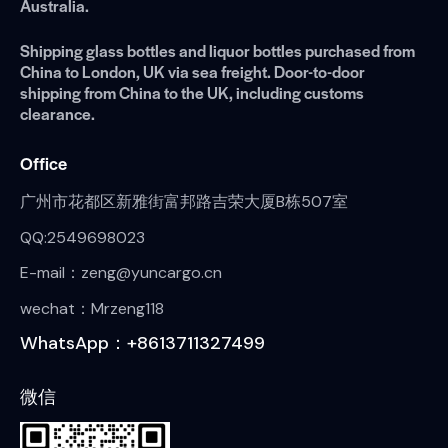
Australia.
Shipping glass bottles and liquor bottles purchased from
China to London, UK via sea freight. Door-to-door
shipping from China to the UK, including customs
clearance.
Office
广州市花都区新雅街富邦路吉荣大厦B栋507室
QQ:2549698023
E-mail：zeng@yuncargo.cn
wechat：Mrzeng118
WhatsApp：+8613711327499
微信