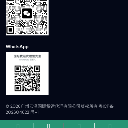
WhatsApp
© 2026广州云泽国际货运代理有限公司版权所有.
粤ICP备
2023046221号-1