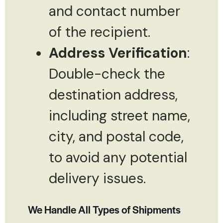
and contact number
of the recipient.
Address Verification
:
Double-check the
destination address,
including street name,
city, and postal code,
to avoid any potential
delivery issues.
We Handle All Types of Shipments