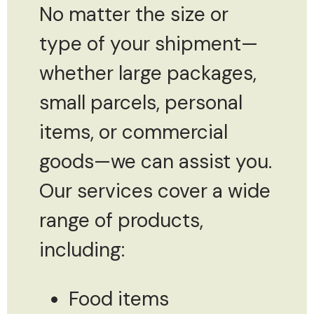
No matter the size or
type of your shipment—
whether large packages,
small parcels, personal
items, or commercial
goods—we can assist you.
Our services cover a wide
range of products,
including:
Food items