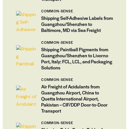
COMMON-SENSE
Shipping Self-Adhesive Labels from
Guangzhou/Shenzhen to
Baltimore, MD via Sea Freight
COMMON-SENSE
Shipping Paintball Pigments from
Guangzhou/Shenzhen to Livorno
Port, Italy: FCL, LCL, and Packaging
Solutions
COMMON-SENSE
Air Freight of Acidulants from
Guangzhou Airport, China to
Quetta International Airport,
Pakistan – CIF/DDP Door-to-Door
Transport
COMMON-SENSE