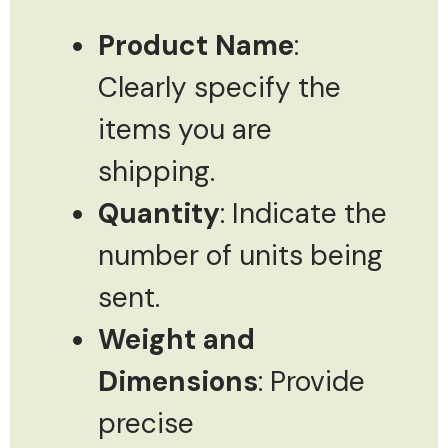
Product Name
:
Clearly specify the
items you are
shipping.
Quantity
: Indicate the
number of units being
sent.
Weight and
Dimensions
: Provide
precise