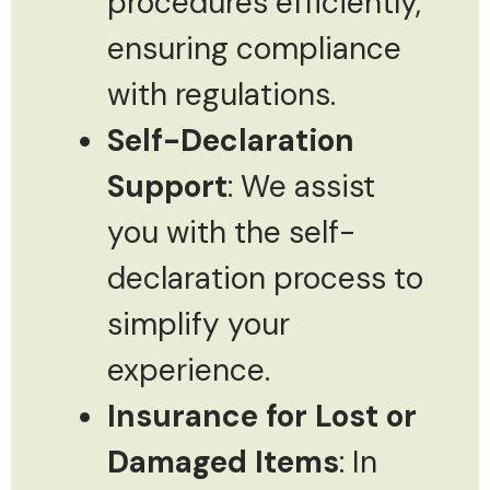
procedures efficiently,
ensuring compliance
with regulations.
Self-Declaration
Support
: We assist
you with the self-
declaration process to
simplify your
experience.
Insurance for Lost or
Damaged Items
: In