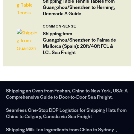
Shipping Table Tennis Tables from
Guangzhou/Shenzhen to Herning,
Denmark: A Guide
COMMON-SENSE
Shipping from
Guangzhou/Shenzhen to Palma de
Mallorca (Spain): 20ft/40ft FCL &
LCL Sea Freight
Shipping an Oven from Foshan, China to New York, USA: A
Comprehensive Guide to Door-to-Door Sea Freight.
Seamless One-Stop DDP Logistics for Shipping Hats from
China to Calgary, Canada via Sea Freight
Shipping Milk Tea Ingredients from China to Sydney，