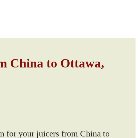
om China to Ottawa,
n for your juicers from China to