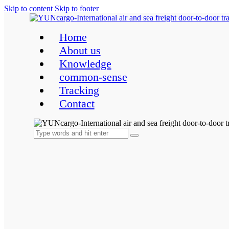
Skip to content
Skip to footer
Home
About us
Knowledge
common-sense
Tracking
Contact