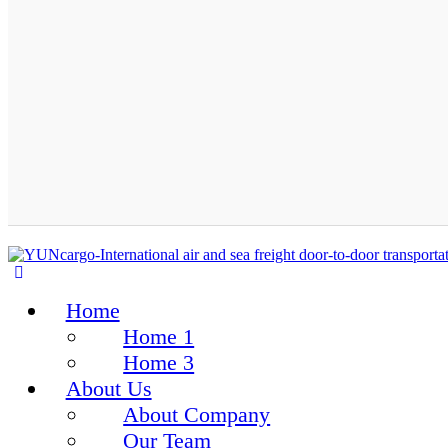
Home
Home 1
Home 3
About Us
About Company
Our Team