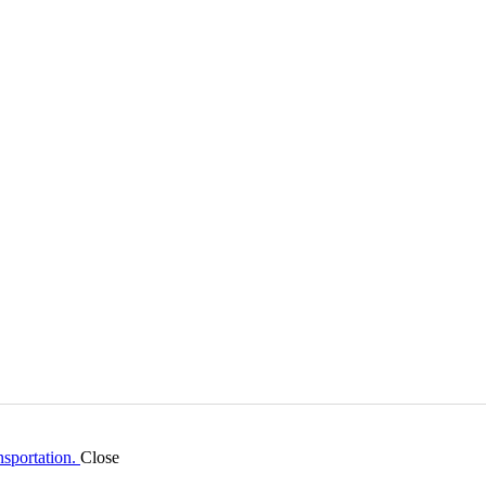
Close