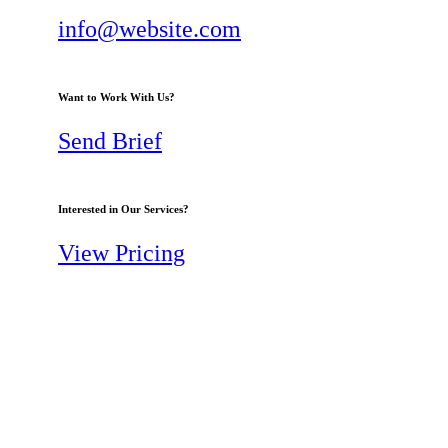
info@website.com
Want to Work With Us?
Send Brief
Interested in Our Services?
View Pricing