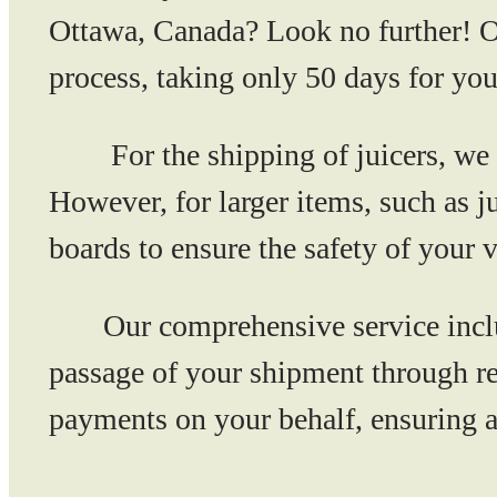
Ottawa, Canada? Look no further! Ou
process, taking only 50 days for your
For the shipping of juicers, we r
However, for larger items, such as 
boards to ensure the safety of your 
Our comprehensive service includes
passage of your shipment through re
payments on your behalf, ensuring a