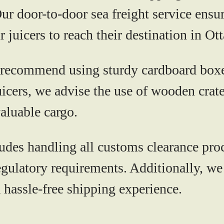
r door-to-door sea freight service ensur
 juicers to reach their destination in Ot
ecommend using sturdy cardboard boxes
juicers, we advise the use of wooden cr
valuable cargo.
 handling all customs clearance proced
gulatory requirements. Additionally, we 
 hassle-free shipping experience.