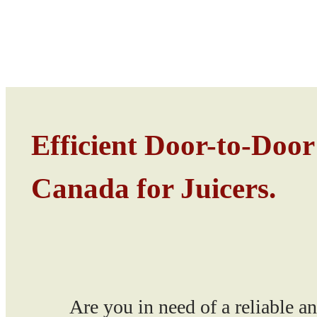
Efficient Door-to-Door
Canada for Juicers.
Are you in need of a reliable and e