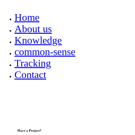
Home
About us
Knowledge
common-sense
Tracking
Contact
Have a Project?