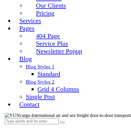
Our Clients
Pricing
Services
Pages
404 Page
Service Plus
Newsletter Popup
Blog
Blog Styles 1
Standard
Blog Styles 2
Grid 4 Columns
Single Post
Contact