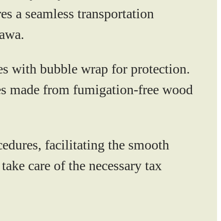
es a seamless transportation
tawa.
 with bubble wrap for protection.
ates made from fumigation-free wood
ures, facilitating the smooth
take care of the necessary tax