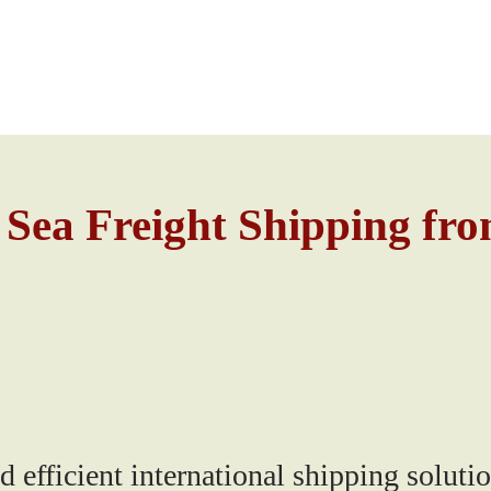
 Sea Freight Shipping fr
fficient international shipping solutio