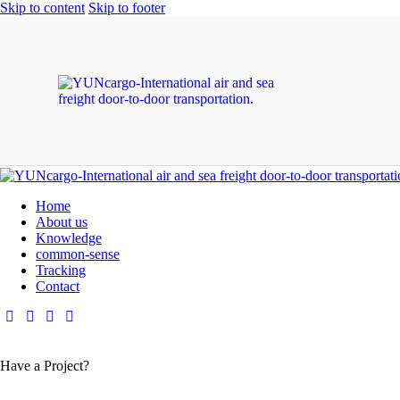
Skip to content
Skip to footer
Home
About us
Knowledge
common-sense
Tracking
Contact
Have a Project?