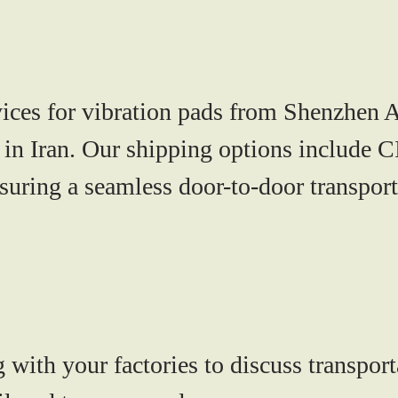
vices for vibration pads from Shenzhen A
in Iran. Our shipping options include C
uring a seamless door-to-door transport
with your factories to discuss transport