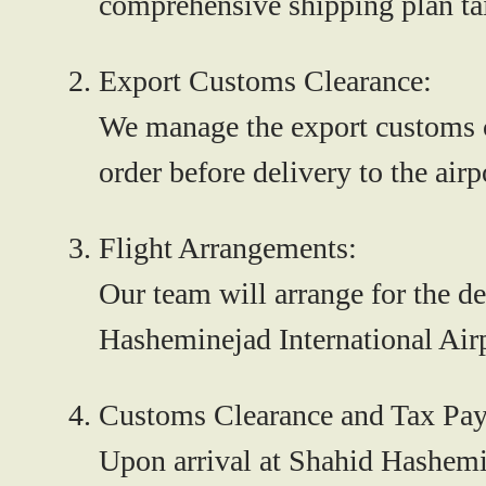
comprehensive shipping plan tai
Export Customs Clearance:
We manage the export customs cl
order before delivery to the airp
Flight Arrangements:
Our team will arrange for the de
Hasheminejad International Airp
Customs Clearance and Tax Pa
Upon arrival at Shahid Hashemin