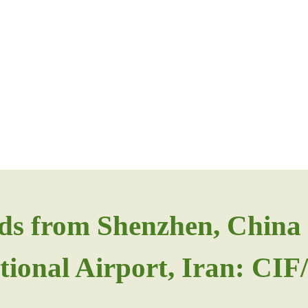
ds from Shenzhen, China 
tional Airport, Iran: CI