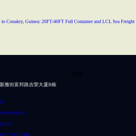
 to Conakry, Guinea: 20FT/40FT Full Container and LCL Sea Freight
微信
新雅街富邦路吉荣大厦B栋
23
yuncargo.cn
ng118
613711327499