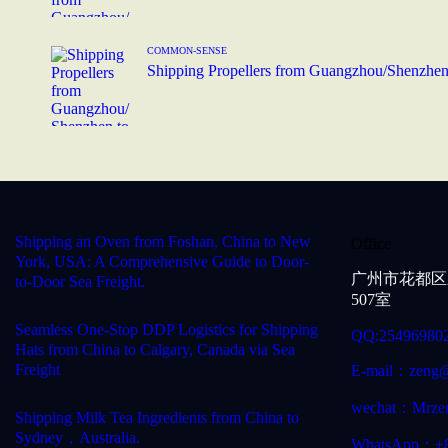
COMMON-SENSE
Shipping Propellers from Guangzhou/Shenzhen
Shipping an Oven from Foshan, China to New
Office
York, USA: A Comprehensive Guide to Door-
广州市花都区
to-Door Sea Freight.
507室
Seamless One-Stop DDP Logistics for Shipping
QQ:25496980
Hats from China to Calgary, Canada via Sea
Freight
E-mail：zeng@
wechat：Mrze
Shipping Milk Tea Ingredients from China to
Sydney，Australia.
WhatsApp：+8