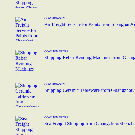
COMMON-SENSE
Air Freight Service for Paints from Shanghai A
COMMON-SENSE
Shipping Rebar Bending Machines from Guang
COMMON-SENSE
Shipping Ceramic Tableware from Guangzhou/
COMMON-SENSE
Sea Freight Shipping from Guangzhou/Shenzhen 