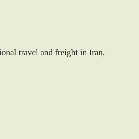
onal travel and freight in Iran,