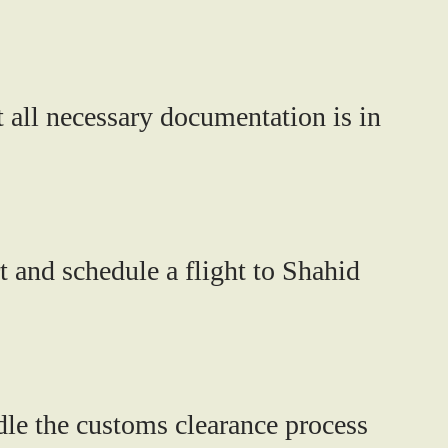
 all necessary documentation is in
t and schedule a flight to Shahid
dle the customs clearance process