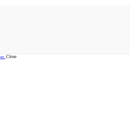
Close