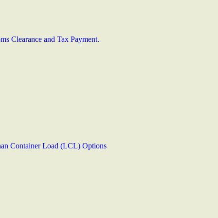
stoms Clearance and Tax Payment.
han Container Load (LCL) Options