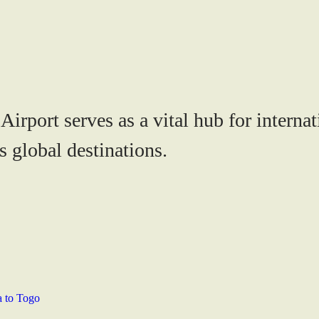
rport serves as a vital hub for internati
s global destinations.
a to Togo