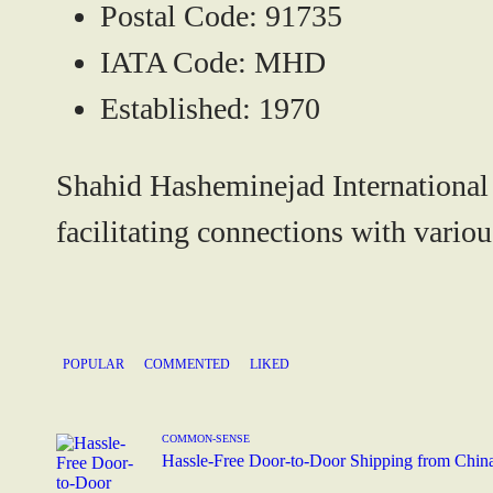
Postal Code:
91735
IATA Code:
MHD
Established:
1970
Shahid Hasheminejad International Ai
facilitating connections with variou
POPULAR
COMMENTED
LIKED
COMMON-SENSE
Hassle-Free Door-to-Door Shipping from Chin