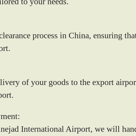
lored to your needs.
earance process in China, ensuring that
ort.
livery of your goods to the export airpor
ort.
yment:
ejad International Airport, we will han