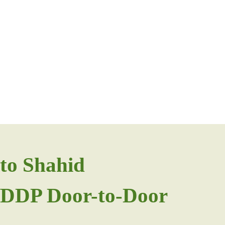
to Shahid
F/DDP Door-to-Door