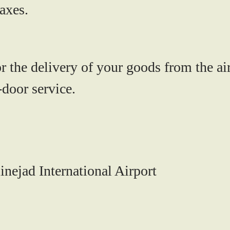
axes.
r the delivery of your goods from the air
-door service.
nejad International Airport