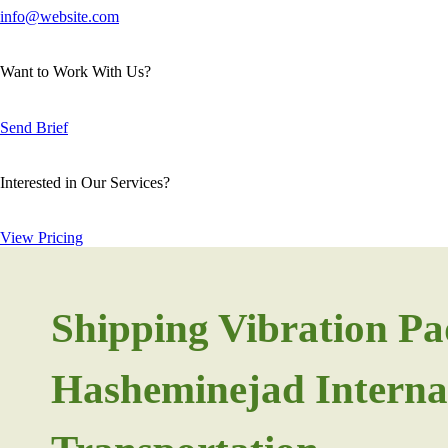
info@website.com
Want to Work With Us?
Send Brief
Interested in Our Services?
View Pricing
Shipping Vibration Pa
Hasheminejad Interna