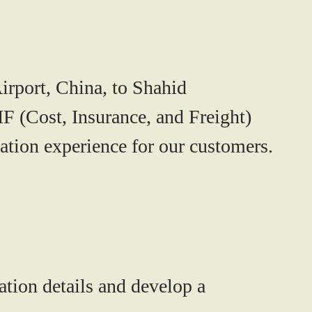
irport, China, to Shahid
IF (Cost, Insurance, and Freight)
ation experience for our customers.
ation details and develop a