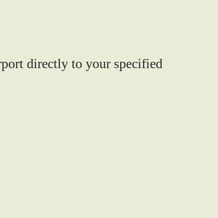
port directly to your specified