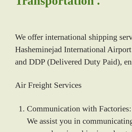
Transportation .
We offer international shipping ser
Hasheminejad International Airport 
and DDP (Delivered Duty Paid), ens
Air Freight Services
Communication with Factories:
We assist you in communicating 