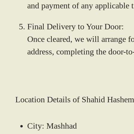
and payment of any applicable t
Final Delivery to Your Door:
Once cleared, we will arrange fo
address, completing the door-to
Location Details of Shahid Hashemi
City:
Mashhad