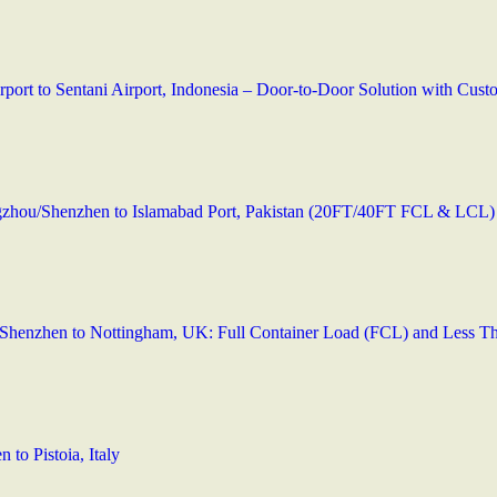
irport to Sentani Airport, Indonesia – Door-to-Door Solution with Cu
zhou/Shenzhen to Islamabad Port, Pakistan (20FT/40FT FCL & LCL)
Shenzhen to Nottingham, UK: Full Container Load (FCL) and Less T
to Pistoia, Italy